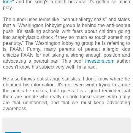
tune
" and the song's a cinch because it's gotten so much
play.
The author uses terms like "peanut-allergy nazis" and states
that a "Washington lobbyist group is behind the anti-peanut
push. It's stalking schools with fears about children going
into anaphylactic shock if they so much as touch something
peanutty." The Washington lobbying group he is referring to
is FAAN! Funny, many parents of peanut allergic kids
criticize FAAN for not taking a strong enough position and
advocating a peanut ban! This poor
investors.com
author
doesn't know his subject very well, I'm afraid.
He also throws out strange statistics. I don't know where he
obtained his information. It's not even worth trying to argue
the points he makes, but I guess it is a good reminder that
there are people who really do hold those views, who really
are that uninformed, and that we must keep advocating
awareness.