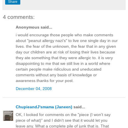
Share
4 comments:
Anonymous said...
i would encourage those people who make comments
about "peanut allergy nazi's" to live one single day in our
lives. the fear of the unknown, the fear that in any given
day our children are at risk of losing their lives because
they ate something that they were allergic to. it is very
disappointing to me that we still live in a world where
certain people make ridiculous and uneducated
comments without any basis of knowledge or
awareness.thanks for your post.
December 04, 2008
ChupieandJ'smama (Janeen)
said...
OK, I looked for comments on the "piece (I won't say
piece of what)" and I didn't see that it would let you
leave any. What a complete pile of junk that is. That