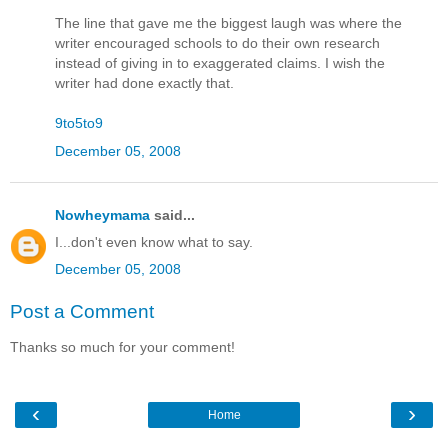
The line that gave me the biggest laugh was where the
writer encouraged schools to do their own research
instead of giving in to exaggerated claims. I wish the
writer had done exactly that.
9to5to9
December 05, 2008
Nowheymama
said...
I...don't even know what to say.
December 05, 2008
Post a Comment
Thanks so much for your comment!
‹
›
Home