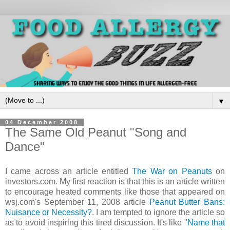
▼
04 December 2008
The Same Old Peanut "Song and
Dance"
I came across an article entitled
The War on Peanuts
on
investors.com. My first reaction is that this is an article written
to encourage heated comments like those that appeared on
wsj.com's September 11, 2008 article
Peanut Butter Bans:
Nuisance or Necessity?
. I am tempted to ignore the article so
as to avoid inspiring this tired discussion. It's like "
Name that