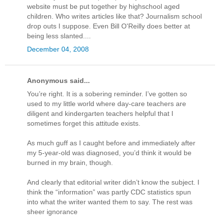
website must be put together by highschool aged
children. Who writes articles like that? Journalism school
drop outs I suppose. Even Bill O'Reilly does better at
being less slanted....
December 04, 2008
Anonymous said...
You’re right. It is a sobering reminder. I’ve gotten so
used to my little world where day-care teachers are
diligent and kindergarten teachers helpful that I
sometimes forget this attitude exists.
As much guff as I caught before and immediately after
my 5-year-old was diagnosed, you’d think it would be
burned in my brain, though.
And clearly that editorial writer didn’t know the subject. I
think the “information” was partly CDC statistics spun
into what the writer wanted them to say. The rest was
sheer ignorance