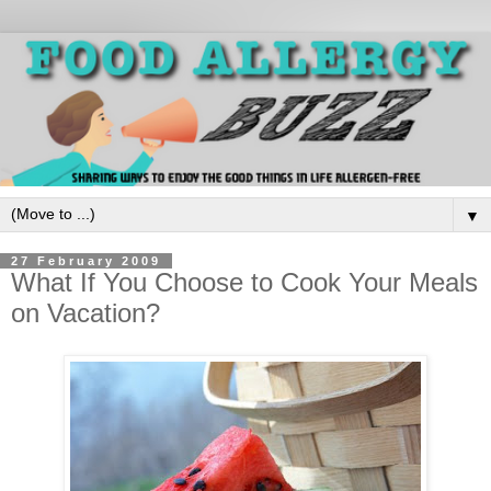
▼
27 February 2009
What If You Choose to Cook Your Meals
on Vacation?