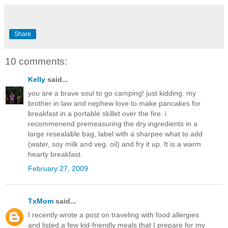
Share
10 comments:
Kelly
said...
you are a brave soul to go camping! just kidding. my
brother in law and nephew love to make pancakes for
breakfast in a portable skillet over the fire. i
recommenend premeasuring the dry ingredients in a
large resealable bag, label with a sharpee what to add
(water, soy milk and veg. oil) and fry it up. It is a warm
hearty breakfast.
February 27, 2009
TxMom
said...
I recently wrote a post on traveling with food allergies
and listed a few kid-friendly meals that I prepare for my