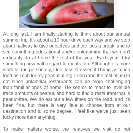
At long last, I am finally starting to think about our annual
summer trip. It's about a 10 hour drive each way and we stop
about halfway to give ourselves and the kids a break, and to
see something educational and/or entertaining that we don't
ordinarily do at home the rest of the year. Each year, I try
something new with regard to meals too. Although it's more
work for me personally, I feel less stressed if I bring as much
food as I can for my peanut allergic son (and the rest of us) to
eat since unfamiliar restaurants can be more challenging
than familiar ones at home. He seems to react to invisible
trace amounts of peanut, and hard to find a restaurant that is
peanut-free. We do eat out a few times on the road, and it's
been fine, but there is very little to choose from at our
destination and to some degree, I feel like we've just been
lucky more than anything.
To make matters worse, the relatives we visit do not