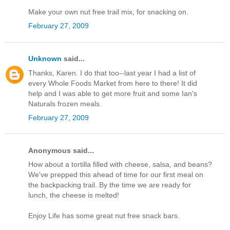
Make your own nut free trail mix, for snacking on.
February 27, 2009
Unknown
said...
Thanks, Karen. I do that too--last year I had a list of
every Whole Foods Market from here to there! It did
help and I was able to get more fruit and some Ian's
Naturals frozen meals.
February 27, 2009
Anonymous said...
How about a tortilla filled with cheese, salsa, and beans?
We've prepped this ahead of time for our first meal on
the backpacking trail. By the time we are ready for
lunch, the cheese is melted!
Enjoy Life has some great nut free snack bars.