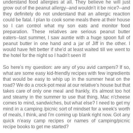
understand food allergies at all. They believe he will just
grow out of the peanut allergy--and wouldn't it be nice?--and
they definitely do not understand that an allergic reaction
could be fatal. I plan to cook some meals there at their house
so I can control what my son eats and monitor food
preparation. These relatives are serious peanut butter
eaters--last summer, I saw auntie with a huge spoon full of
peanut butter in one hand and a jar of Jiff in the other. I
would have felt better if she'd at least waited till we went to
the hotel for the night so I hadn't seen it!
So here's my question: are any of you avid campers? If so,
what are some easy kid-friendly recipes with few ingredients
that would be easy to whip up in the summer heat on the
road? We do a crock-pot meal at our relative's house but that
takes care of only one meal and frankly, it's almost too hot
and steamy in the summer to use that thing. Mac n'cheese
comes to mind, sandwiches, but what else? I need to get my
mind in a camping /picnic sort of mindset for a week's worth
of meals, I think, and I'm coming up blank right now. Got any
quick n'easy camp recipes or names of camping/picnic
recipe books to get me started?