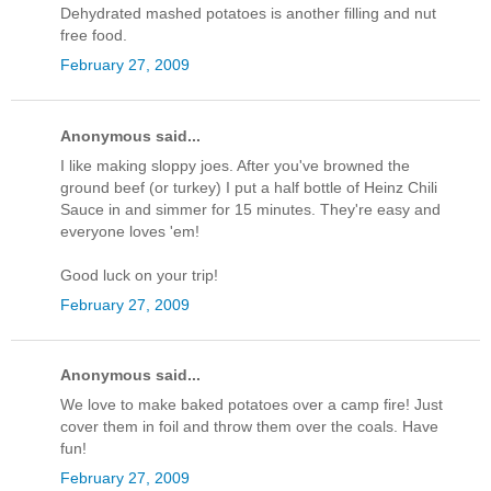
Dehydrated mashed potatoes is another filling and nut
free food.
February 27, 2009
Anonymous said...
I like making sloppy joes. After you've browned the
ground beef (or turkey) I put a half bottle of Heinz Chili
Sauce in and simmer for 15 minutes. They're easy and
everyone loves 'em!
Good luck on your trip!
February 27, 2009
Anonymous said...
We love to make baked potatoes over a camp fire! Just
cover them in foil and throw them over the coals. Have
fun!
February 27, 2009