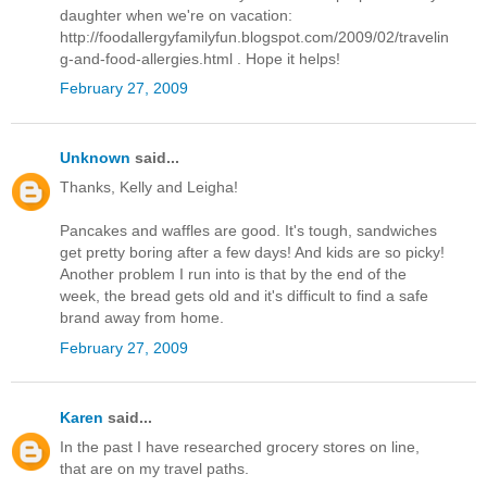
daughter when we're on vacation:
http://foodallergyfamilyfun.blogspot.com/2009/02/travelin
g-and-food-allergies.html . Hope it helps!
February 27, 2009
Unknown
said...
Thanks, Kelly and Leigha!
Pancakes and waffles are good. It's tough, sandwiches
get pretty boring after a few days! And kids are so picky!
Another problem I run into is that by the end of the
week, the bread gets old and it's difficult to find a safe
brand away from home.
February 27, 2009
Karen
said...
In the past I have researched grocery stores on line,
that are on my travel paths.