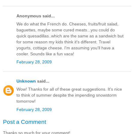
Anonymous said...
We do what the French do. Cheeses, fruits/fruit salad,
baguettes, maybe some cured meats...you could do
quick quesadillas..which are the same as a sandwich but
for some reason my kids think it's different. Travel
yogurts, cottage cheese. I'm assuming you'll have a
cooler. Sounds like a fun vaca!
February 28, 2009
Unknown
said...
Wow! Thanks for all of these great suggestions. It's nice
to think of summer despite the impending snowstorm
tomorrow!
February 28, 2009
Post a Comment
Thanks so much for your comment!