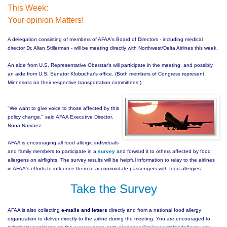
This Week:
Your opinion Matters!
A delegation consisting of members of AFAA's Board of Directors - including medical
director Dr. Allan Stillerman - will be meeting directly with Northwest/Delta Airlines this week.
An aide from U.S. Representative Oberstar's will participate in the meeting, and possibly
an aide from U.S. Senator Klobuchar's office. (Both members of Congress represent
Minnesota on their respective transportation committees.)
"We want to give voice to those affected by this
polic
y change," said AFAA Executive Director,
Nona Narvaez.
AFAA is encouraging all food allergic individuals
and family members to participate in a
survey
and forward it to others affected by food
allergens on airflights. The survey results will be helpful information to relay to the airlines
in AFAA's efforts to influence them to accommodate passengers with food allergies.
Take the Survey
AFAA is also collecting
e-mails and letters
directly and from a national food allergy
organization to deliver directly to the airline during the meeting. You are encouraged to