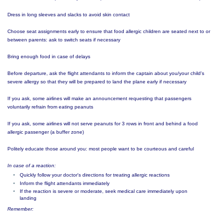
Dress in long sleeves and slacks to avoid skin contact
Choose seat assignments early to ensure that food allergic children are seated next to or
between parents: ask to switch seats if necessary
Bring enough food in case of delays
Before departure, ask the flight attendants to inform the captain about you/your child's
severe allergy so that they will be prepared to land the plane early if necessary
If you ask, some airlines will make an announcement requesting that passengers
voluntarily refrain from eating peanuts
If you ask, some airlines will not serve peanuts for 3 rows in front and behind a food
allergic passenger (a buffer zone)
Politely educate those around you: most people want to be courteous and careful
In case of a reaction:
Quickly follow your doctor's directions for treating allergic reactions
Inform the flight attendants immediately
If the reaction is severe or moderate, seek medical care immediately upon
landing
Remember: