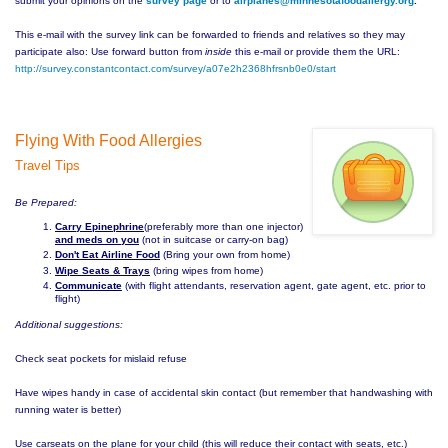
submit your opinions on the
survey page
or to
airplanes@
minnesotafoodallergy.org
.
This e-mail with the survey link can be forwarded to friends and relatives so they may
participate also: Use forward button from
inside
this e-mail or provide them the URL:
http://survey.constantcontact.
com/survey/
a07e2h2368hfrsnb0e0/start
Flying With Food Allergies
Travel Tips
Be Prepared:
Carry Epinephrine
(preferably more than one injector)
and meds on you
(not in suitcase or carry-on bag)
Don't Eat Airline Food
(Bring your own from home)
Wipe Seats & Trays
(bring wipes from home)
Communicate
(with flight attendants, reservation agent, gate agent, etc. prior to
flight)
Additional suggestions:
Check seat pockets for mislaid refuse
Have wipes handy in case of accidental skin contact (but remember that handwashing with
running water is better)
Use carseats on the plane for your child (this will reduce their contact with seats, etc.)