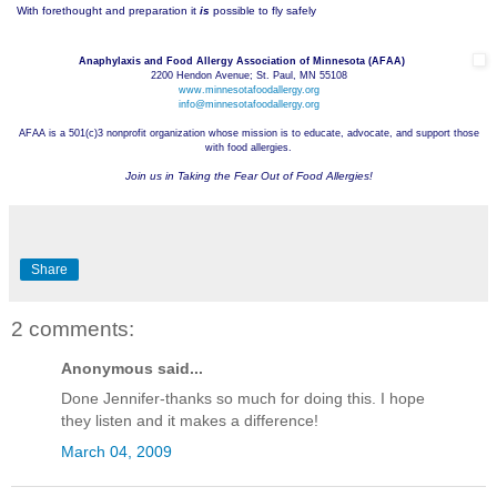
With forethought and preparation it
is
possible to fly safely
Anaphylaxis and Food Allergy Association of Minnesota (AFAA)
2200 Hendon Avenue; St. Paul, MN 55108
www.minnesotafoodallergy.org
info@minnesotafoodallergy.org
AFAA is a 501(c)3 nonprofit organization whose mission is to educate, advocate, and support those
with food allergies.
Join us in Taking the Fear Out of Food Allergies!
Share
2 comments:
Anonymous said...
Done Jennifer-thanks so much for doing this. I hope
they listen and it makes a difference!
March 04, 2009