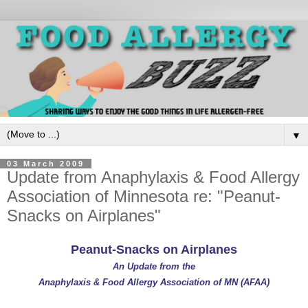
▼
03 March 2009
Update from Anaphylaxis & Food Allergy
Association of Minnesota re: "Peanut-
Snacks on Airplanes"
Peanut-Snacks on Airplanes
An Update from the
Anaphylaxis & Food Allergy Association of MN (AFAA)