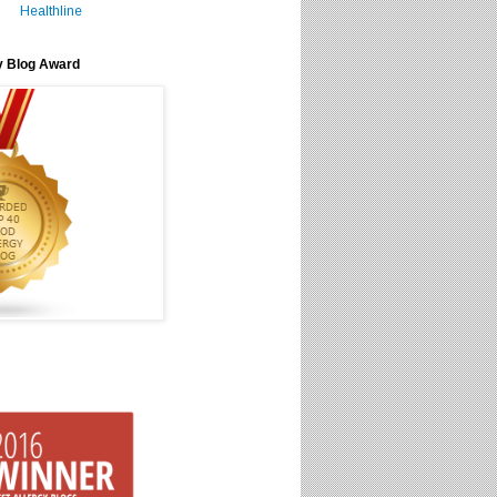
Healthline
y Blog Award