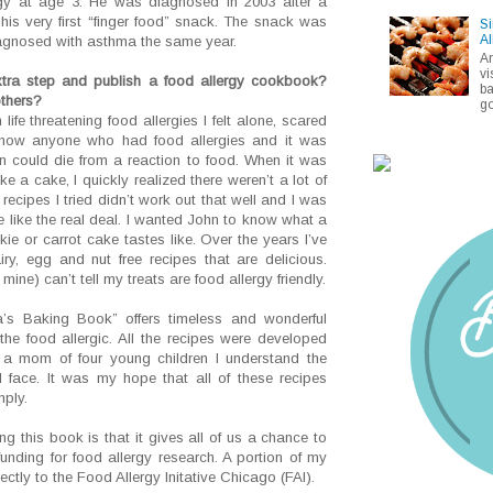
gy at age 3. He was diagnosed in 2003 after a
his very first “finger food” snack. The snack was
Si
Al
agnosed with asthma the same year.
A
vi
tra step and publish a food allergy cookbook?
ba
others?
go
ife threatening food allergies I felt alone, scared
t know anyone who had food allergies and it was
n could die from a reaction to food. When it was
ke a cake, I quickly realized there weren’t a lot of
recipes I tried didn’t work out that well and I was
 like the real deal. I wanted John to know what a
e or carrot cake tastes like. Over the years I’ve
y, egg and nut free recipes that are delicious.
ine) can’t tell my treats are food allergy friendly.
s Baking Book” offers timeless and wonderful
t the food allergic. All the recipes were developed
a mom of four young children I understand the
ll face. It was my hope that all of these recipes
ply.
g this book is that it gives all of us a chance to
nding for food allergy research. A portion of my
ctly to the Food Allergy Initative Chicago (FAI).