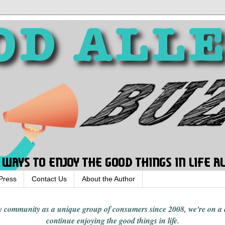
Press
Contact Us
About the Author
rgy community
as a unique group of consumers since 2008,
we're on a
continue enjoying
the good things in
life
.