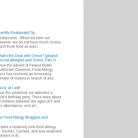
iendly Restaurant Tip
 restaurants. When we take our
 however, we do not have much choice.
h fresh food as was r...
at's the Deal with Oreos? (peanut
d nut allergies and Oreos, Part 2)
nce the advent of Peanut Butter
ltiGrain Cheerios, Food Allergy
zz has received an increasing
mber of visitors in search of ans...
zza, at Last!
er the weekend, we attended a
ild's birthday party. There were about
 children between the ages of 5 and
in attendance, and at l...
se Food Allergy Bloggers and
isited a relatively new food allergy
m Toronto, Canada, and was surprised
icture in th...