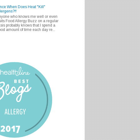
nce When Does Heat "Kill"
lergens?!!
nyone who knows me well or even
sits Food Allergy Buzz on a regular
sis probably knows that I spend a
od amount of time each day re...