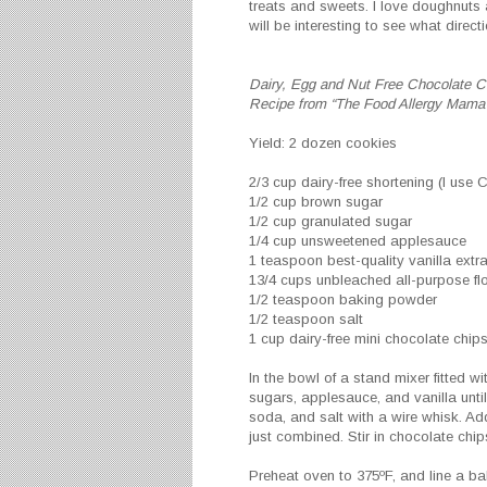
treats and sweets. I love doughnuts 
will be interesting to see what dire
Dairy, Egg and Nut Free Chocolate C
Recipe from “The Food Allergy Mama
Yield: 2 dozen cookies
2/3 cup dairy-free shortening (I use 
1/2 cup brown sugar
1/2 cup granulated sugar
1/4 cup unsweetened applesauce
1 teaspoon best-quality vanilla extr
13/4 cups unbleached all-purpose fl
1/2 teaspoon baking powder
1/2 teaspoon salt
1 cup dairy-free mini chocolate chip
In the bowl of a stand mixer fitted 
sugars, applesauce, and vanilla unti
soda, and salt with a wire whisk. Add 
just combined. Stir in chocolate chip
Preheat oven to 375ºF, and line a b