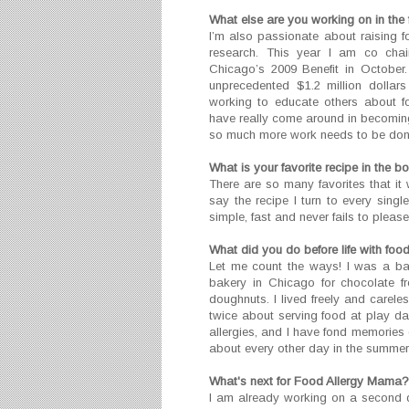
What else are you working on in the 
I’m also passionate about raising f
research. This year I am co chair
Chicago’s 2009 Benefit in October
unprecedented $1.2 million dollar
working to educate others about f
have really come around in becoming
so much more work needs to be don
What is your favorite recipe in the b
There are so many favorites that it 
say the recipe I turn to every sing
simple, fast and never fails to please
What did you do before life with food
Let me count the ways! I was a ba
bakery in Chicago for chocolate f
doughnuts. I lived freely and carele
twice about serving food at play d
allergies, and I have fond memories 
about every other day in the summer f
What's next for Food Allergy Mama?
I am already working on a second 