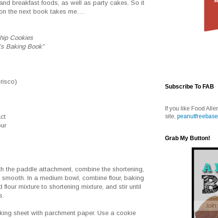
and breakfast foods, as well as party cakes. So it
ction the next book takes me….
hip Cookies
’s Baking Book”
Crisco)
Subscribe To FAB
If you like Food Alle
site,
peanutfreebase
act
our
Grab My Button!
s
with the paddle attachment, combine the shortening,
l smooth. In a medium bowl, combine flour, baking
flour mixture to shortening mixture, and stir until
s.
aking sheet with parchment paper. Use a cookie