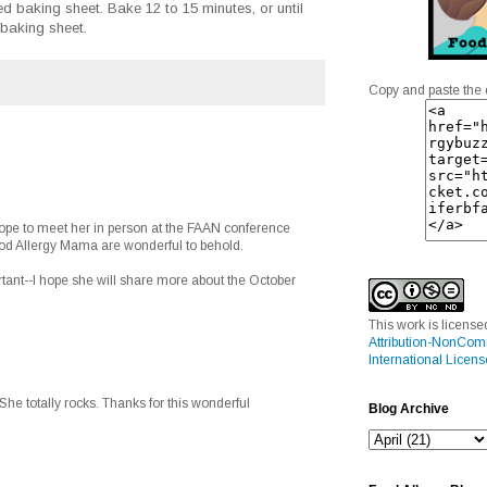
d baking sheet. Bake 12 to 15 minutes, or until
 baking sheet.
Copy and paste the 
hope to meet her in person at the FAAN conference
ood Allergy Mama are wonderful to behold.
ortant--I hope she will share more about the October
This work is licens
Attribution-NonCom
International Licens
 She totally rocks. Thanks for this wonderful
Blog Archive