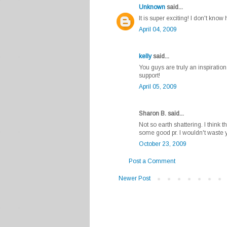
Unknown
said...
It is super exciting! I don't know
April 04, 2009
kelly
said...
You guys are truly an inspirati
support!
April 05, 2009
Sharon B. said...
Not so earth shattering. I think t
some good pr. I wouldn't waste 
October 23, 2009
Post a Comment
Newer Post