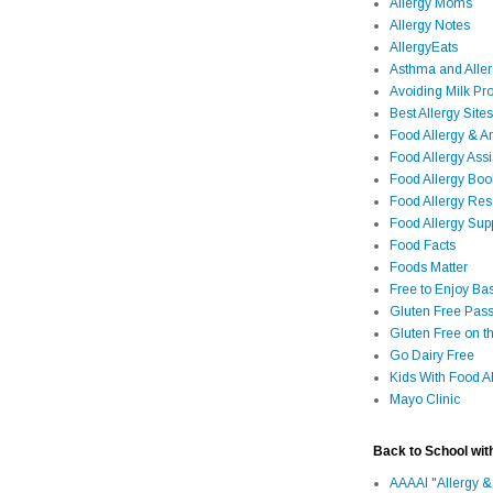
Allergy Moms
Allergy Notes
AllergyEats
Asthma and Alle
Avoiding Milk Pro
Best Allergy Sites
Food Allergy & 
Food Allergy Assi
Food Allergy Bo
Food Allergy Re
Food Allergy Sup
Food Facts
Foods Matter
Free to Enjoy Ba
Gluten Free Pass
Gluten Free on t
Go Dairy Free
Kids With Food Al
Mayo Clinic
Back to School wit
AAAAI "Allergy &