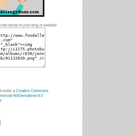
code below to your blog or website!
ed under a
Creative Commons
mercial-NoDerivatives 4.0
e
.