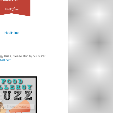
Healthline
rgy Buzz, please stop by our sister
ball.com
.