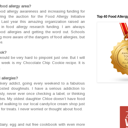
food allergy area?
ood allergy awareness and increasing funding for
ing the auction for the Food Allergy Initiative
Top 40 Food Allerg
. Last year this amazing organization raised an
s in food allergy research funding. I am always
ood allergies and getting the word out. Schools
 more aware of the dangers of food allergies, but
e.
ook?
would be very hard to pinpoint just one. But I will
le week is my Chocolate Chip Cookie recipe. It is
.
 allergies?
kery addict, going every weekend to a fabulous
rosted doughnuts. I have a serious addiction to
ssly, never ever once checking a label, or thinking
ates. My oldest daughter Chloe doesn’t have food
of walking to our local candy/ice cream shop just
or treats. I never worried or thought about food.
dairy, egg and nut free cookbook with even more