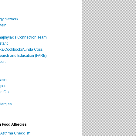
rgy Network
tein
Anaphylaxis Connection Team
stant
oks/Cookbooks/Linda Coss
search and Education (FARE)
port
seball
port
he Go
lergies
h Food Allergies
 Asthma Checklist"