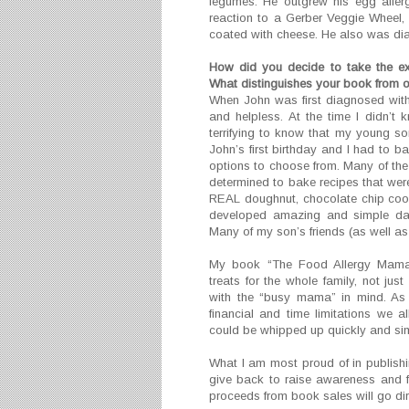
legumes. He outgrew his egg aller
reaction to a Gerber Veggie Wheel, 
coated with cheese. He also was di
How did you decide to take the ex
What distinguishes your book from 
When John was first diagnosed with l
and helpless. At the time I didn’
terrifying to know that my young so
John’s first birthday and I had to ba
options to choose from. Many of the 
determined to bake recipes that were
REAL doughnut, chocolate chip cooki
developed amazing and simple dair
Many of my son’s friends (as well as m
My book “The Food Allergy Mama’
treats for the whole family, not jus
with the “busy mama” in mind. As 
financial and time limitations we a
could be whipped up quickly and sim
What I am most proud of in publishin
give back to raise awareness and fu
proceeds from book sales will go dire