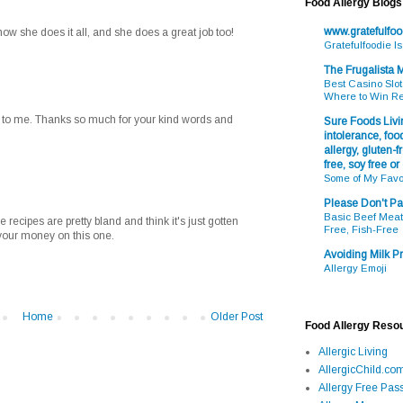
Food Allergy Blogs
www.gratefulfo
 how she does it all, and she does a great job too!
Gratefulfoodie I
The Frugalista
Best Casino Slot
Where to Win R
on to me. Thanks so much for your kind words and
Sure Foods Livin
intolerance, food
allergy, gluten-fr
free, soy free or
Some of My Favo
Please Don't Pa
Basic Beef Meatb
he recipes are pretty bland and think it's just gotten
Free, Fish-Free
your money on this one.
Avoiding Milk Pr
Allergy Emoji
Home
Older Post
Food Allergy Reso
Allergic Living
AllergicChild.co
Allergy Free Pass