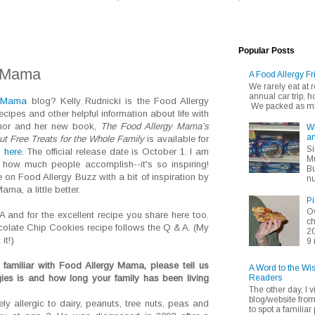
Popular Posts
y Mama
A Food Allergy Fr
We rarely eat at
annual car trip,
y Mama
blog? Kelly Rudnicki is the Food Allergy
We packed as muc
ipes and other helpful information about life with
thor and her new book,
The Food Allergy Mama's
Wh
an
t Free Treats for the Whole Family
is available for
Si
,
here
. The official release date is October 1. I am
Mu
ow much people accomplish--it's so inspiring!
Bu
 on Food Allergy Buzz with a bit of inspiration by
nu
ma, a little better.
Pi
Ov
A and for the excellent recipe you share here too.
ch
colate Chip Cookies recipe follows the Q & A. (My
20
it!)
9 
familiar with Food Allergy Mama, please tell us
A Word to the Wi
Readers
gies is and how long your family has been living
The other day, I v
blog/website fro
y allergic to dairy, peanuts, tree nuts, peas and
to spot a familiar p