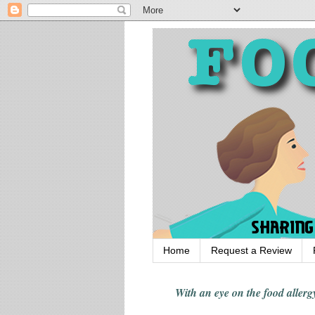
Home
Request a Review
With an eye on the food alle