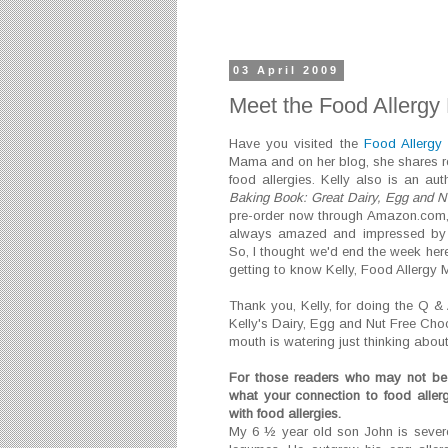
03 April 2009
Meet the Food Allerg
Have you visited the
Food Allerg
Mama and on her blog, she shares rec
food allergies.
Kelly also is an au
Baking Book: Great Dairy, Egg and Nu
pre-order now through Amazon.com
always amazed and impressed by h
So, I thought we'd end the week here
getting to know Kelly, Food Allergy Ma
Thank you, Kelly, for doing the Q & 
Kelly's Dairy, Egg and Nut Free Cho
mouth is watering just thinking about 
For those readers who may not be 
what your connection to food aller
with food allergies.
My 6 ½ year old son John is severel