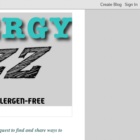
 quest to find and share ways
to