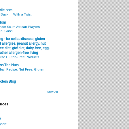
odie.com
s Back — With a Twist
 Mom
s for South African Players –
eal Cash
g - for celiac disease, gluten
 allergies, peanut allergy, nut
ee diet, gfcf diet, dairy-free, egg-
 other allergen-free living
rite Gluten-Free Products
ss The Nuts
all Recipe: Nut-Free, Gluten-
otein Blog
Show All
urces
m
port