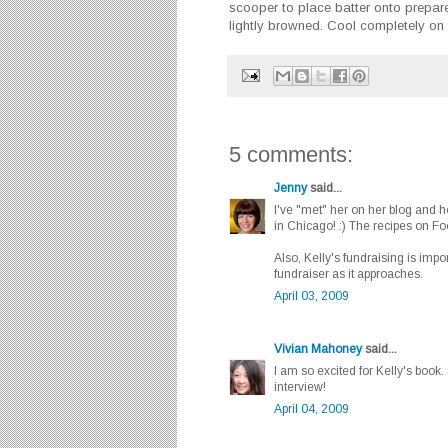
scooper to place batter onto prepare
lightly browned. Cool completely on
5 comments:
Jenny
said...
I've "met" her on her blog and 
in Chicago! :) The recipes on F
Also, Kelly's fundraising is imp
fundraiser as it approaches.
April 03, 2009
Vivian Mahoney
said...
I am so excited for Kelly's book.
interview!
April 04, 2009