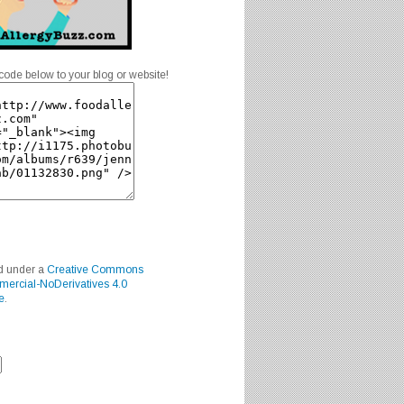
code below to your blog or website!
ed under a
Creative Commons
mercial-NoDerivatives 4.0
e
.