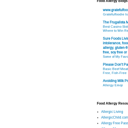
Food Allergy Blogs
www.gratefulfo
Gratefulfoodie I
The Frugalista
Best Casino Slot
Where to Win R
Sure Foods Livin
intolerance, food
allergy, gluten-fr
free, soy free or
Some of My Favo
Please Don't Pa
Basic Beef Meatb
Free, Fish-Free
Avoiding Milk Pr
Allergy Emoji
Food Allergy Reso
Allergic Living
AllergicChild.co
Allergy Free Pass