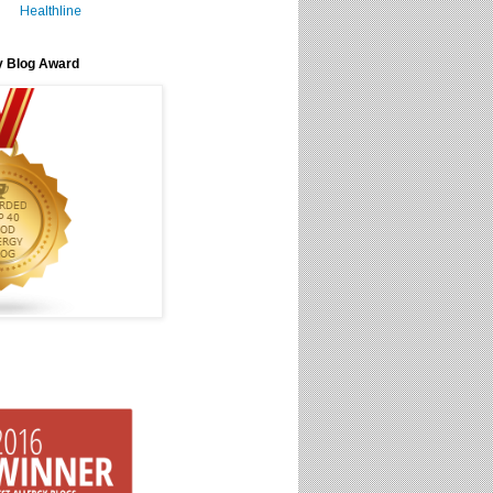
Healthline
y Blog Award