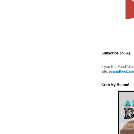
Subscribe To FAB
If you like Food Alle
site,
peanutfreebase
Grab My Button!