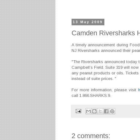
13 May 2009
Camden Riversharks H
A timely announcement during Food
NJ Riversharks announced their peanu
"The Riversharks announced today th
Campbell’s Field. Suite 319 will now
any peanut products or oils. Tickets i
instead of suite prices. "
For more information, please visit
call 1.866.SHARKS.9.
2 comments: