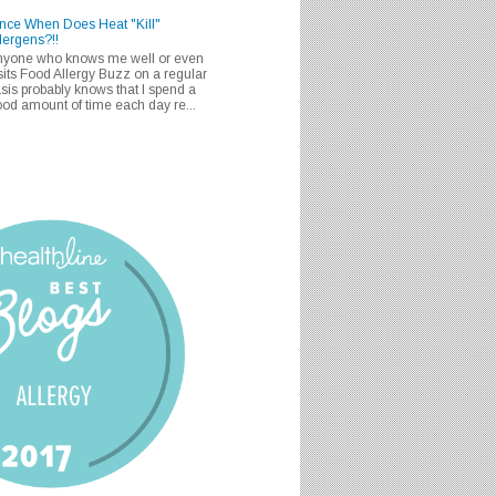
nce When Does Heat "Kill"
lergens?!!
nyone who knows me well or even
sits Food Allergy Buzz on a regular
sis probably knows that I spend a
od amount of time each day re...