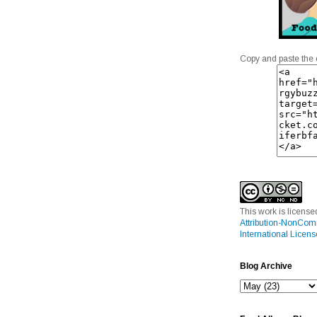
Copy and paste the 
This work is licens
Attribution-NonCom
International Licens
Blog Archive