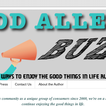
Press
Contact Us
About the Author
rgy community
as a unique group of consumers since 2008,
we're on a
continue enjoying
the good things in
life
.