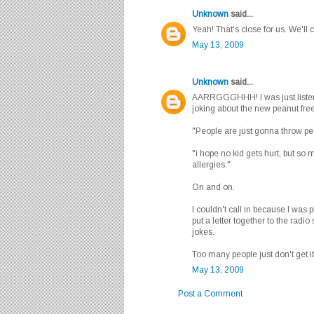
Unknown
said...
Yeah! That's close for us. We'll 
May 13, 2009
Unknown
said...
AARRGGGHHH! I was just listenin
joking about the new peanut fre
"People are just gonna throw pea
"i hope no kid gets hurt, but so 
allergies."
On and on.
I couldn't call in because I was p
put a letter together to the radio
jokes.
Too many people just don't get it
May 13, 2009
Post a Comment