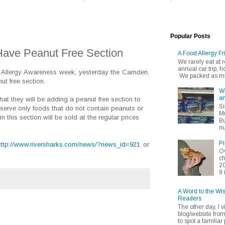
Popular Posts
ave Peanut Free Section
A Food Allergy Fr
We rarely eat at
annual car trip,
 Allergy Awareness week, yesterday the Camden,
We packed as muc
t free section.
Wh
an
at they will be adding a peanut free section to
Si
 serve only foods that do not contain peanuts or
Mu
n this section will be sold at the regular prices
Bu
nu
Pi
http://www.riversharks.com/news/?news_id=921
or
Ov
ch
20
9 
A Word to the Wi
Readers
The other day, I v
blog/website fro
to spot a familiar p