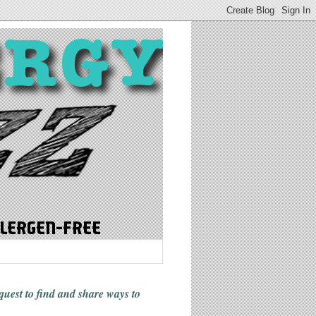
 quest to find and share ways
to