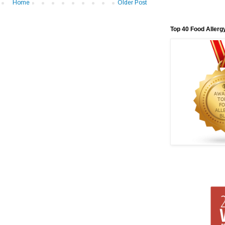
Home
Older Post
Top 40 Food Allerg