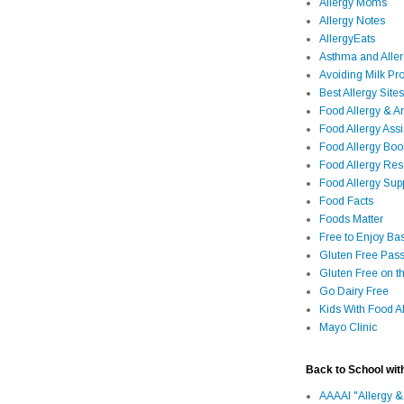
Allergy Moms
Allergy Notes
AllergyEats
Asthma and Alle
Avoiding Milk Pro
Best Allergy Sites
Food Allergy & 
Food Allergy Assi
Food Allergy Bo
Food Allergy Re
Food Allergy Sup
Food Facts
Foods Matter
Free to Enjoy Ba
Gluten Free Pass
Gluten Free on t
Go Dairy Free
Kids With Food Al
Mayo Clinic
Back to School wit
AAAAI "Allergy &