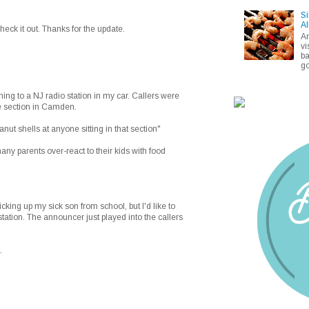
Si
Al
check it out. Thanks for the update.
A
vi
ba
go
g to a NJ radio station in my car. Callers were
e section in Camden.
nut shells at anyone sitting in that section"
many parents over-react to their kids with food
icking up my sick son from school, but I'd like to
 station. The announcer just played into the callers
.