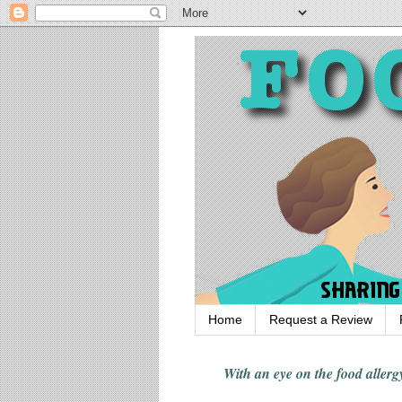
Home
Request a Review
With an eye on the food alle