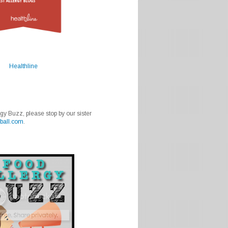
Healthline
rgy Buzz, please stop by our sister
ball.com
.