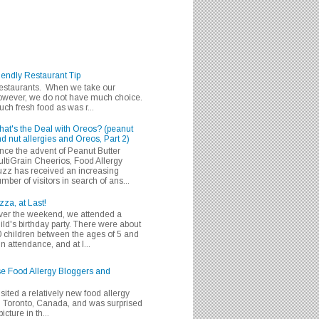
iendly Restaurant Tip
 restaurants. When we take our
 however, we do not have much choice.
h fresh food as was r...
at's the Deal with Oreos? (peanut
d nut allergies and Oreos, Part 2)
nce the advent of Peanut Butter
ltiGrain Cheerios, Food Allergy
zz has received an increasing
mber of visitors in search of ans...
zza, at Last!
er the weekend, we attended a
ild's birthday party. There were about
 children between the ages of 5 and
in attendance, and at l...
se Food Allergy Bloggers and
isited a relatively new food allergy
m Toronto, Canada, and was surprised
icture in th...