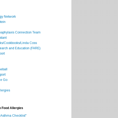
rgy Network
tein
Anaphylaxis Connection Team
stant
oks/Cookbooks/Linda Coss
search and Education (FARE)
port
seball
port
he Go
lergies
h Food Allergies
 Asthma Checklist"