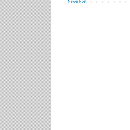
Newer Post