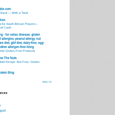
odie.com
s Back — With a Twist
 Mom
s for South African Players –
eal Cash
g - for celiac disease, gluten
 allergies, peanut allergy, nut
ee diet, gfcf diet, dairy-free, egg-
 other allergen-free living
rite Gluten-Free Products
ss The Nuts
all Recipe: Nut-Free, Gluten-
otein Blog
Show All
urces
m
port