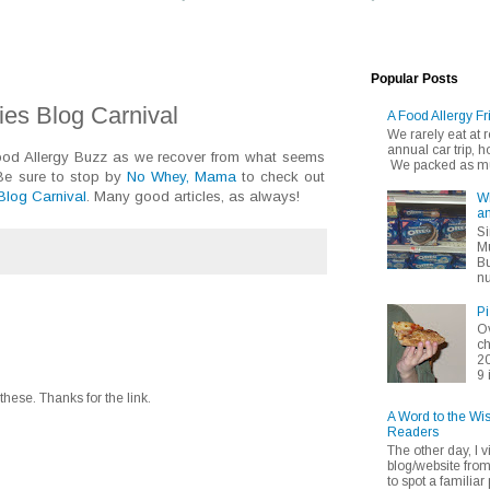
Popular Posts
gies Blog Carnival
A Food Allergy Fr
We rarely eat at
annual car trip,
Food Allergy Buzz as we recover from what seems
We packed as muc
 Be sure to stop by
No Whey, Mama
to check out
 Blog Carnival
. Many good articles, as always!
Wh
an
Si
Mu
Bu
nu
Pi
Ov
ch
20
9 
hese. Thanks for the link.
A Word to the Wi
Readers
The other day, I v
blog/website fro
to spot a familiar p