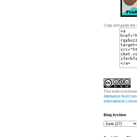
Copy and paste the 
This work is licens
Attribution-NonCom
International Licens
Blog Archive