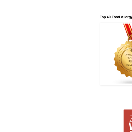
Top 40 Food Allerg