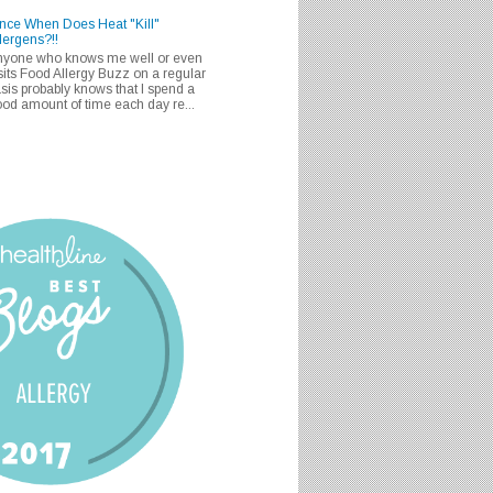
nce When Does Heat "Kill"
lergens?!!
nyone who knows me well or even
sits Food Allergy Buzz on a regular
sis probably knows that I spend a
od amount of time each day re...