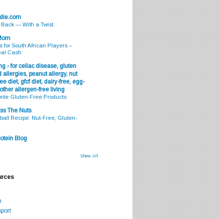
odie.com
s Back — With a Twist
 Mom
s for South African Players –
eal Cash
g - for celiac disease, gluten
 allergies, peanut allergy, nut
ee diet, gfcf diet, dairy-free, egg-
 other allergen-free living
rite Gluten-Free Products
ss The Nuts
all Recipe: Nut-Free, Gluten-
otein Blog
Show All
urces
m
port