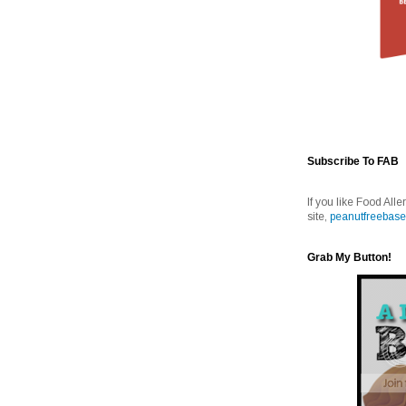
Subscribe To FAB
If you like Food Alle
site,
peanutfreebase
Grab My Button!