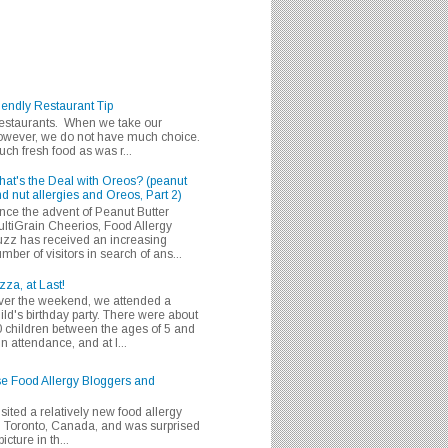
iendly Restaurant Tip
 restaurants. When we take our
 however, we do not have much choice.
h fresh food as was r...
at's the Deal with Oreos? (peanut
d nut allergies and Oreos, Part 2)
nce the advent of Peanut Butter
ltiGrain Cheerios, Food Allergy
zz has received an increasing
mber of visitors in search of ans...
zza, at Last!
er the weekend, we attended a
ild's birthday party. There were about
 children between the ages of 5 and
in attendance, and at l...
se Food Allergy Bloggers and
isited a relatively new food allergy
m Toronto, Canada, and was surprised
icture in th...