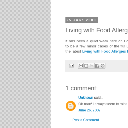
25 June 2009
Living with Food Aller
It has been a quiet week here on 
to be a few minor cases of the flu!
the latest
Living with Food Allergies
1 comment:
Unknown
said...
Oh man! I always seem to miss t
June 26, 2009
Post a Comment