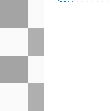
Newer Post