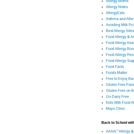
Allergy Moms
Allergy Notes
AllergyEats
Asthma and Alle
Avoiding Milk Pro
Best Allergy Sites
Food Allergy & 
Food Allergy Assi
Food Allergy Bo
Food Allergy Re
Food Allergy Sup
Food Facts
Foods Matter
Free to Enjoy Ba
Gluten Free Pass
Gluten Free on t
Go Dairy Free
Kids With Food Al
Mayo Clinic
Back to School wit
AAAAI "Allergy &