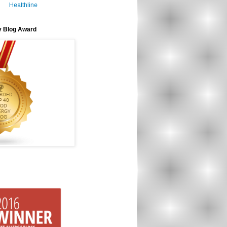
Healthline
y Blog Award