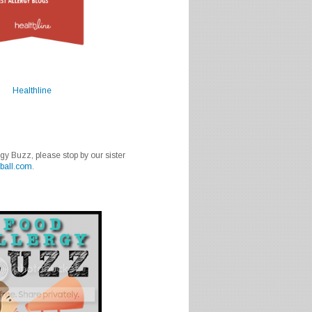
Healthline
rgy Buzz, please stop by our sister
ball.com
.