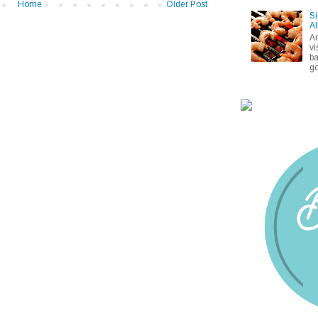
Home
Older Post
Si
Al
A
vi
ba
go