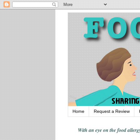
Home
Request a Review
With an eye on the food alle