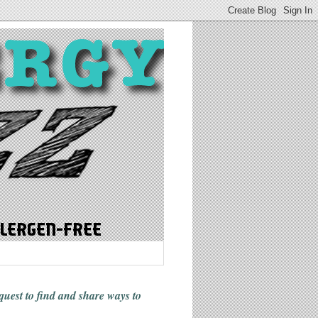
 quest to find and share ways
to