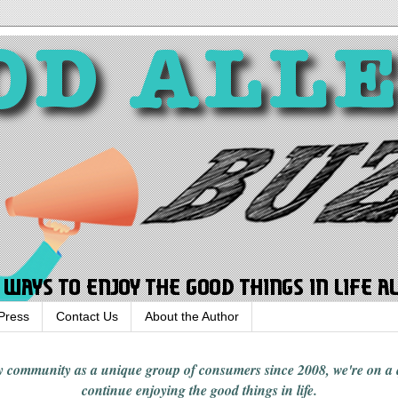
Press
Contact Us
About the Author
rgy community
as a unique group of consumers since 2008,
we're on a
continue enjoying
the good things in
life
.