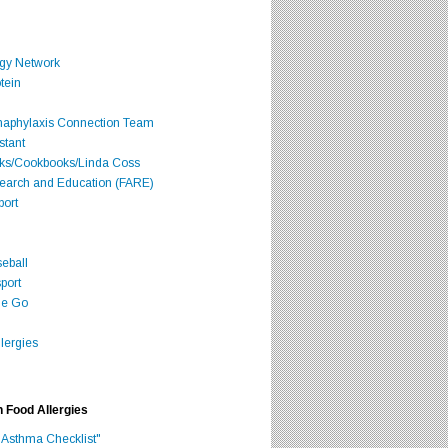
rgy Network
tein
Anaphylaxis Connection Team
stant
oks/Cookbooks/Linda Coss
search and Education (FARE)
port
seball
port
he Go
lergies
h Food Allergies
 Asthma Checklist"