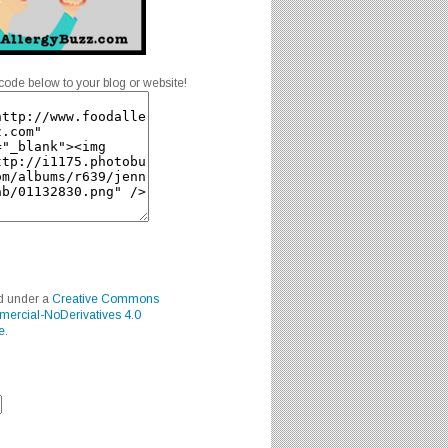
code below to your blog or website!
ed under a
Creative Commons
mercial-NoDerivatives 4.0
e
.