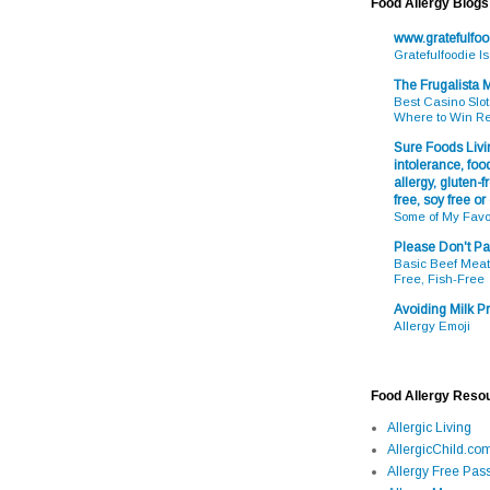
Food Allergy Blogs
www.gratefulfo
Gratefulfoodie I
The Frugalista
Best Casino Slot
Where to Win R
Sure Foods Livin
intolerance, food
allergy, gluten-fr
free, soy free or
Some of My Favo
Please Don't Pa
Basic Beef Meatb
Free, Fish-Free
Avoiding Milk Pr
Allergy Emoji
Food Allergy Reso
Allergic Living
AllergicChild.co
Allergy Free Pass