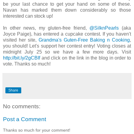
be your last chance to get your hand on some of these.
Navan has marked them down considerably so those
interested can stock up!
In other news, my gluten-free friend,
@SilknPearls
(aka
Joyce Paige), has entered a cupcake contest. If you haven't
visited her site,
Grandma's Guten-Free Baking n Cooking
,
you should! Let's support her contest entry! Voting closes at
midnight July 25 so we have a few more days. Visit
http://bit.ly/2gCBIf
and click on the link in the blog in order to
vote. Thanks so much!
Share
No comments:
Post a Comment
Thanks so much for your comment!