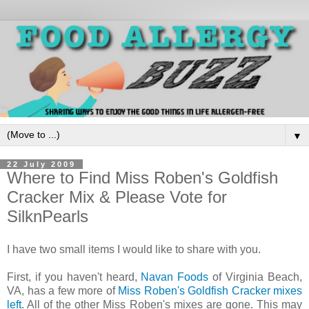
▼
22 July 2009
Where to Find Miss Roben's Goldfish
Cracker Mix & Please Vote for
SilknPearls
I have two small items I would like to share with you.
First, if you haven't heard,
Navan Foods
of Virginia Beach,
VA, has a few more of
Miss Roben's Goldfish Cracker mixes
left
. All of the other Miss Roben's mixes are gone. This may