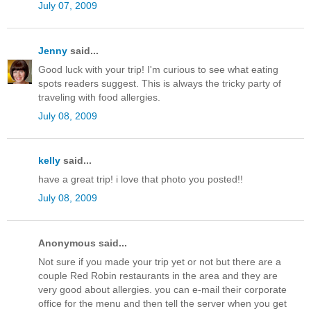
July 07, 2009
Jenny
said...
Good luck with your trip! I'm curious to see what eating
spots readers suggest. This is always the tricky party of
traveling with food allergies.
July 08, 2009
kelly
said...
have a great trip! i love that photo you posted!!
July 08, 2009
Anonymous said...
Not sure if you made your trip yet or not but there are a
couple Red Robin restaurants in the area and they are
very good about allergies. you can e-mail their corporate
office for the menu and then tell the server when you get