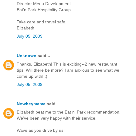
Director Menu Development
Eat’n Park Hospitality Group
Take care and travel safe.
Elizabeth
July 05, 2009
Unknown
said...
Thanks, Elizabeth! This is exciting--2 new restaurant
tips. Will there be more? I am anxious to see what we
come up with! :)
July 05, 2009
Nowheymama
said...
Elizabeth beat me to the Eat n' Park recommendation.
We've been very happy with their service.
Wave as you drive by us!