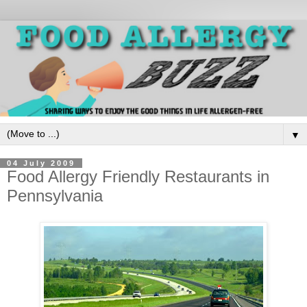
▼
04 July 2009
Food Allergy Friendly Restaurants in
Pennsylvania