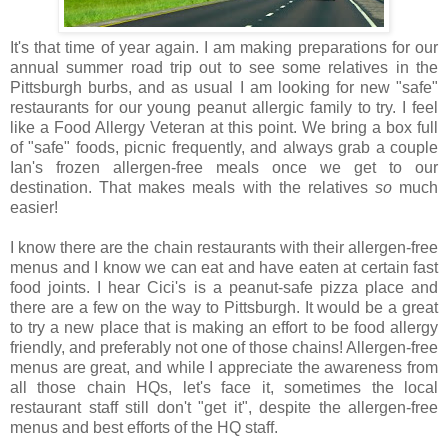
It's that time of year again. I am making preparations for our
annual summer road trip out to see some relatives in the
Pittsburgh burbs, and as usual I am looking for new "safe"
restaurants for our young peanut allergic family to try. I feel
like a Food Allergy Veteran at this point. We bring a box full
of "safe" foods, picnic frequently, and always grab a couple
Ian's frozen allergen-free meals once we get to our
destination. That makes meals with the relatives
so
much
easier!
I know there are the chain restaurants with their allergen-free
menus and I know we can eat and have eaten at certain fast
food joints. I hear Cici's is a peanut-safe pizza place and
there are a few on the way to Pittsburgh. It would be a great
to try a new place that is making an effort to be food allergy
friendly, and preferably not one of those chains! Allergen-free
menus are great, and while I appreciate the awareness from
all those chain HQs, let's face it, sometimes the local
restaurant staff still don't "get it", despite the allergen-free
menus and best efforts of the HQ staff.