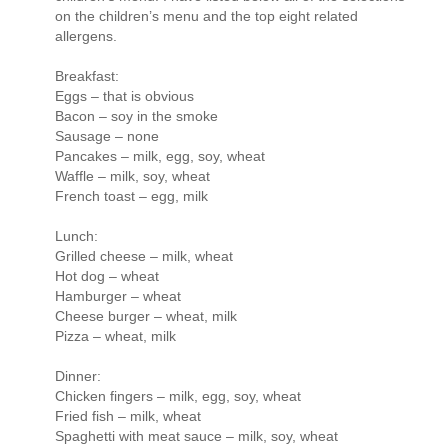
on the children’s menu and the top eight related
allergens.
Breakfast:
Eggs – that is obvious
Bacon – soy in the smoke
Sausage – none
Pancakes – milk, egg, soy, wheat
Waffle – milk, soy, wheat
French toast – egg, milk
Lunch:
Grilled cheese – milk, wheat
Hot dog – wheat
Hamburger – wheat
Cheese burger – wheat, milk
Pizza – wheat, milk
Dinner:
Chicken fingers – milk, egg, soy, wheat
Fried fish – milk, wheat
Spaghetti with meat sauce – milk, soy, wheat