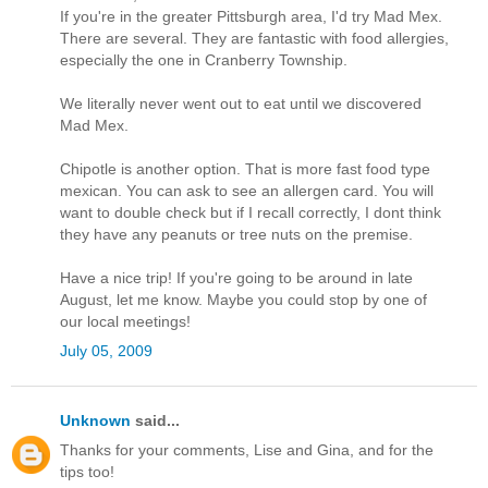
If you're in the greater Pittsburgh area, I'd try Mad Mex.
There are several. They are fantastic with food allergies,
especially the one in Cranberry Township.
We literally never went out to eat until we discovered
Mad Mex.
Chipotle is another option. That is more fast food type
mexican. You can ask to see an allergen card. You will
want to double check but if I recall correctly, I dont think
they have any peanuts or tree nuts on the premise.
Have a nice trip! If you're going to be around in late
August, let me know. Maybe you could stop by one of
our local meetings!
July 05, 2009
Unknown
said...
Thanks for your comments, Lise and Gina, and for the
tips too!