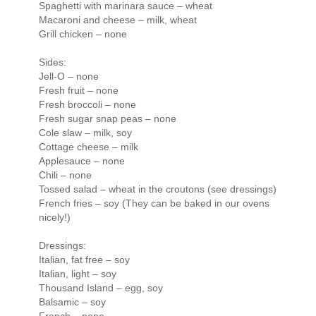
Spaghetti with marinara sauce – wheat
Macaroni and cheese – milk, wheat
Grill chicken – none
Sides:
Jell-O – none
Fresh fruit – none
Fresh broccoli – none
Fresh sugar snap peas – none
Cole slaw – milk, soy
Cottage cheese – milk
Applesauce – none
Chili – none
Tossed salad – wheat in the croutons (see dressings)
French fries – soy (They can be baked in our ovens
nicely!)
Dressings:
Italian, fat free – soy
Italian, light – soy
Thousand Island – egg, soy
Balsamic – soy