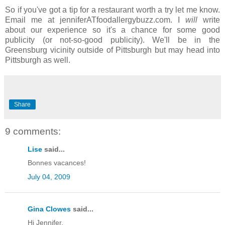
So if you've got a tip for a restaurant worth a try let me know.
Email me at jenniferATfoodallergybuzz.com. I
will
write
about our experience so it's a chance for some good
publicity (or not-so-good publicity). We'll be in the
Greensburg vicinity outside of Pittsburgh but may head into
Pittsburgh as well.
Share
9 comments:
Lise
said...
Bonnes vacances!
July 04, 2009
Gina Clowes
said...
Hi Jennifer,