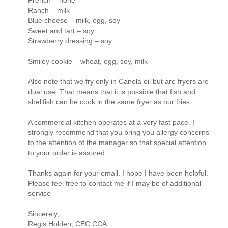
French – none
Ranch – milk
Blue cheese – milk, egg, soy
Sweet and tart – soy
Strawberry dressing – soy
Smiley cookie – wheat, egg, soy, milk
Also note that we fry only in Canola oil but are fryers are
dual use. That means that it is possible that fish and
shellfish can be cook in the same fryer as our fries.
A commercial kitchen operates at a very fast pace. I
strongly recommend that you bring you allergy concerns
to the attention of the manager so that special attention
to your order is assured.
Thanks again for your email. I hope I have been helpful.
Please feel free to contact me if I may be of additional
service
Sincerely,
Regis Holden, CEC CCA