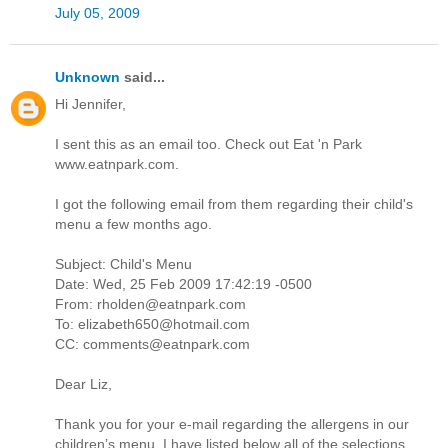
July 05, 2009
Unknown
said...
Hi Jennifer,
I sent this as an email too. Check out Eat 'n Park
www.eatnpark.com.
I got the following email from them regarding their child's
menu a few months ago.
Subject: Child's Menu
Date: Wed, 25 Feb 2009 17:42:19 -0500
From: rholden@eatnpark.com
To: elizabeth650@hotmail.com
CC: comments@eatnpark.com
Dear Liz,
Thank you for your e-mail regarding the allergens in our
children’s menu. I have listed below all of the selections