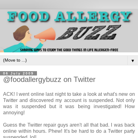
▼
06 July 2009
@foodallergybuzz on Twitter
ACK! I went online last night to take a look at what's new on
Twitter and discovered my account is suspended. Not only
was it suspended but it was being investigated! How
annoying!
Guess the Twitter repair guys aren't all that bad. I was back
online within hours. Phew! It's be hard to do a Twitter party
suspended, lol!