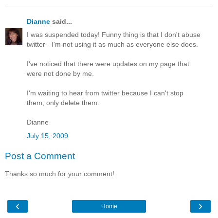
Dianne
said...
I was suspended today! Funny thing is that I don't abuse
twitter - I'm not using it as much as everyone else does.
I've noticed that there were updates on my page that
were not done by me.
I'm waiting to hear from twitter because I can't stop
them, only delete them.
Dianne
July 15, 2009
Post a Comment
Thanks so much for your comment!
‹
›
Home