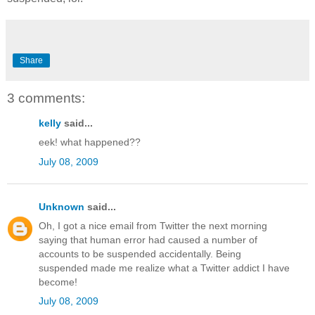
Share
3 comments:
kelly
said...
eek! what happened??
July 08, 2009
Unknown
said...
Oh, I got a nice email from Twitter the next morning
saying that human error had caused a number of
accounts to be suspended accidentally. Being
suspended made me realize what a Twitter addict I have
become!
July 08, 2009