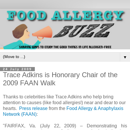
▼
24 July 2009
Trace Adkins is Honorary Chair of the
2009 FAAN Walk
Thanks to celebrities like Trace Adkins who help bring
attention to causes (like food allergies!) near and dear to our
hearts.
Press release
from the
Food Allergy & Anaphylaxis
Network (FAAN)
:
"FAIRFAX, Va. (July 22, 2009) – Demonstrating his