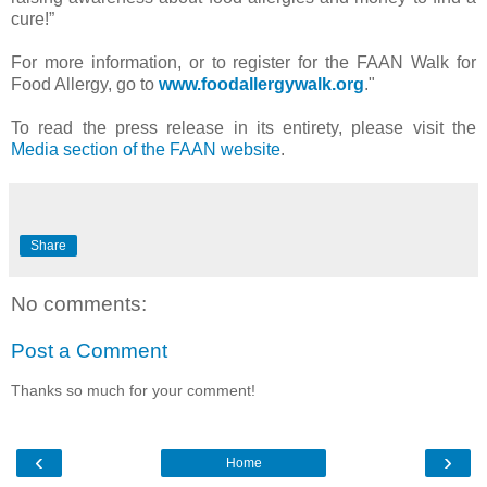
cure!”
For more information, or to register for the FAAN Walk for
Food Allergy, go to
www.foodallergywalk.org
."
To read the press release in its entirety, please visit the
Media section of the FAAN website
.
Share
No comments:
Post a Comment
Thanks so much for your comment!
‹
›
Home