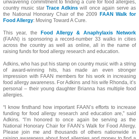
unwavering commitment to finding a cure for food allergies,
country music star
Trace Adkins
will once again serve as
the National Honorary Chair of the 2009
FAAN Walk for
Food Allergy
: Moving Toward A Cure.
This year, the
Food Allergy & Anaphylaxis Network
(FAAN) is sponsoring a record-number 33 walks in cities
across the country as well as online, all in the name of
raising funds for food allergy research and education.
Adkins, who has put his stamp on country music with a string
of award-winning hits, has made an even stronger
impression with FAAN members for his work in increasing
food allergy awareness. For Adkins and his wife Rhonda, it’s
personal – their young daughter Brianna has multiple food
allergies.
“I know firsthand how important FAAN’s efforts to increase
funding for food allergy research and education are,” said
Adkins. “I’m honored to once again be serving as the
National Honorary Chair for FAAN’s Walk for Food Allergy.
Please join me and thousands of others nationwide in
raising awareness about food allergies and money to find a