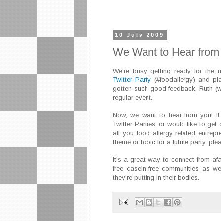
10 July 2009
We Want to Hear from 
We're busy getting ready for the
Twitter Party
(#foodallergy) and pl
gotten such good feedback, Ruth (w
regular event.
Now, we want to hear from you! If y
Twitter Parties, or would like to get 
all you food allergy related entrep
theme or topic for a future party, pl
It's a great way to connect from afar
free casein-free communities as w
they're putting in their bodies.