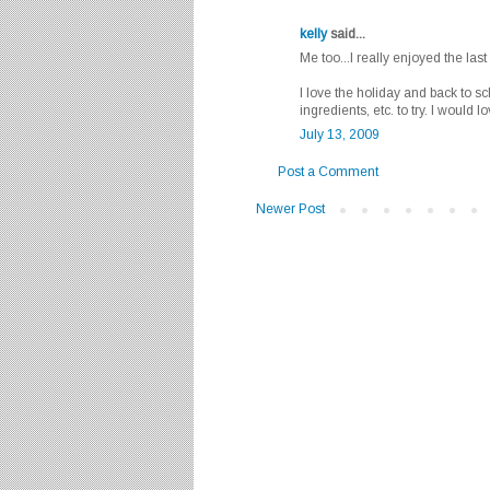
kelly
said...
Me too...I really enjoyed the last t
I love the holiday and back to s
ingredients, etc. to try. I would 
July 13, 2009
Post a Comment
Newer Post