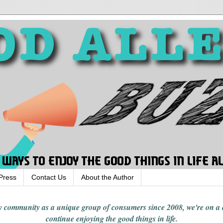
Press
Contact Us
About the Author
rgy community
as a unique group of consumers since 2008,
we're on a
continue enjoying
the good things in
life
.