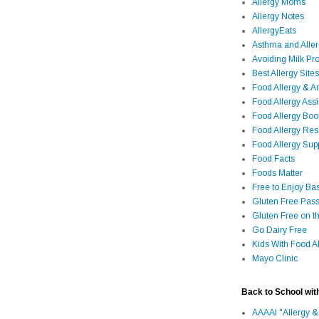
Allergy Moms
Allergy Notes
AllergyEats
Asthma and Alle
Avoiding Milk Pro
Best Allergy Sites
Food Allergy & 
Food Allergy Assi
Food Allergy Bo
Food Allergy Re
Food Allergy Sup
Food Facts
Foods Matter
Free to Enjoy Ba
Gluten Free Pass
Gluten Free on t
Go Dairy Free
Kids With Food Al
Mayo Clinic
Back to School wit
AAAAI "Allergy &