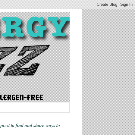
 quest to find and share ways
to