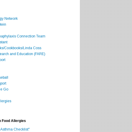
rgy Network
tein
Anaphylaxis Connection Team
stant
oks/Cookbooks/Linda Coss
search and Education (FARE)
port
seball
port
he Go
lergies
h Food Allergies
 Asthma Checklist"