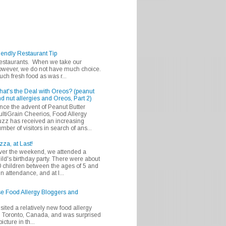
iendly Restaurant Tip
 restaurants. When we take our
 however, we do not have much choice.
h fresh food as was r...
at's the Deal with Oreos? (peanut
d nut allergies and Oreos, Part 2)
nce the advent of Peanut Butter
ltiGrain Cheerios, Food Allergy
zz has received an increasing
mber of visitors in search of ans...
zza, at Last!
er the weekend, we attended a
ild's birthday party. There were about
 children between the ages of 5 and
in attendance, and at l...
se Food Allergy Bloggers and
isited a relatively new food allergy
m Toronto, Canada, and was surprised
icture in th...