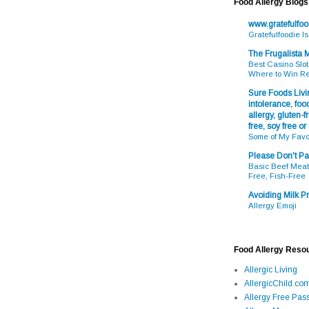
Food Allergy Blogs
www.gratefulfo
Gratefulfoodie I
The Frugalista
Best Casino Slot
Where to Win R
Sure Foods Livin
intolerance, food
allergy, gluten-fr
free, soy free or
Some of My Favo
Please Don't Pa
Basic Beef Meatb
Free, Fish-Free
Avoiding Milk Pr
Allergy Emoji
Food Allergy Reso
Allergic Living
AllergicChild.co
Allergy Free Pass