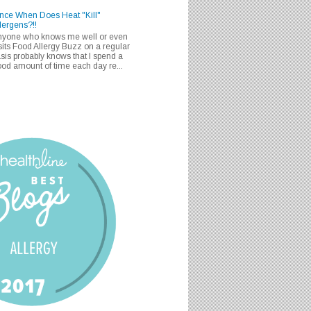
nce When Does Heat "Kill"
lergens?!!
nyone who knows me well or even
sits Food Allergy Buzz on a regular
sis probably knows that I spend a
od amount of time each day re...