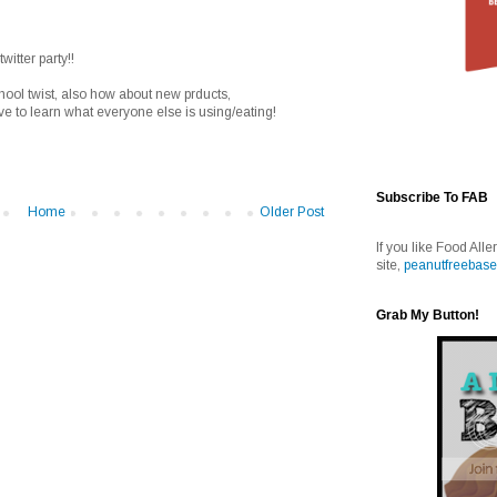
witter party!!
chool twist, also how about new prducts,
love to learn what everyone else is using/eating!
Subscribe To FAB
Home
Older Post
If you like Food Alle
site,
peanutfreebase
Grab My Button!