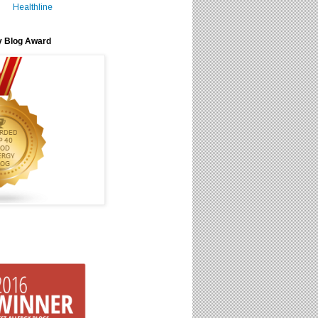
Healthline
y Blog Award