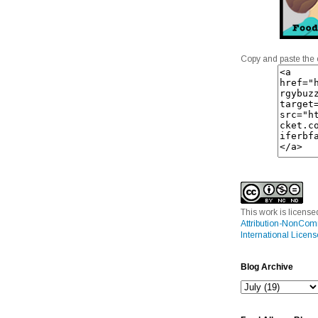
Copy and paste the 
This work is licens
Attribution-NonCom
International Licens
Blog Archive