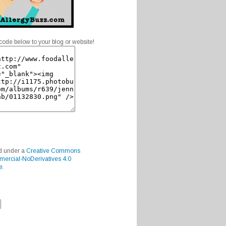
code below to your blog or website!
ed under a
Creative Commons
mercial-NoDerivatives 4.0
e
.