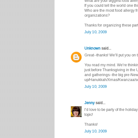
What are your biggest food alle
If you could tell the world one t
Who are the most food allergy f
organizations?
Thanks for organizing these part
July 10, 2009
Unknown
said...
Great--thanks! We'll put you on th
You read my mind. We're thinkin
just before Thanksgiving in the 
and gatherings--the big pre-New
up/Hanukkah/Xmas/Kwanzaa/som
July 10, 2009
Jenny
said...
I'd love to be party of the holida
topic!
Thanks!
July 10, 2009