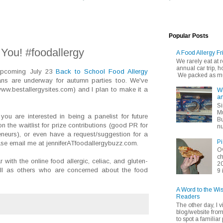
Popular Posts
You! #foodallergy
A Food Allergy Fr
We rarely eat at
annual car trip,
 upcoming July 23
Back to School Food Allergy
We packed as muc
ans are underway for autumn parties too. We've
ww.bestallergysites.com) and I plan to make it a
Wh
an
Si
Mu
ou are interested in being a panelist for future
Bu
on the waitlist for prize contributions (good PR for
nu
reneurs), or even have a request/suggestion for a
Pi
ease email me at jenniferATfoodallergybuzz.com.
Ov
ch
 with the online food allergic, celiac, and gluten-
20
ell as others who are concerned about the food
9 
A Word to the Wi
Readers
The other day, I v
blog/website fro
to spot a familiar p