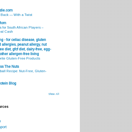
odie.com
s Back — With a Twist
 Mom
s for South African Players –
eal Cash
g - for celiac disease, gluten
 allergies, peanut allergy, nut
ee diet, gfcf diet, dairy-free, egg-
 other allergen-free living
rite Gluten-Free Products
ss The Nuts
all Recipe: Nut-Free, Gluten-
otein Blog
Show All
urces
m
port