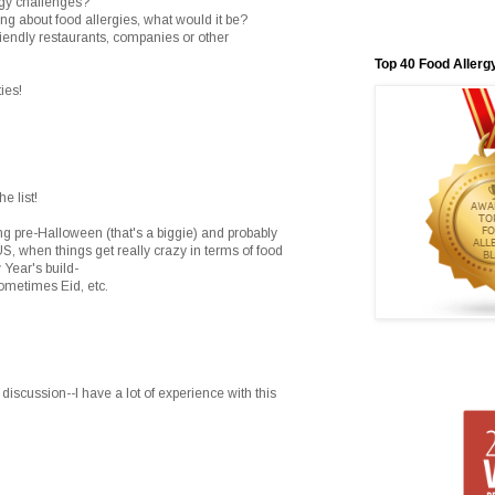
rgy challenges?
hing about food allergies, what would it be?
riendly restaurants, companies or other
Top 40 Food Allerg
ies!
e list!
g pre-Halloween (that's a biggie) and probably
US, when things get really crazy in terms of food
 Year's build-
etimes Eid, etc.
y discussion--I have a lot of experience with this