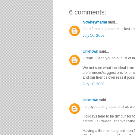
6 comments:
Nowheymama
said...
I had fun being a panelist last ti
July 10, 2009
Unknown
said...
Great! I'll add you to our list of 
We not sure what the ideal time 
preferences/suggestions for time
and our friends overseas if possib
July 10, 2009
Unknown
said...
I enjoyed being a panelist as we
Holidays tend to be difficult for 
before Halloween, Thanksgivin
Having a theme is a great idea fo