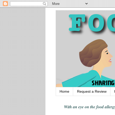
Home
Request a Review
With an eye on the food alle