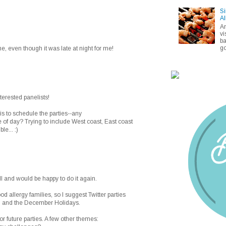
Si
Al
A
vi
ba
go
me, even though it was late at night for me!
interested panelists!
is to schedule the parties--any
 of day? Trying to include West coast, East coast
le... :)
ll and would be happy to do it again.
food allergy families, so I suggest Twitter parties
g and the December Holidays.
r future parties. A few other themes: