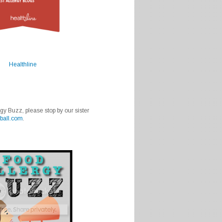
Healthline
rgy Buzz, please stop by our sister
ball.com
.