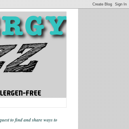
 quest to find and share ways
to