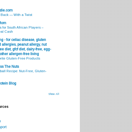
odie.com
s Back — With a Twist
 Mom
s for South African Players –
eal Cash
g - for celiac disease, gluten
 allergies, peanut allergy, nut
ee diet, gfcf diet, dairy-free, egg-
 other allergen-free living
rite Gluten-Free Products
ss The Nuts
all Recipe: Nut-Free, Gluten-
otein Blog
Show All
urces
m
port