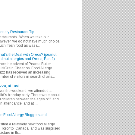
iendly Restaurant Tip
 restaurants. When we take our
 however, we do not have much choice.
h fresh food as was r...
at's the Deal with Oreos? (peanut
d nut allergies and Oreos, Part 2)
nce the advent of Peanut Butter
ltiGrain Cheerios, Food Allergy
zz has received an increasing
mber of visitors in search of ans...
zza, at Last!
er the weekend, we attended a
ild's birthday party. There were about
 children between the ages of 5 and
in attendance, and at l...
se Food Allergy Bloggers and
isited a relatively new food allergy
m Toronto, Canada, and was surprised
icture in th...