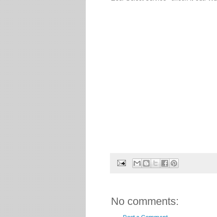
No comments: