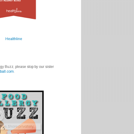
Healthline
rgy Buzz, please stop by our sister
ball.com
.