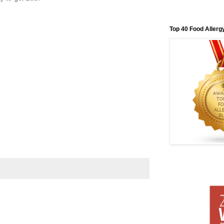
Top 40 Food Allerg