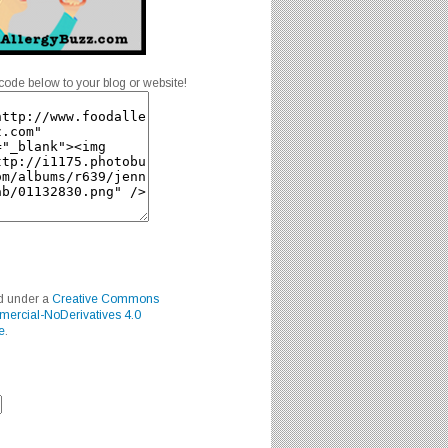
code below to your blog or website!
ed under a
Creative Commons
mercial-NoDerivatives 4.0
e
.