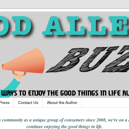
Press
Contact Us
About the Author
rgy community
as a unique group of consumers since 2008,
we're on a
continue enjoying
the good things in
life
.