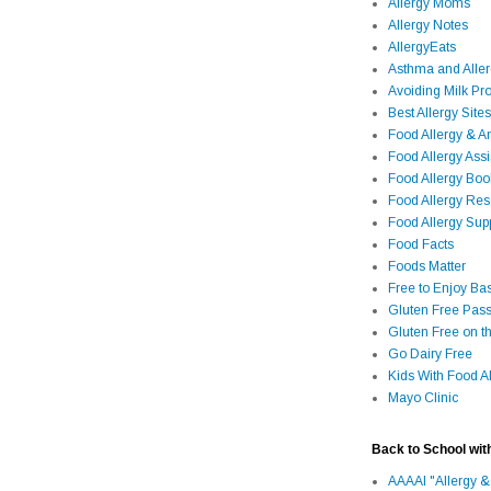
Allergy Moms
Allergy Notes
AllergyEats
Asthma and Alle
Avoiding Milk Pro
Best Allergy Sites
Food Allergy & 
Food Allergy Assi
Food Allergy Bo
Food Allergy Re
Food Allergy Sup
Food Facts
Foods Matter
Free to Enjoy Ba
Gluten Free Pass
Gluten Free on t
Go Dairy Free
Kids With Food Al
Mayo Clinic
Back to School wit
AAAAI "Allergy &