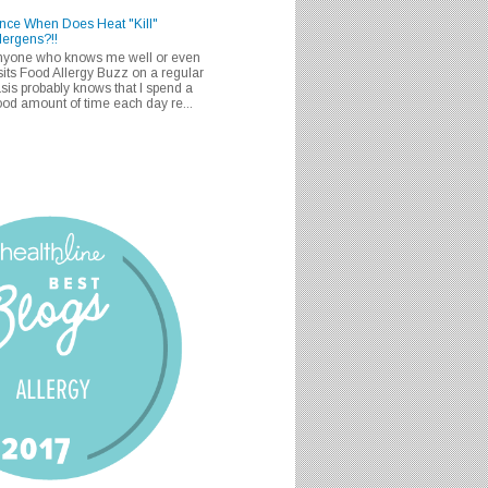
nce When Does Heat "Kill"
lergens?!!
nyone who knows me well or even
sits Food Allergy Buzz on a regular
sis probably knows that I spend a
od amount of time each day re...