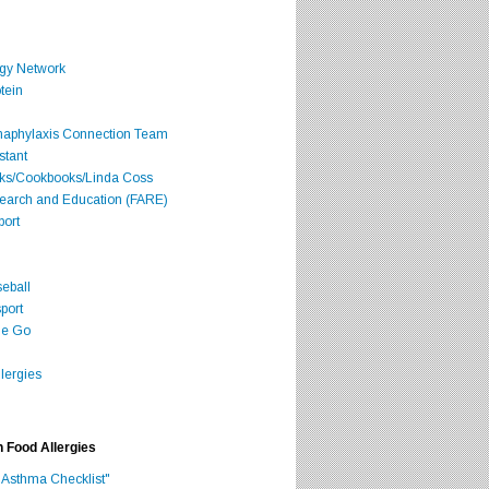
rgy Network
tein
Anaphylaxis Connection Team
stant
oks/Cookbooks/Linda Coss
search and Education (FARE)
port
seball
port
he Go
lergies
h Food Allergies
 Asthma Checklist"