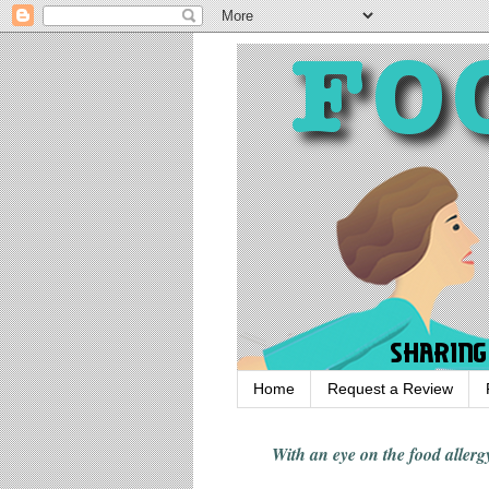
Home
Request a Review
With an eye on the food alle