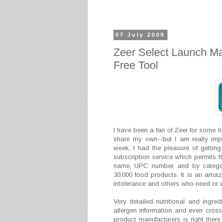
07 July 2009
Zeer Select Launch Ma
Free Tool
I have been a fan of Zeer for some t
share my own--but I am really impr
week, I had the pleasure of gettin
subscription service which permits t
name, UPC number, and by categor
30,000 food products. It is an amazi
intolerance and others who need or w
Very detailed nutritional and ingredi
allergen information and even cross
product manufacturers is right there