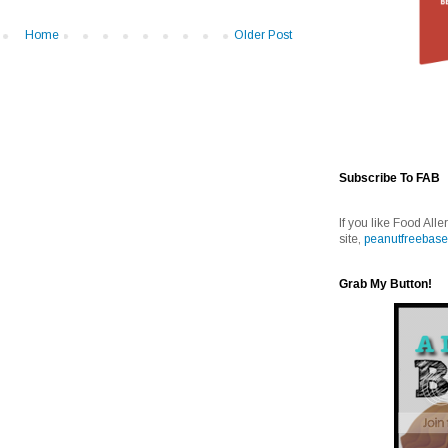
Home
Older Post
Subscribe To FAB
If you like Food Alle
site,
peanutfreebase
Grab My Button!