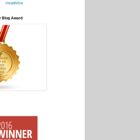
Healthline
y Blog Award