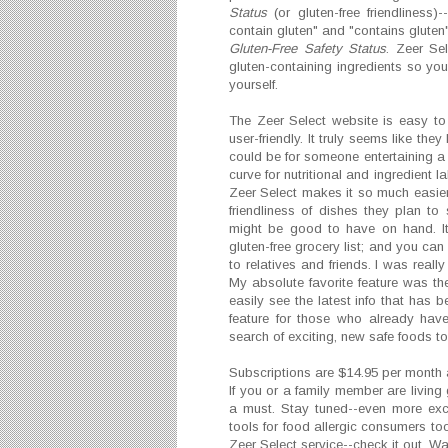
Status
(or gluten-free friendliness)
contain gluten" and "contains gluten
Gluten-Free Safety Status
. Zeer Sel
gluten-containing ingredients so you
yourself.
The Zeer Select website is easy t
user-friendly. It truly seems like the
could be for someone entertaining a 
curve for nutritional and ingredient 
Zeer Select makes it so much easier.
friendliness of dishes they plan to
might be good to have on hand. It
gluten-free grocery list; and you can
to relatives and friends. I was real
My absolute favorite feature was th
easily see the latest info that has
feature for those who already have
search of exciting, new safe foods to 
Subscriptions are $14.95 per month
If you or a family member are living
a must. Stay tuned--even more exci
tools for food allergic consumers to
Zeer Select service--check it out. Wa