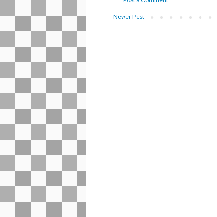
Post a Comment
Newer Post