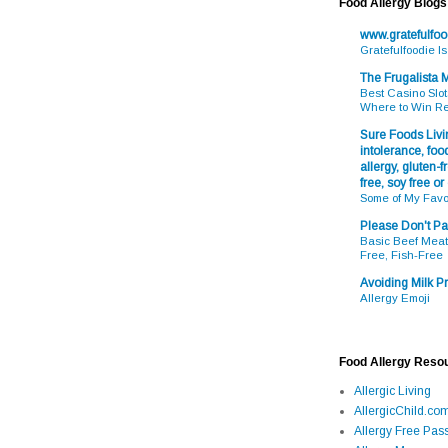
Food Allergy Blogs
www.gratefulfo
Gratefulfoodie I
The Frugalista
Best Casino Slot
Where to Win R
Sure Foods Livin
intolerance, food
allergy, gluten-fr
free, soy free or
Some of My Favo
Please Don't Pa
Basic Beef Meatb
Free, Fish-Free
Avoiding Milk Pr
Allergy Emoji
Food Allergy Reso
Allergic Living
AllergicChild.co
Allergy Free Pass