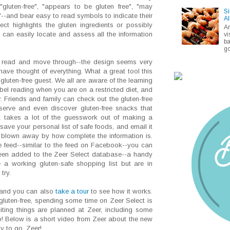
--"gluten-free", "appears to be gluten free", "may
Si
"--and bear easy to read symbols to indicate their
Al
ect highlights the gluten ingredients or possibly
A
 can easily locate and assess all the information
vi
ba
go
o read and move through--the design seems very
y have thought of everything. What a great tool this
gluten-free guest. We all are aware of the learning
label reading when you are on a restricted diet, and
 Friends and family can check out the gluten-free
 serve and even discover gluten-free snacks that
 takes a lot of the guesswork out of making a
 save your personal list of safe foods, and email it
ly blown away by how complete the information is.
e feed--similar to the feed on Facebook--you can
 been added to the Zeer Select database--a handy
 a working gluten-safe shopping list but are in
try.
 and you can also
take a tour
to see how it works.
 gluten-free, spending some time on Zeer Select is
ting things are planned at Zeer, including some
o! Below is a short video from Zeer about the new
y to go, Zeer!