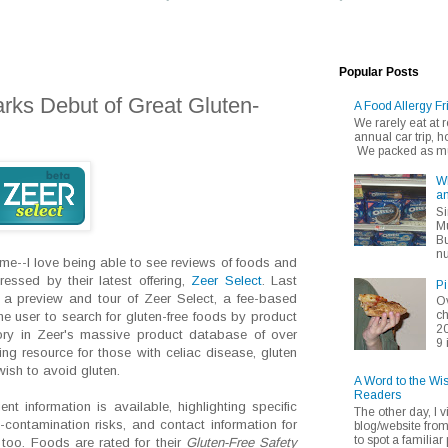
Popular Posts
rks Debut of Great Gluten-
A Food Allergy Fr
We rarely eat at
annual car trip,
We packed as muc
Wh
an
Si
Mu
Bu
nu
ime--I love being able to see reviews of foods and
essed by their latest offering,
Zeer Select
. Last
Pi
g a preview and tour of Zeer Select, a fee-based
Ov
ch
he user to search for gluten-free foods by product
20
y in Zeer's massive product database of over
9 
ng resource for those with celiac disease, gluten
ish to avoid gluten.
A Word to the Wi
Readers
ent information is available, highlighting specific
The other day, I v
-contamination risks, and contact information for
blog/website fro
to spot a familiar p
 too. Foods are rated for their
Gluten-Free Safety