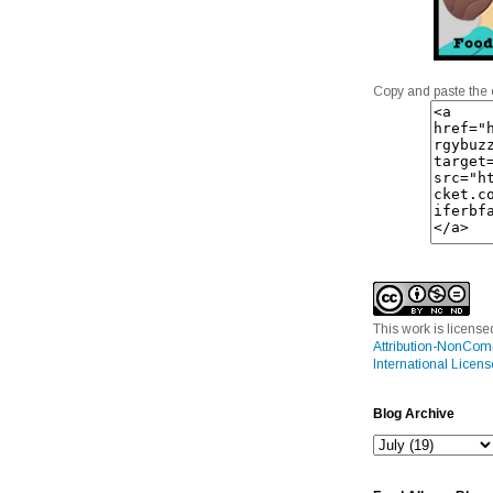
Copy and paste the 
This work is licens
Attribution-NonCom
International Licens
Blog Archive