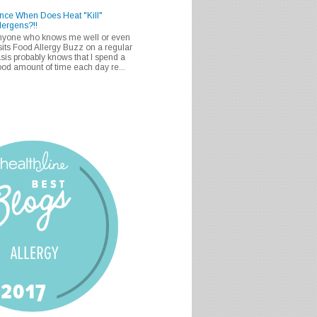
nce When Does Heat "Kill"
lergens?!!
nyone who knows me well or even
sits Food Allergy Buzz on a regular
sis probably knows that I spend a
od amount of time each day re...