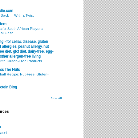
odie.com
s Back — With a Twist
 Mom
s for South African Players –
eal Cash
g - for celiac disease, gluten
 allergies, peanut allergy, nut
ee diet, gfcf diet, dairy-free, egg-
 other allergen-free living
rite Gluten-Free Products
ss The Nuts
all Recipe: Nut-Free, Gluten-
otein Blog
Show All
urces
m
port