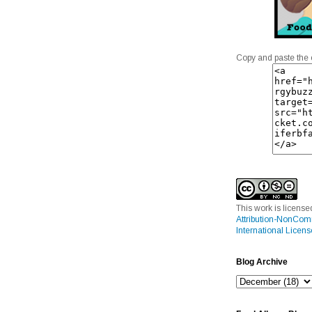
Copy and paste the 
This work is licens
Attribution-NonCom
International Licens
Blog Archive