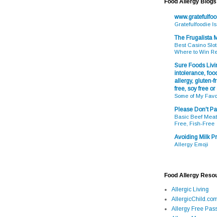
Food Allergy Blogs
www.gratefulfo
Gratefulfoodie I
The Frugalista
Best Casino Slot
Where to Win R
Sure Foods Livin
intolerance, food
allergy, gluten-fr
free, soy free or
Some of My Favo
Please Don't Pa
Basic Beef Meatb
Free, Fish-Free
Avoiding Milk Pr
Allergy Emoji
Food Allergy Reso
Allergic Living
AllergicChild.co
Allergy Free Pass