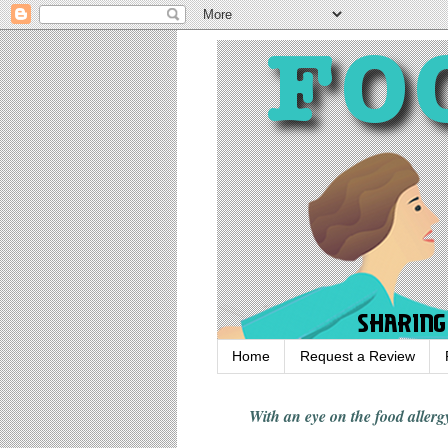
Home
Request a Review
With an eye on the food alle