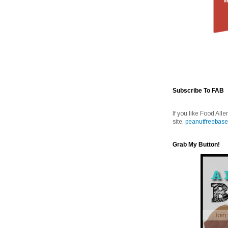
Subscribe To FAB
If you like Food Alle
site,
peanutfreebase
Grab My Button!