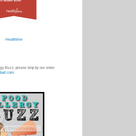
Healthline
rgy Buzz, please stop by our sister
ball.com
.