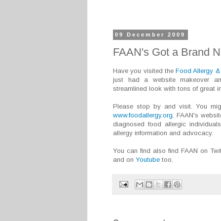
09 December 2009
FAAN's Got a Brand 
Have you visited the
Food Allergy &
just had a website makeover an
streamlined look with tons of great i
Please stop by and visit. You mig
www.foodallergy.org.
FAAN's website
diagnosed food allergic individual
allergy information and advocacy.
You can find also find FAAN on Twi
and on
Youtube
too.