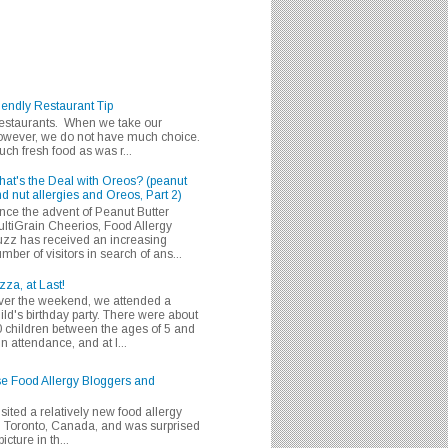
iendly Restaurant Tip
 restaurants. When we take our
 however, we do not have much choice.
h fresh food as was r...
at's the Deal with Oreos? (peanut
d nut allergies and Oreos, Part 2)
nce the advent of Peanut Butter
ltiGrain Cheerios, Food Allergy
zz has received an increasing
mber of visitors in search of ans...
zza, at Last!
er the weekend, we attended a
ild's birthday party. There were about
 children between the ages of 5 and
in attendance, and at l...
se Food Allergy Bloggers and
isited a relatively new food allergy
m Toronto, Canada, and was surprised
icture in th...