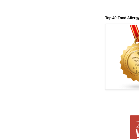
Top 40 Food Allerg