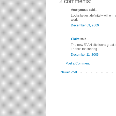
2 comments:
Anonymous said...
Looks better...definitely will 
work
December 09, 2009
Claire
said...
The new FAAN site looks great, 
Thanks for sharing.
December 11, 2009
Post a Comment
Newer Post