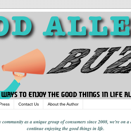
Press
Contact Us
About the Author
rgy community
as a unique group of consumers since 2008,
we're on a
continue enjoying
the good things in
life
.