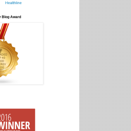
Healthline
y Blog Award