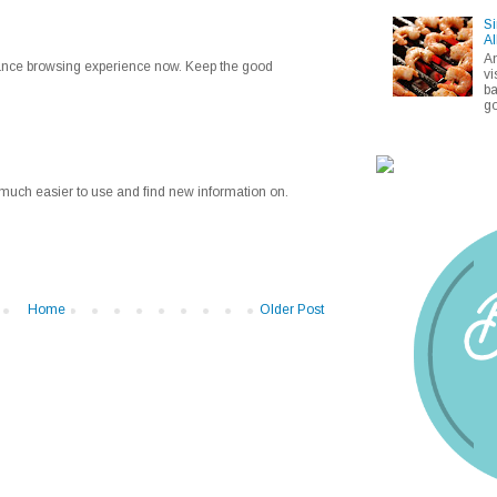
Si
Al
A
enhance browsing experience now. Keep the good
vi
ba
go
much easier to use and find new information on.
Home
Older Post