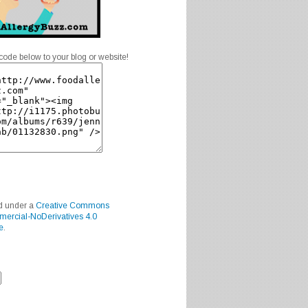
code below to your blog or website!
ed under a
Creative Commons
mercial-NoDerivatives 4.0
e
.