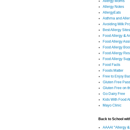
Allergy Moms
Allergy Notes
AllergyEats
Asthma and Alle
Avoiding Milk Pro
Best Allergy Sites
Food Allergy & 
Food Allergy Assi
Food Allergy Bo
Food Allergy Re
Food Allergy Sup
Food Facts
Foods Matter
Free to Enjoy Ba
Gluten Free Pass
Gluten Free on t
Go Dairy Free
Kids With Food Al
Mayo Clinic
Back to School wit
AAAAI "Allergy &