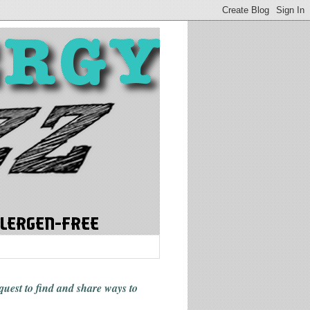
 quest to find and share ways
to