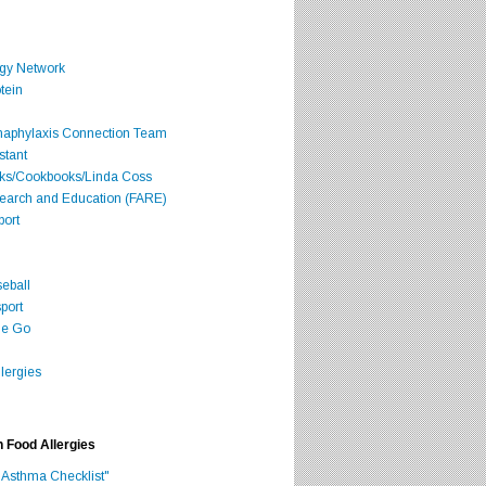
rgy Network
tein
Anaphylaxis Connection Team
stant
oks/Cookbooks/Linda Coss
search and Education (FARE)
port
seball
port
he Go
lergies
h Food Allergies
 Asthma Checklist"