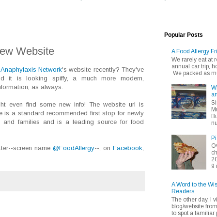
Popular Posts
New Website
A Food Allergy Fr
We rarely eat at
annual car trip,
 Anaphylaxis Network
's website recently? They've
We packed as muc
d it is looking spiffy, a much more modern,
nformation, as always.
Wh
an
Si
ht even find some new info! The website url is
Mu
 is a standard recommended first stop for newly
Bu
s and families and is a leading source for food
nu
Pi
Ov
tter--screen name
@FoodAllergy
--, on
Facebook
,
ch
20
9 
A Word to the Wi
Readers
The other day, I v
blog/website fro
to spot a familiar p