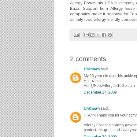
Allergy Essentials USA is currently 
Buzz. Support from Allergy Essent
companies make it possible for Foo
all truly food allergy friendly compa
2 comments:
Unknown
said...
My 23 year old uses his ankle ep
He loves it.
Ann@FoodAllergiesToGo.com
December 27, 2009
Unknown
said...
Hi Ann! Thank you for your comm
Allergy Essentials kindly gave m
product--fits great and is very w
December 30, 2009