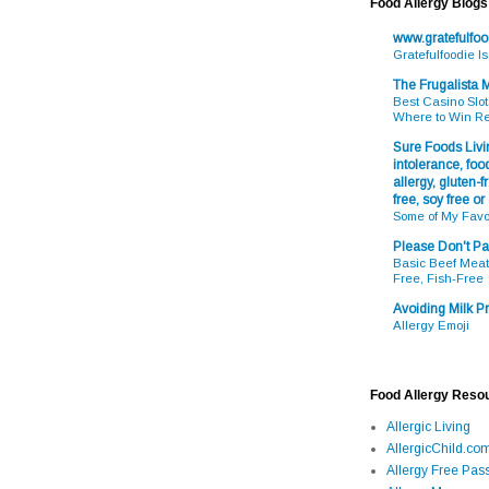
Food Allergy Blogs
www.gratefulfo
Gratefulfoodie I
The Frugalista
Best Casino Slot
Where to Win R
Sure Foods Livin
intolerance, food
allergy, gluten-fr
free, soy free or
Some of My Favo
Please Don't Pa
Basic Beef Meatb
Free, Fish-Free
Avoiding Milk Pr
Allergy Emoji
Food Allergy Reso
Allergic Living
AllergicChild.co
Allergy Free Pass