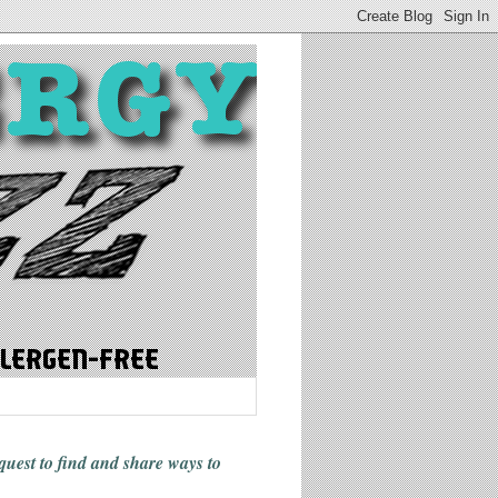
 quest to find and share ways
to