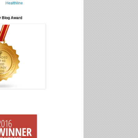
Healthline
y Blog Award