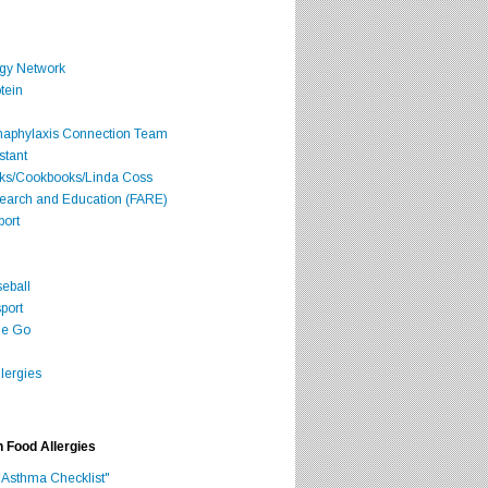
rgy Network
tein
Anaphylaxis Connection Team
stant
oks/Cookbooks/Linda Coss
search and Education (FARE)
port
seball
port
he Go
lergies
h Food Allergies
 Asthma Checklist"