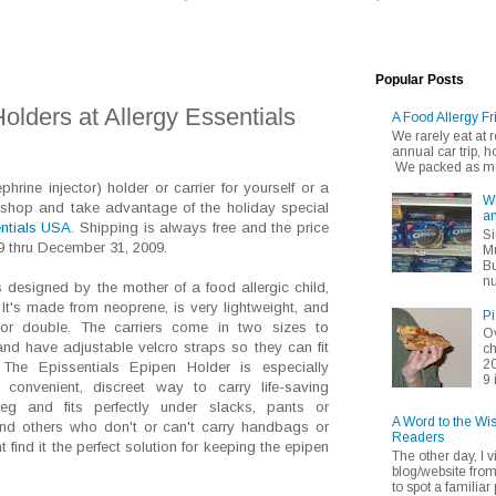
Popular Posts
olders at Allergy Essentials
A Food Allergy Fr
We rarely eat at
annual car trip,
We packed as muc
hrine injector) holder or carrier for yourself or a
Wh
shop and take advantage of the holiday special
an
entials USA
. Shipping is always free and the price
Si
9 thru December 31, 2009.
Mu
Bu
nu
designed by the mother of a food allergic child,
It's made from neoprene, is very lightweight, and
Pi
e or double. The carriers come in two sizes to
Ov
d have adjustable velcro straps so they can fit
ch
20
 The Epissentials Epipen Holder is especially
9 
onvenient, discreet way to carry life-saving
leg and fits perfectly under slacks, pants or
A Word to the Wi
 and others who don't or can't carry handbags or
Readers
ind it the perfect solution for keeping the epipen
The other day, I v
blog/website fro
to spot a familiar p