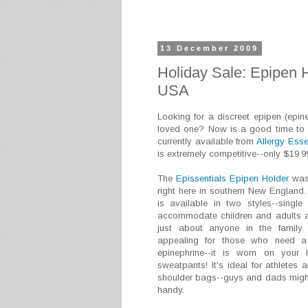
13 December 2009
Holiday Sale: Epipen H
USA
Looking for a discreet epipen (epinep
loved one? Now is a good time to 
currently available from
Allergy Ess
is extremely competitive--only $19.9
The
Epissentials Epipen Holder
was 
right here in southern New England. 
is available in two styles--singl
accommodate children and adults an
just about anyone in the family.
appealing for those who need a c
epinephrine--it is worn on your 
sweatpants! It's ideal for athletes
shoulder bags--guys and dads might f
handy.