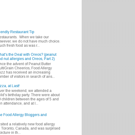
iendly Restaurant Tip
 restaurants. When we take our
 however, we do not have much choice.
h fresh food as was r...
at's the Deal with Oreos? (peanut
d nut allergies and Oreos, Part 2)
nce the advent of Peanut Butter
ltiGrain Cheerios, Food Allergy
zz has received an increasing
mber of visitors in search of ans...
zza, at Last!
er the weekend, we attended a
ild's birthday party. There were about
 children between the ages of 5 and
in attendance, and at l...
se Food Allergy Bloggers and
isited a relatively new food allergy
m Toronto, Canada, and was surprised
icture in th...