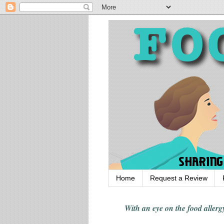
Home
Request a Review
With an eye on the food alle