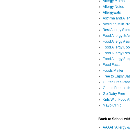
Allergy Moms
Allergy Notes
AllergyEats
Asthma and Alle
Avoiding Milk Pro
Best Allergy Sites
Food Allergy & 
Food Allergy Assi
Food Allergy Bo
Food Allergy Re
Food Allergy Sup
Food Facts
Foods Matter
Free to Enjoy Ba
Gluten Free Pass
Gluten Free on t
Go Dairy Free
Kids With Food Al
Mayo Clinic
Back to School wit
AAAAI "Allergy &