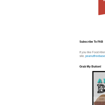
Subscribe To FAB
If you like Food Alle
site,
peanutfreebase
Grab My Button!