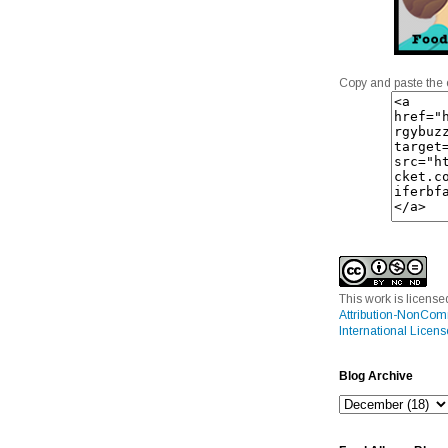
Copy and paste the 
This work is licens
Attribution-NonCom
International Licens
Blog Archive