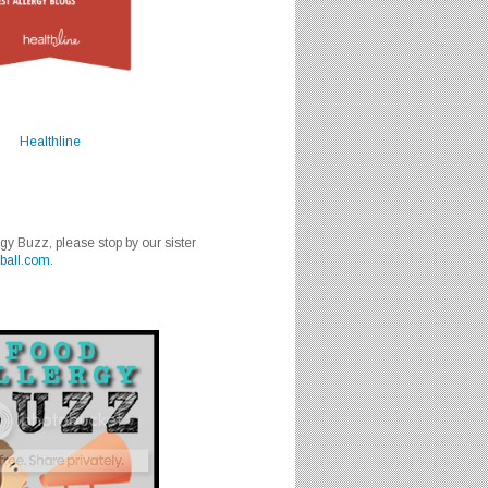
Healthline
rgy Buzz, please stop by our sister
ball.com
.