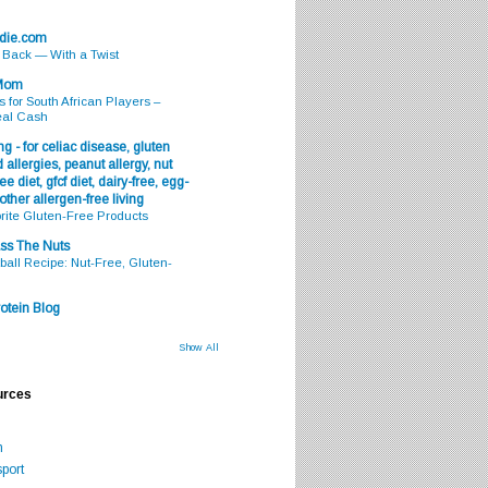
odie.com
s Back — With a Twist
 Mom
s for South African Players –
eal Cash
g - for celiac disease, gluten
 allergies, peanut allergy, nut
ee diet, gfcf diet, dairy-free, egg-
 other allergen-free living
rite Gluten-Free Products
ss The Nuts
all Recipe: Nut-Free, Gluten-
otein Blog
Show All
urces
m
port