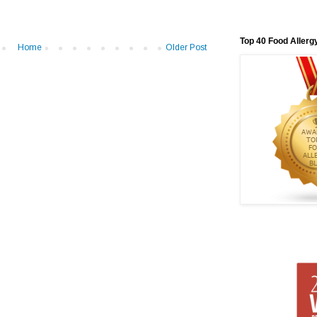
Top 40 Food Allerg
Home
Older Post