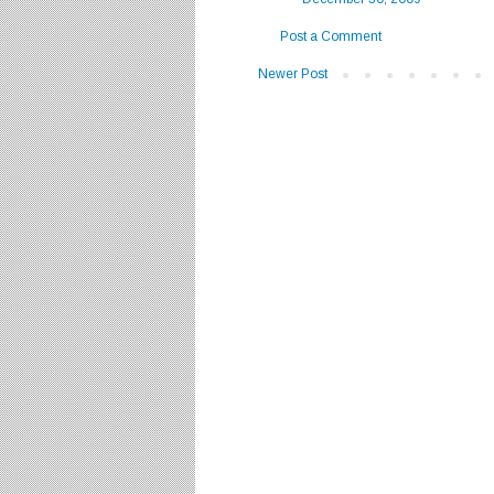
Post a Comment
Newer Post