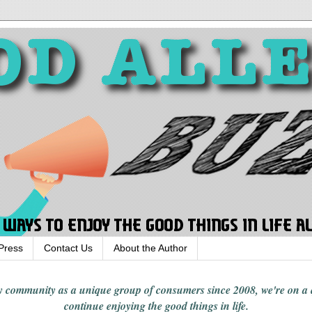
Press
Contact Us
About the Author
rgy community
as a unique group of consumers since 2008,
we're on a
continue enjoying
the good things in
life
.