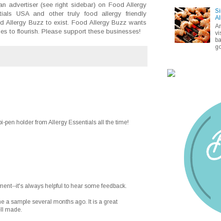
an advertiser (see right sidebar) on Food Allergy
Si
ials USA and other truly food allergy friendly
Al
d Allergy Buzz to exist. Food Allergy Buzz wants
A
nies to flourish. Please support these businesses!
vi
ba
go
i-pen holder from Allergy Essentials all the time!
ent--it's always helpful to hear some feedback.
e a sample several months ago. It is a great
ell made.