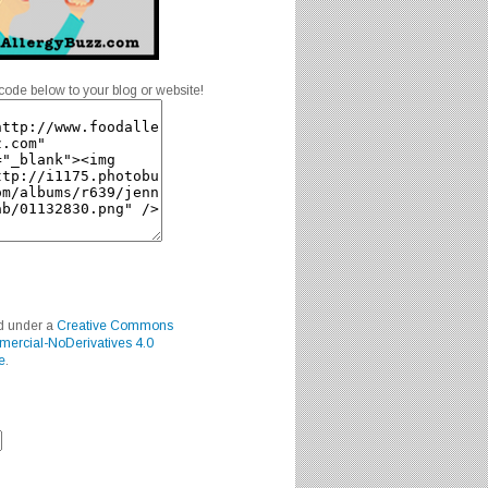
code below to your blog or website!
ed under a
Creative Commons
mercial-NoDerivatives 4.0
e
.