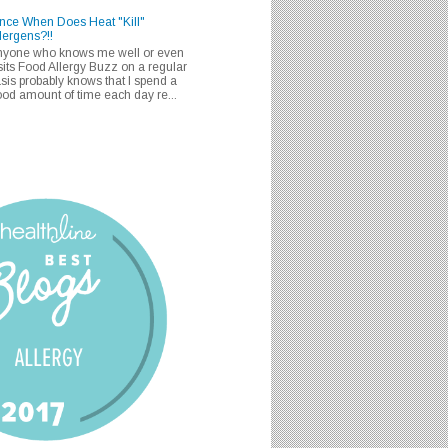
nce When Does Heat "Kill"
lergens?!!
nyone who knows me well or even
sits Food Allergy Buzz on a regular
sis probably knows that I spend a
od amount of time each day re...