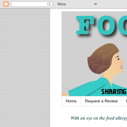
Home
Request a Review
With an eye on the food alle