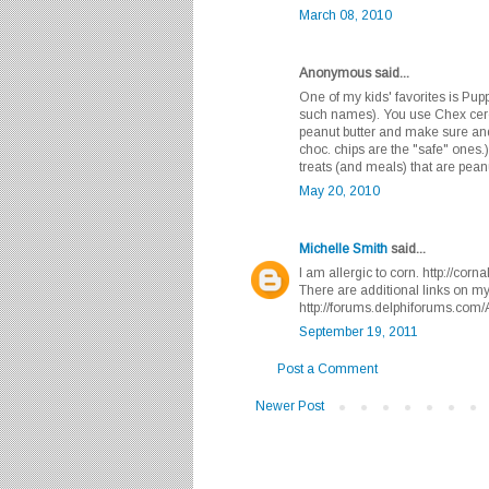
March 08, 2010
Anonymous said...
One of my kids' favorites is Pu
such names). You use Chex cerea
peanut butter and make sure and
choc. chips are the "safe" ones.
treats (and meals) that are pean
May 20, 2010
Michelle Smith
said...
I am allergic to corn. http://cor
There are additional links on m
http://forums.delphiforums.com
September 19, 2011
Post a Comment
Newer Post