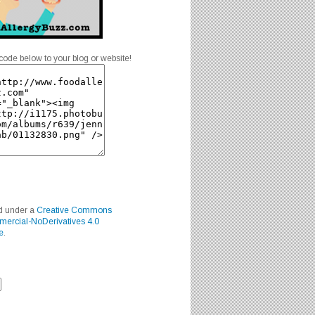
code below to your blog or website!
ed under a
Creative Commons
mercial-NoDerivatives 4.0
e
.