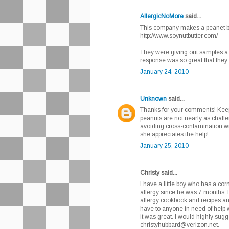
AllergicNoMore
said...
This company makes a peanet but
http://www.soynutbutter.com/
They were giving out samples a 
response was so great that they c
January 24, 2010
Unknown
said...
Thanks for your comments! Keep
peanuts are not nearly as challe
avoiding cross-contamination with
she appreciates the help!
January 25, 2010
Christy said...
I have a little boy who has a cor
allergy since he was 7 months. 
allergy cookbook and recipes and
have to anyone in need of help 
it was great. I would highly su
christyhubbard@verizon.net.