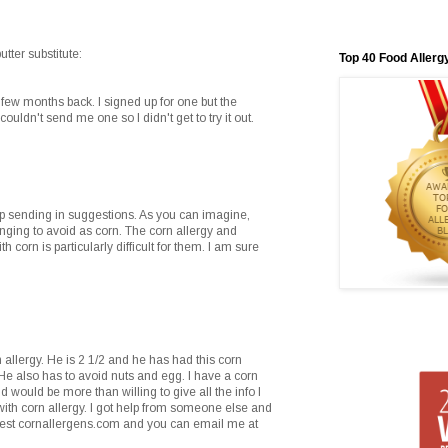
ter substitute:
Top 40 Food Allerg
few months back. I signed up for one but the
ouldn't send me one so I didn't get to try it out.
 sending in suggestions. As you can imagine,
nging to avoid as corn. The corn allergy and
 corn is particularly difficult for them. I am sure
n allergy. He is 2 1/2 and he has had this corn
He also has to avoid nuts and egg. I have a corn
 would be more than willing to give all the info I
with corn allergy. I got help from someone else and
ggest cornallergens.com and you can email me at