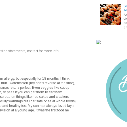
Si
Al
A
vi
ba
go
 free statements, contact for more info
 allergy, but especially for 18 months, I think
 fruit - watermelon (my son's favorite at the time),
anas, etc. is perfect. Even veggies like cut up
, or peas if you can get them to eat them.
pread on things like rice cakes and crackers
acility warnings but I get safe ones at whole foods).
e and healthy too. My son has always loved lay's
rvision at a young age. It was the first food he