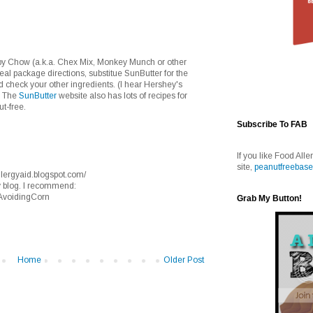
ppy Chow (a.k.a. Chex Mix, Monkey Munch or other
l package directions, substitue SunButter for the
 check your other ingredients. (I hear Hershey's
) The
SunButter
website also has lots of recipes for
ut-free.
Subscribe To FAB
If you like Food Alle
site,
peanutfreebase
nallergyaid.blogspot.com/
y blog. I recommend:
/AvoidingCorn
Grab My Button!
Home
Older Post