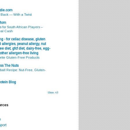
odie.com
s Back — With a Twist
 Mom
s for South African Players –
eal Cash
g - for celiac disease, gluten
 allergies, peanut allergy, nut
ee diet, gfcf diet, dairy-free, egg-
 other allergen-free living
rite Gluten-Free Products
ss The Nuts
all Recipe: Nut-Free, Gluten-
otein Blog
Show All
urces
m
port