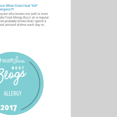
nce When Does Heat "Kill"
lergens?!!
nyone who knows me well or even
sits Food Allergy Buzz on a regular
sis probably knows that I spend a
od amount of time each day re...