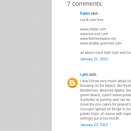
7 comments:
Karen
said...
nut & corn free
www.chebe.com
www.kenzoil.com
www.kitchenbasics.net
www.shabai-gourmet.com
all above have both corn and nut
January 21, 2010
Lynn
said...
I don't know very much about corn
focusing on the basics, like fresh
blueberries, steamed apples, ban
green beans, cubed sweet potato
Sunbutter is yummy and can be s
(read the rice cakes for peanut f
Avocado spread on things is nic
potato chips, of course with supe
willingly put in his month.
January 23, 2010