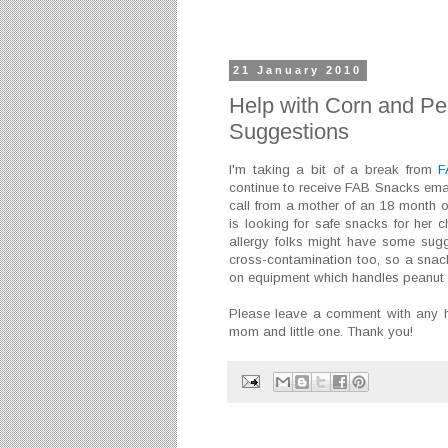
21 January 2010
Help with Corn and Pe
Suggestions
I'm taking a bit of a break from
F
continue to receive FAB Snacks email
call from a mother of an 18 month ol
is looking for safe snacks for her 
allergy folks might have some sugg
cross-contamination too, so a snack
on equipment which handles peanut a
Please leave a comment with any he
mom and little one. Thank you!