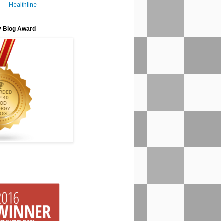
Healthline
y Blog Award