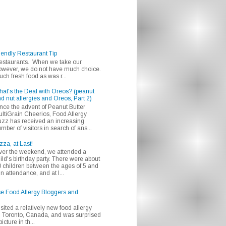
iendly Restaurant Tip
 restaurants. When we take our
 however, we do not have much choice.
h fresh food as was r...
at's the Deal with Oreos? (peanut
d nut allergies and Oreos, Part 2)
nce the advent of Peanut Butter
ltiGrain Cheerios, Food Allergy
zz has received an increasing
mber of visitors in search of ans...
zza, at Last!
er the weekend, we attended a
ild's birthday party. There were about
 children between the ages of 5 and
in attendance, and at l...
se Food Allergy Bloggers and
isited a relatively new food allergy
m Toronto, Canada, and was surprised
icture in th...