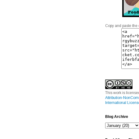
Copy and paste the 
This work is licens
Attribution-NonCom
International Licens
Blog Archive