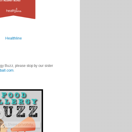
Healthline
rgy Buzz, please stop by our sister
ball.com
.