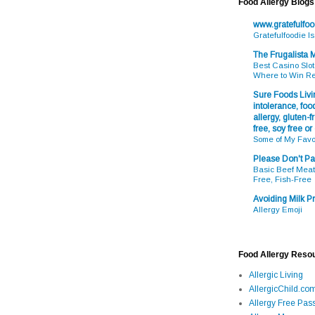
Food Allergy Blogs
www.gratefulfo
Gratefulfoodie I
The Frugalista
Best Casino Slot
Where to Win R
Sure Foods Livin
intolerance, food
allergy, gluten-fr
free, soy free or
Some of My Favo
Please Don't Pa
Basic Beef Meatb
Free, Fish-Free
Avoiding Milk Pr
Allergy Emoji
Food Allergy Reso
Allergic Living
AllergicChild.co
Allergy Free Pass