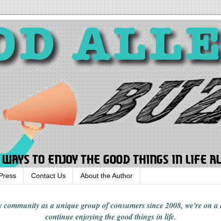
Press
Contact Us
About the Author
rgy community
as a unique group of consumers since 2008,
we're on a
continue enjoying
the good things in
life
.