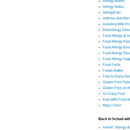
Allergy Moms
Allergy Notes
AllergyEats
Asthma and Alle
Avoiding Milk Pro
Best Allergy Sites
Food Allergy & 
Food Allergy Assi
Food Allergy Bo
Food Allergy Re
Food Allergy Sup
Food Facts
Foods Matter
Free to Enjoy Ba
Gluten Free Pass
Gluten Free on t
Go Dairy Free
Kids With Food Al
Mayo Clinic
Back to School wit
AAAAI "Allergy &