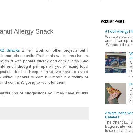
Popular Posts
anut Allergy Snack
A Food Allergy Fr
We rarely eat at
annual car trip,
We packed as muc
AB Snacks
while I work on other projects but I
Wh
s and phone calls. Earlier this week, I received a
an
d child with peanut allergy and corn allergy. She
Si
child and I thought perhaps all you amazing food
Mu
Bu
estions for her. Keep in mind, we have to avoid
nu
 without peanut or corn but made in a facility or
nd corn isn't going to work for them.
Pi
Ov
lpful tips or suggestions you may have for this
ch
20
9 
A Word to the Wi
Readers
The other day, I v
blog/website fro
to spot a familiar p