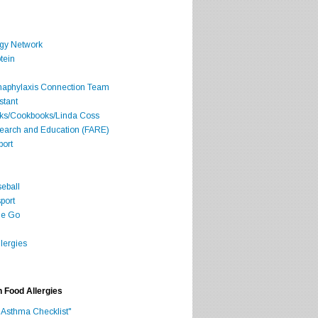
rgy Network
tein
Anaphylaxis Connection Team
stant
oks/Cookbooks/Linda Coss
search and Education (FARE)
port
seball
port
he Go
lergies
h Food Allergies
 Asthma Checklist"