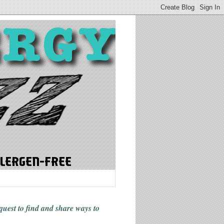
 quest to find and share ways
to