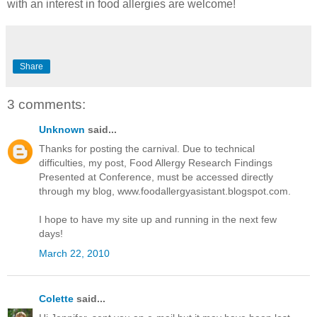
with an interest in food allergies are welcome!
Share
3 comments:
Unknown
said...
Thanks for posting the carnival. Due to technical
difficulties, my post, Food Allergy Research Findings
Presented at Conference, must be accessed directly
through my blog, www.foodallergyasistant.blogspot.com.
I hope to have my site up and running in the next few
days!
March 22, 2010
Colette
said...