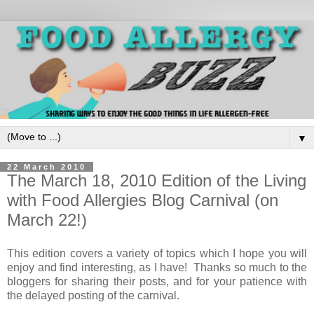
▼
22 March 2010
The March 18, 2010 Edition of the Living
with Food Allergies Blog Carnival (on
March 22!)
This edition covers a variety of topics which I hope you will
enjoy and find interesting, as I have! Thanks so much to the
bloggers for sharing their posts, and for your patience with
the delayed posting of the carnival.