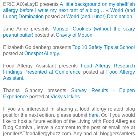
ERiC AiXeLsyD presents
A little background on my shellfish
allergy before I write my next rant of a blog… « World (and
Lunar) Domination
posted at
World (and Lunar) Domination
.
Jane Anne presents
Monster Cookies (without the scary
peanut butter)
posted at
Gravity of Motion
.
Elizabeth Goldenberg presents
Top 10 Safety Tips at School
posted at
Onespot Allergy
.
Food Allergy Assistant presents
Food Allergy Research
Findings Presented at Conference
posted at
Food Allergy
Assistant
.
Thanita Glancey presents
Survey Results - Epipen
Experience
posted at
Vicky's Ickies
If you are interested in sharing a food allergy related blog
post for the next edition, please submit
here
. Or, if you would
like to host a future edition of the Living with Food Allergies
Blog Carnival, leave a comment to the post or email me at
jenniferATfoodallergybuzz.com. Any and all bloggers/writers