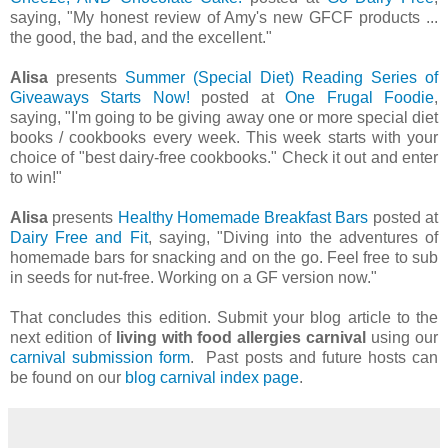
saying, "My honest review of Amy's new GFCF products ...
the good, the bad, and the excellent."
Alisa
presents
Summer (Special Diet) Reading Series of
Giveaways Starts Now!
posted at
One Frugal Foodie
,
saying, "I'm going to be giving away one or more special diet
books / cookbooks every week. This week starts with your
choice of "best dairy-free cookbooks." Check it out and enter
to win!"
Alisa
presents
Healthy Homemade Breakfast Bars
posted at
Dairy Free and Fit
, saying, "Diving into the adventures of
homemade bars for snacking and on the go. Feel free to sub
in seeds for nut-free. Working on a GF version now."
That concludes this edition. Submit your blog article to the
next edition of
living with food allergies carnival
using our
carnival submission form
. Past posts and future hosts can
be found on our
blog carnival index page
.