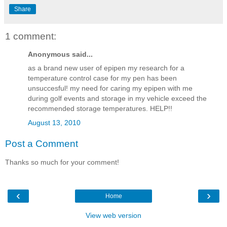
Share
1 comment:
Anonymous said...
as a brand new user of epipen my research for a
temperature control case for my pen has been
unsuccesful! my need for caring my epipen with me
during golf events and storage in my vehicle exceed the
recommended storage temperatures. HELP!!
August 13, 2010
Post a Comment
Thanks so much for your comment!
‹
›
Home
View web version