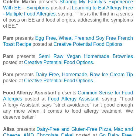
Colette Martin
presents
Sharing My Family’s Experience
With EE – Symptoms
posted at
Learning to Eat Allergy Free
- Multiple Food Allergies
, saying, "This is the third in a series
of posts on EE and food allergies, addressing the symptoms
of EE."
Pam
presents
Egg Free, Wheat Free and Soy Free French
Toast Recipe
posted at
Creative Potential Food Options
.
Pam
presents
Semi Raw Vegan Homemade Brownies
posted at
Creative Potential Food Options
.
Pam
presents
Dairy Free, Homemade, Raw Ice Cream Tip
posted at
Creative Potential Food Options
.
Food Allergy Assistant
presents
Common Sense for Food
Allergies
posted at
Food Allergy Assistant
, saying, "Food
Allergy Assistant says "strict avoidance" isn't good enough
any more when it comes to food allergy treatment. We
deserve better."
Alisa
presents
Dairy-Free and Gluten-Free Pizza, Mac and
Cheeze, AND Chocolate Cake!
posted at
Go Dairy Free
,