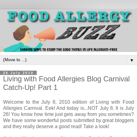
▼
26 July 2010
Living with Food Allergies Blog Carnival
Catch-Up! Part 1
Welcome to the July 8, 2010 edition of Living with Food
Allergies Carnival. Eek! And today is...NOT July 8. It is July
26! You know how time just gets away from you sometimes?
We have some wonderful posts submitted by great bloggers
and they really deserve a good read! Take a look!