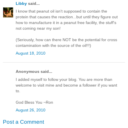
Libby
said...
I know that peanut oil isn't supposed to contain the
protein that causes the reaction...but until they figure out
how to manufacture it in a peanut free facility, the stuff's
not coming near my son!
(Seriously, how can there NOT be the potential for cross
contamination with the source of the oil!!!)
August 18, 2010
Anonymous said...
I added myself to follow your blog. You are more than
welcome to visit mine and become a follower if you want
to.
God Bless You ~Ron
August 26, 2010
Post a Comment