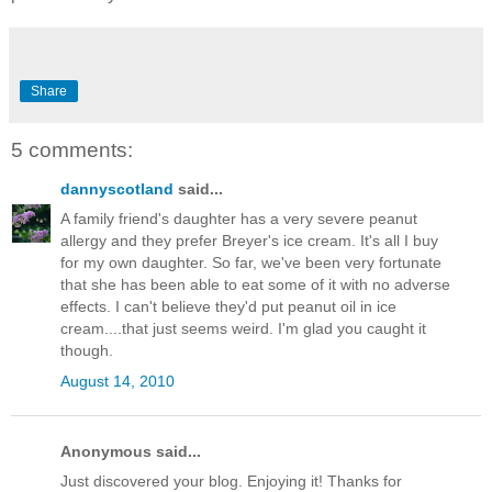
Share
5 comments:
dannyscotland
said...
A family friend's daughter has a very severe peanut
allergy and they prefer Breyer's ice cream. It's all I buy
for my own daughter. So far, we've been very fortunate
that she has been able to eat some of it with no adverse
effects. I can't believe they'd put peanut oil in ice
cream....that just seems weird. I'm glad you caught it
though.
August 14, 2010
Anonymous said...
Just discovered your blog. Enjoying it! Thanks for