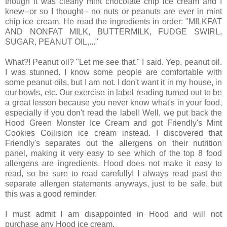
though it was clearly mint chocolate chip ice cream and I
knew--or so I thought-- no nuts or peanuts are ever in mint
chip ice cream. He read the ingredients in order: "MILKFAT
AND NONFAT MILK, BUTTERMILK, FUDGE SWIRL,
SUGAR, PEANUT OIL,..."
What?! Peanut oil? "Let me see that," I said. Yep, peanut oil.
I was stunned. I know some people are comfortable with
some peanut oils, but I am not. I don't want it in my house, in
our bowls, etc. Our exercise in label reading turned out to be
a great lesson because you never know what's in your food,
especially if you don't read the label! Well, we put back the
Hood Green Monster Ice Cream and got Friendly's Mint
Cookies Collision ice cream instead. I discovered that
Friendly's separates out the allergens on their nutrition
panel, making it very easy to see which of the top 8 food
allergens are ingredients. Hood does not make it easy to
read, so be sure to read carefully! I always read past the
separate allergen statements anyways, just to be safe, but
this was a good reminder.
I must admit I am disappointed in Hood and will not
purchase any Hood ice cream.