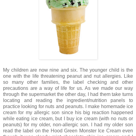
My children are now nine and six. The younger child is the
one with the life threatening peanut and nut allergies. Like
so many other families, the label checking and other
precautions are a way of life for us. As we made our way
through the supermarket the other day, I had them take turns
locating and reading the ingredient/nutrition panels to
practice looking for nuts and peanuts. I make homemade ice
cream for my allergic son since his big reaction happened
while eating ice cream, but I buy ice cream (with no nuts or
peanuts) for my older, non-allergic son. I had my older son
read the label on the Hood Green Monster Ice Cream even