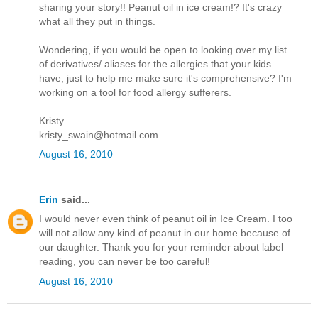
sharing your story!! Peanut oil in ice cream!? It's crazy
what all they put in things.
Wondering, if you would be open to looking over my list
of derivatives/ aliases for the allergies that your kids
have, just to help me make sure it's comprehensive? I'm
working on a tool for food allergy sufferers.
Kristy
kristy_swain@hotmail.com
August 16, 2010
Erin
said...
I would never even think of peanut oil in Ice Cream. I too
will not allow any kind of peanut in our home because of
our daughter. Thank you for your reminder about label
reading, you can never be too careful!
August 16, 2010