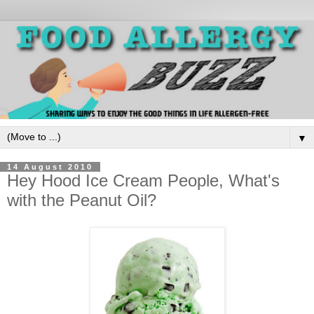
▼
14 August 2010
Hey Hood Ice Cream People, What's
with the Peanut Oil?