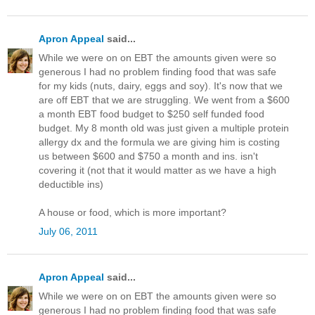
Apron Appeal
said...
While we were on on EBT the amounts given were so
generous I had no problem finding food that was safe
for my kids (nuts, dairy, eggs and soy). It's now that we
are off EBT that we are struggling. We went from a $600
a month EBT food budget to $250 self funded food
budget. My 8 month old was just given a multiple protein
allergy dx and the formula we are giving him is costing
us between $600 and $750 a month and ins. isn't
covering it (not that it would matter as we have a high
deductible ins)
A house or food, which is more important?
July 06, 2011
Apron Appeal
said...
While we were on on EBT the amounts given were so
generous I had no problem finding food that was safe