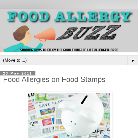
▼
23 May 2011
Food Allergies on Food Stamps