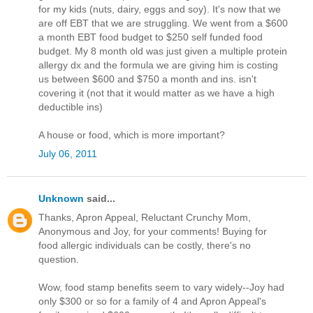
for my kids (nuts, dairy, eggs and soy). It's now that we
are off EBT that we are struggling. We went from a $600
a month EBT food budget to $250 self funded food
budget. My 8 month old was just given a multiple protein
allergy dx and the formula we are giving him is costing
us between $600 and $750 a month and ins. isn't
covering it (not that it would matter as we have a high
deductible ins)
A house or food, which is more important?
July 06, 2011
Unknown
said...
Thanks, Apron Appeal, Reluctant Crunchy Mom,
Anonymous and Joy, for your comments! Buying for
food allergic individuals can be costly, there's no
question.
Wow, food stamp benefits seem to vary widely--Joy had
only $300 or so for a family of 4 and Apron Appeal's