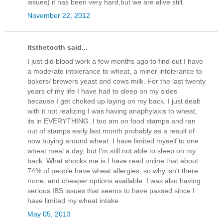
issues) it has been very hard,but we are alive still.
November 22, 2012
itsthetooth said...
I just did blood work a few months ago to find out I have
a moderate intolerance to wheat, a miner intolerance to
bakers/ brewers yeast and cows milk. For the last twenty
years of my life I have had to sleep on my sides
because I get choked up laying on my back. I just dealt
with it not realizing I was having anaphylaxis to wheat,
its in EVERYTHING. I too am on food stamps and ran
out of stamps early last month probably as a result of
now buying around wheat. I have limited myself to one
wheat meal a day, but I'm still not able to sleep on my
back. What shocks me is I have read online that about
74% of people have wheat allergies, so why isn't there
more, and cheaper options available. I was also having
serious IBS issues that seems to have passed since I
have limited my wheat intake.
May 05, 2013