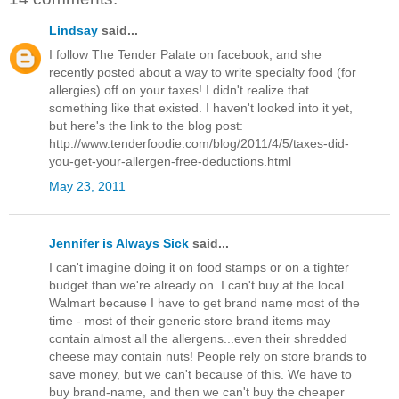
Lindsay
said...
I follow The Tender Palate on facebook, and she
recently posted about a way to write specialty food (for
allergies) off on your taxes! I didn't realize that
something like that existed. I haven't looked into it yet,
but here's the link to the blog post:
http://www.tenderfoodie.com/blog/2011/4/5/taxes-did-
you-get-your-allergen-free-deductions.html
May 23, 2011
Jennifer is Always Sick
said...
I can't imagine doing it on food stamps or on a tighter
budget than we're already on. I can't buy at the local
Walmart because I have to get brand name most of the
time - most of their generic store brand items may
contain almost all the allergens...even their shredded
cheese may contain nuts! People rely on store brands to
save money, but we can't because of this. We have to
buy brand-name, and then we can't buy the cheaper