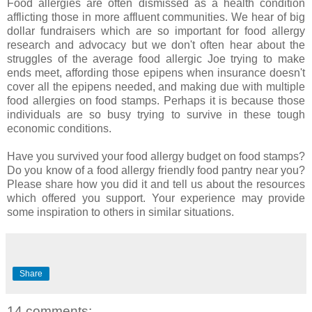
Food allergies are often dismissed as a health condition
afflicting those in more affluent communities. We hear of big
dollar fundraisers which are so important for food allergy
research and advocacy but we don't often hear about the
struggles of the average food allergic Joe trying to make
ends meet, affording those epipens when insurance doesn't
cover all the epipens needed, and making due with multiple
food allergies on food stamps. Perhaps it is because those
individuals are so busy trying to survive in these tough
economic conditions.
Have you survived your food allergy budget on food stamps?
Do you know of a food allergy friendly food pantry near you?
Please share how you did it and tell us about the resources
which offered you support. Your experience may provide
some inspiration to others in similar situations.
Share
14 comments: