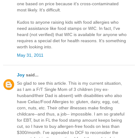
one based on price because it's cross-contaminated
most likely. It's difficult.
Kudos to anyone raising kids with food allergies who
need assistance like food stamps or WIC. In fact, I've
heard (not verified) that WIC is available for anyone who
requires a special diet for health reasons. It's something
worth looking into.
May 31, 2011
Joy
said...
So glad to see this article. This is my current situation,
as I am a F/T Single Mom of 3 children (my ex-
husband/their Dad is absent) with disabilities who also
have Celiac/Food Allergies to: gluten, dairy, egg, oat,
corn, nuts, etc. Their other illnesses make finding
childcare--and thus, a job-- impossible. I am so grateful
for EBT, but in FL the food stamp amount keeps being
cut, so I have to buy allergen-free foods on less than
$300/month. I've appealed to DCF to reconsider the