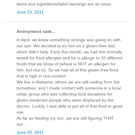
items and ingredients/label warnings are an issue.
June 15, 2011
Anonymous said...
In April, we knew something strange was going on with
our son. We decided to try him on a gluten-free diet,
which didn't help. Early this month, we had him formally
tested for food allergies and he is allergic to 10 different
foods that we know of (wheat is NOT an allergen for
him, but rice is). So we had all of this gluten-free food
that is high in rice content.
We live in Alabama, where we are still reeling from the
tornadoes, and I made contact with someone in a local
celiac group who was collecting food donations for
gluten-intolerant people who were displaced by the
storms. Luckily, I was able to put all of that food to good
use.
As far as feeding my son, we are still figuring THAT
out.....
June 20, 2011