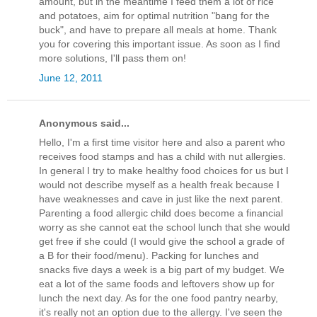
amount, but in the meantime I feed them a lot of rice
and potatoes, aim for optimal nutrition "bang for the
buck", and have to prepare all meals at home. Thank
you for covering this important issue. As soon as I find
more solutions, I'll pass them on!
June 12, 2011
Anonymous said...
Hello, I'm a first time visitor here and also a parent who
receives food stamps and has a child with nut allergies.
In general I try to make healthy food choices for us but I
would not describe myself as a health freak because I
have weaknesses and cave in just like the next parent.
Parenting a food allergic child does become a financial
worry as she cannot eat the school lunch that she would
get free if she could (I would give the school a grade of
a B for their food/menu). Packing for lunches and
snacks five days a week is a big part of my budget. We
eat a lot of the same foods and leftovers show up for
lunch the next day. As for the one food pantry nearby,
it's really not an option due to the allergy. I've seen the