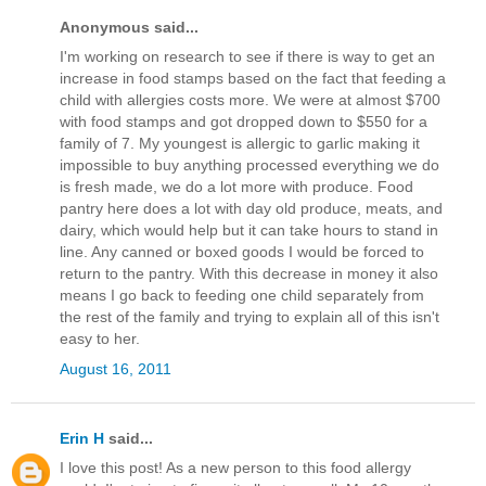
Anonymous said...
I'm working on research to see if there is way to get an
increase in food stamps based on the fact that feeding a
child with allergies costs more. We were at almost $700
with food stamps and got dropped down to $550 for a
family of 7. My youngest is allergic to garlic making it
impossible to buy anything processed everything we do
is fresh made, we do a lot more with produce. Food
pantry here does a lot with day old produce, meats, and
dairy, which would help but it can take hours to stand in
line. Any canned or boxed goods I would be forced to
return to the pantry. With this decrease in money it also
means I go back to feeding one child separately from
the rest of the family and trying to explain all of this isn't
easy to her.
August 16, 2011
Erin H
said...
I love this post! As a new person to this food allergy