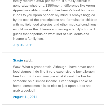
family received $600 per month. It's really difficult to
generalize whether a $350/month difference like Apron
Appeal was able to make to her family's food budget--
kudos to you Apron Appeal! My mind is always boggled
by the cost of the prescriptions and formulas for children
with multiple food allergies and other medical conditions-
-would make the difference in saving a family's home. I
guess that depends on what sort of bills, debts and
income a family has.
July 06, 2011
Stasie
said...
Wow! What a great article. Although I have never used
food stamps, I do find it very expensive to buy allergen
free food. So I can't imagine what it would be like for
someone on a limited income. Even though I bake at
home, sometimes it is so nice to just open a box and
grab a cookie!!
August 11, 2011