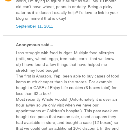
world, I'm trying to figure it all out as well. My 10 month
old can't have wheat, peanuts or dairy. Being a picky
eater as it is doesn't exactly help!! I'd love to link to your
blog on mine if that is okay!
September 11, 2011
Anonymous said...
I too struggle with food budget. Multiple food allergies
(milk, soy, wheat, eggs, tree nuts, corn...that we know
of) I have found a few things that have helped me
stretch my food budget.
The first is Amazon. Yep, been able to buy cases of food
items much cheaper than in the stores. For example
bought a CASE of Enjoy Life cookies (6 boxes total) for
less than $2 a box!
Most recently Whole Foods! (Unfortunately it is over an
hour away so we only visit when we have our
appointments at Children's hospital). This past week we
bought rice pasta that was on sale, used coupons they
had available in store, and bought a case (12 boxes) so
that we could get an additional 10% discount. In the end