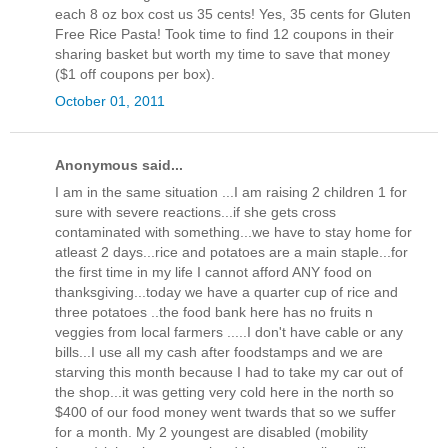
each 8 oz box cost us 35 cents! Yes, 35 cents for Gluten
Free Rice Pasta! Took time to find 12 coupons in their
sharing basket but worth my time to save that money
($1 off coupons per box).
October 01, 2011
Anonymous said...
I am in the same situation ...I am raising 2 children 1 for
sure with severe reactions...if she gets cross
contaminated with something...we have to stay home for
atleast 2 days...rice and potatoes are a main staple...for
the first time in my life I cannot afford ANY food on
thanksgiving...today we have a quarter cup of rice and
three potatoes ..the food bank here has no fruits n
veggies from local farmers .....I don't have cable or any
bills...I use all my cash after foodstamps and we are
starving this month because I had to take my car out of
the shop...it was getting very cold here in the north so
$400 of our food money went twards that so we suffer
for a month. My 2 youngest are disabled (mobility