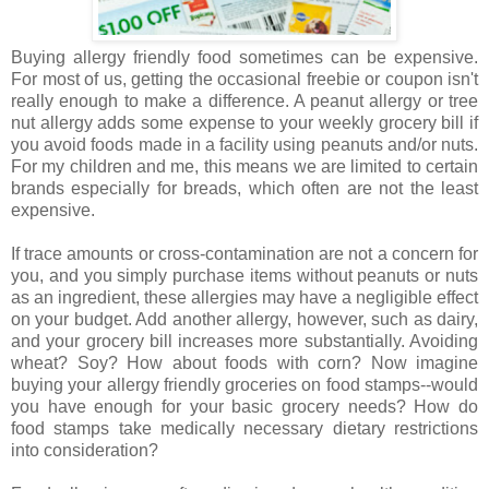
Buying allergy friendly food sometimes can be expensive.
For most of us, getting the occasional freebie or coupon isn't
really enough to make a difference. A peanut allergy or tree
nut allergy adds some expense to your weekly grocery bill if
you avoid foods made in a facility using peanuts and/or nuts.
For my children and me, this means we are limited to certain
brands especially for breads, which often are not the least
expensive.
If trace amounts or cross-contamination are not a concern for
you, and you simply purchase items without peanuts or nuts
as an ingredient, these allergies may have a negligible effect
on your budget. Add another allergy, however, such as dairy,
and your grocery bill increases more substantially. Avoiding
wheat? Soy? How about foods with corn? Now imagine
buying your allergy friendly groceries on food stamps--would
you have enough for your basic grocery needs? How do
food stamps take medically necessary dietary restrictions
into consideration?