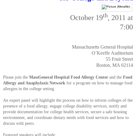
th
October 19
, 2011 at
7:00
Massachusetts General Hospital
O’Keeffe Auditorium
55 Fruit Street
Boston, MA 02114
Please join the
MassGeneral Hospital Food Allergy Center
and the
Food
Allergy and Anaphylaxis Network
for a program on how to manage food
allergies in the college setting.
An expert panel will highlight the process on how to inform colleges of the
presence of a food allergy, engage college disability services, notify and
provide documentation for college health services, secure a safe housing
environment, and coordinate dietary needs with food services and how to
discuss with peers.
Featured speakers will include: