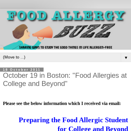
▼
18 October 2011
October 19 in Boston: "Food Allergies at
College and Beyond"
Please see the below information which I received via email:
Preparing the Food Allergic Student
for College and Beyond