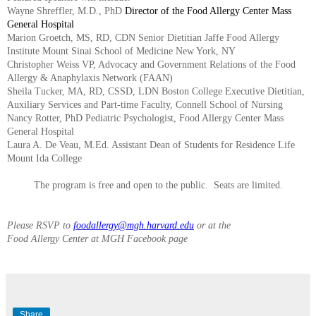
Wayne Shreffler, M.D., PhD
Director of the Food Allergy Center Mass
General Hospital
Marion Groetch, MS, RD, CDN Senior Dietitian Jaffe Food Allergy
Institute Mount Sinai School of Medicine New York, NY
Christopher Weiss VP, Advocacy and Government Relations of the Food
Allergy & Anaphylaxis Network (FAAN)
Sheila Tucker, MA, RD, CSSD, LDN Boston College Executive Dietitian,
Auxiliary Services and Part-time Faculty, Connell School of Nursing
Nancy Rotter, PhD Pediatric Psychologist, Food Allergy Center Mass
General Hospital
Laura A. De Veau, M.Ed. Assistant Dean of Students for Residence Life
Mount Ida College
The program is free and open to the public. Seats are limited.
Please RSVP to
foodallergy@mgh.harvard.edu
or at the
Food Allergy Center at MGH Facebook page
Share