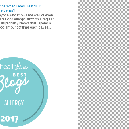
nce When Does Heat "Kill"
lergens?!!
nyone who knows me well or even
sits Food Allergy Buzz on a regular
sis probably knows that I spend a
od amount of time each day re...