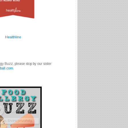
Healthline
rgy Buzz, please stop by our sister
ball.com
.