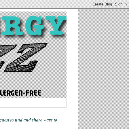
 quest to find and share ways
to