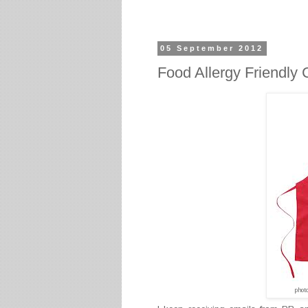
05 September 2012
Food Allergy Friendly 
phot