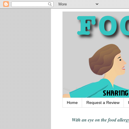
Home
Request a Review
With an eye on the food alle