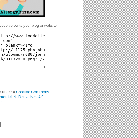
code below to your blog or website!
ed under a
Creative Commons
mercial-NoDerivatives 4.0
e
.