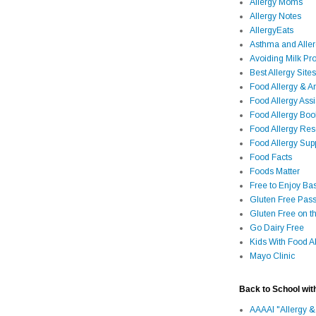
Allergy Moms
Allergy Notes
AllergyEats
Asthma and Alle
Avoiding Milk Pro
Best Allergy Sites
Food Allergy & 
Food Allergy Assi
Food Allergy Bo
Food Allergy Re
Food Allergy Sup
Food Facts
Foods Matter
Free to Enjoy Ba
Gluten Free Pass
Gluten Free on t
Go Dairy Free
Kids With Food Al
Mayo Clinic
Back to School wit
AAAAI "Allergy &