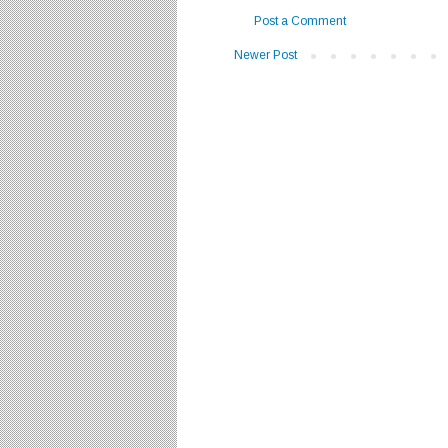
Post a Comment
Newer Post