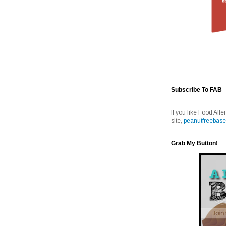
Subscribe To FAB
If you like Food Alle
site,
peanutfreebase
Grab My Button!