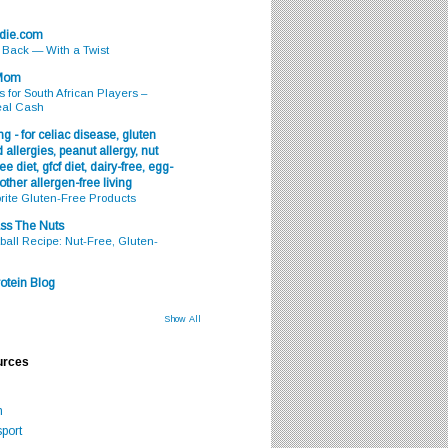
odie.com
s Back — With a Twist
 Mom
s for South African Players –
eal Cash
g - for celiac disease, gluten
 allergies, peanut allergy, nut
ee diet, gfcf diet, dairy-free, egg-
 other allergen-free living
rite Gluten-Free Products
ss The Nuts
all Recipe: Nut-Free, Gluten-
otein Blog
Show All
urces
m
port