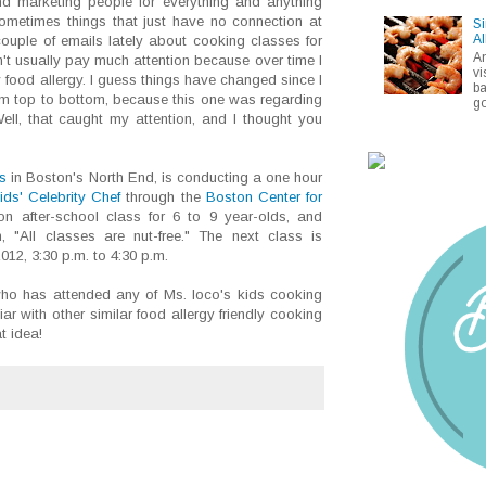
nd marketing people for everything and anything
sometimes things that just have no connection at
Si
Al
 couple of emails lately about cooking classes for
A
on't usually pay much attention because over time I
vi
 food allergy. I guess things have changed since I
ba
om top to bottom, because this one was regarding
go
Well, that caught my attention, and I thought you
s
in Boston's North End, is conducting a one hour
ids' Celebrity Chef
through the
Boston Center for
ion after-school class for 6 to 9 year-olds, and
, "All classes are nut-free." The next class is
12, 3:30 p.m. to 4:30 p.m.
who has attended any of Ms. Ioco's kids cooking
ar with other similar food allergy friendly cooking
at idea!