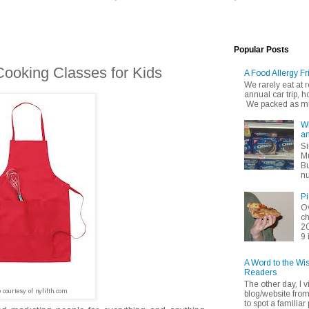
Popular Posts
Cooking Classes for Kids
A Food Allergy Fr
We rarely eat at
annual car trip,
We packed as muc
Wh
an
Si
Mu
Bu
nu
Pi
Ov
ch
20
9 
A Word to the Wi
Readers
The other day, I v
o courtesy of nyfifth.com
blog/website fro
to spot a familiar p