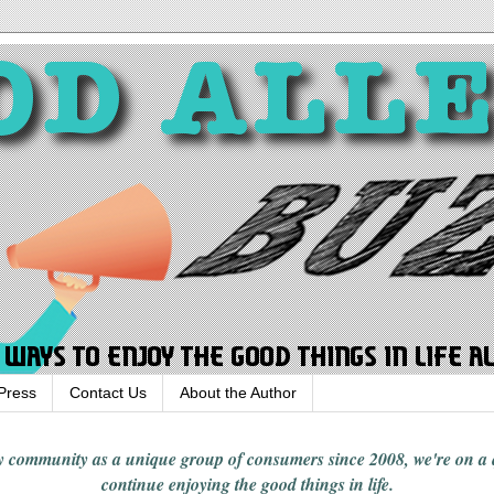
Press
Contact Us
About the Author
rgy community
as a unique group of consumers since 2008,
we're on a
continue enjoying
the good things in
life
.