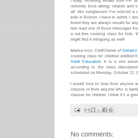
I keep receiving emails from PR a
remotely food allergy related and 
all--like sunglasses! I've noticed a
kids in Boston. I have to admit, I d
found they are always unsafe for any
last read one of those messages fr
a nut-free cooking class for kids. 
might find it intriguing as well!
Marisa Ioco, Chef/Owner of
Genarro'
cooking class for children entitled
K
Adult Education
. It is a one sess
according to the class description
scheduled on Monday, October 22, 20
I would love to hear from anyone 
classes or from anyone who is famili
classes for children. I think it's a gre
No comments: