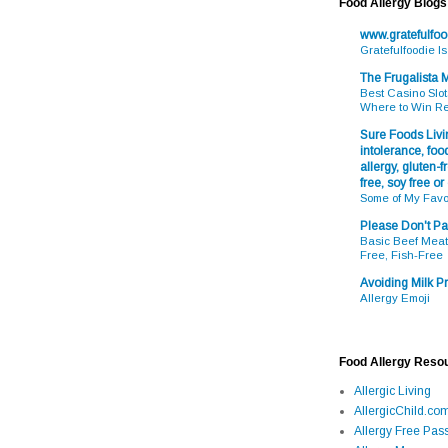
Food Allergy Blogs
www.gratefulfo
Gratefulfoodie I
The Frugalista
Best Casino Slot
Where to Win R
Sure Foods Livin
intolerance, food
allergy, gluten-fr
free, soy free or
Some of My Favo
Please Don't Pa
Basic Beef Meatb
Free, Fish-Free
Avoiding Milk Pr
Allergy Emoji
Food Allergy Reso
Allergic Living
AllergicChild.co
Allergy Free Pass