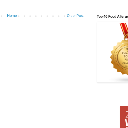
Home
Older Post
Top 40 Food Allerg