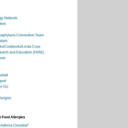
rgy Network
tein
Anaphylaxis Connection Team
stant
oks/Cookbooks/Linda Coss
search and Education (FARE)
port
seball
port
he Go
lergies
h Food Allergies
 Asthma Checklist"