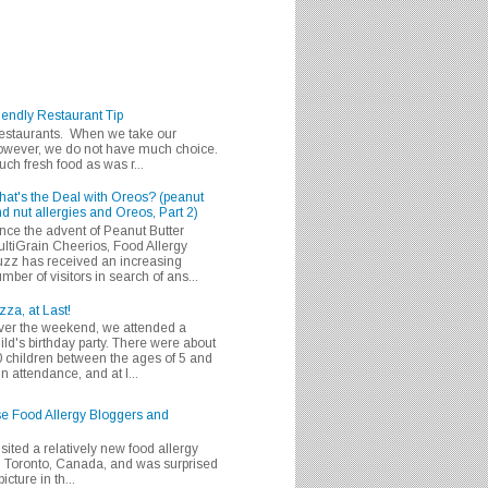
iendly Restaurant Tip
 restaurants. When we take our
 however, we do not have much choice.
h fresh food as was r...
at's the Deal with Oreos? (peanut
d nut allergies and Oreos, Part 2)
nce the advent of Peanut Butter
ltiGrain Cheerios, Food Allergy
zz has received an increasing
mber of visitors in search of ans...
zza, at Last!
er the weekend, we attended a
ild's birthday party. There were about
 children between the ages of 5 and
in attendance, and at l...
se Food Allergy Bloggers and
isited a relatively new food allergy
m Toronto, Canada, and was surprised
icture in th...