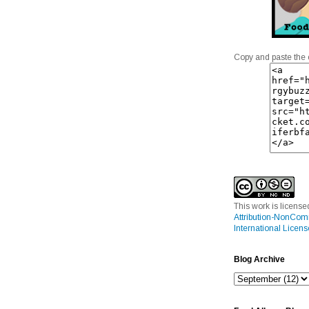
Copy and paste the 
This work is licens
Attribution-NonCom
International Licens
Blog Archive