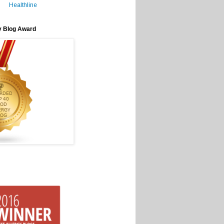
Healthline
y Blog Award