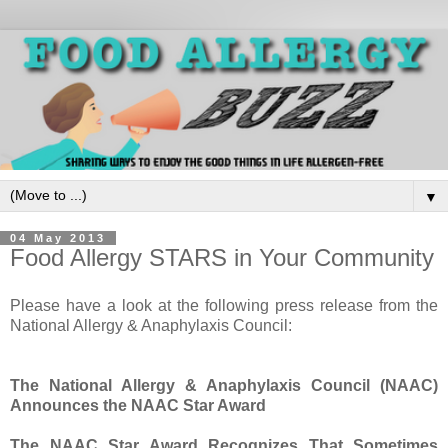
▼
04 May 2013
Food Allergy STARS in Your Community
Please have a look at the following press release from the
National Allergy & Anaphylaxis Council:
The National Allergy & Anaphylaxis Council (NAAC)
Announces the NAAC Star Award
The NAAC Star Award Recognizes That Sometimes