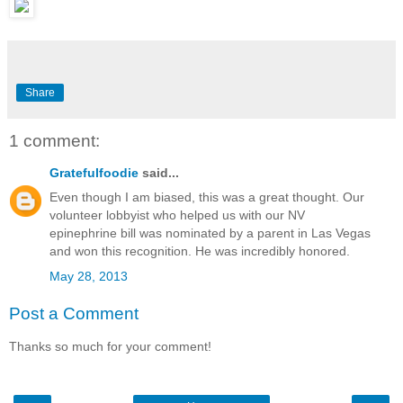
Share
1 comment:
Gratefulfoodie
said...
Even though I am biased, this was a great thought. Our
volunteer lobbyist who helped us with our NV
epinephrine bill was nominated by a parent in Las Vegas
and won this recognition. He was incredibly honored.
May 28, 2013
Post a Comment
Thanks so much for your comment!