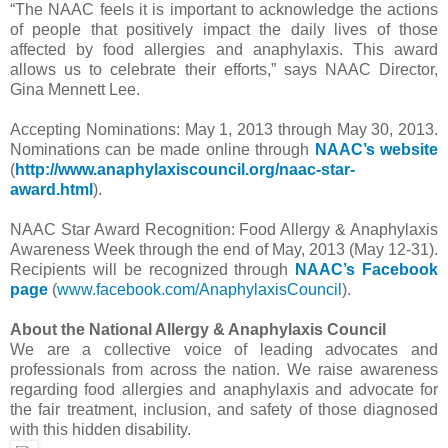
“The NAAC feels it is important to acknowledge the actions
of people that positively impact the daily lives of those
affected by food allergies and anaphylaxis. This award
allows us to celebrate their efforts,” says NAAC Director,
Gina Mennett Lee.
Accepting Nominations: May 1, 2013 through May 30, 2013.
Nominations can be made online through
NAAC’s website
(
http://www.
anaphylaxiscouncil.org/naac-
star-
award.html
).
NAAC Star Award Recognition: Food Allergy & Anaphylaxis
Awareness Week through the end of May, 2013 (May 12-31).
Recipients will be recognized through
NAAC’s Facebook
page
(
www.facebook.com/
AnaphylaxisCouncil
).
About the National Allergy & Anaphylaxis Council
We are a collective voice of leading advocates and
professionals from across the nation. We raise awareness
regarding food allergies and anaphylaxis and advocate for
the fair treatment, inclusion, and safety of those diagnosed
with this hidden disability.