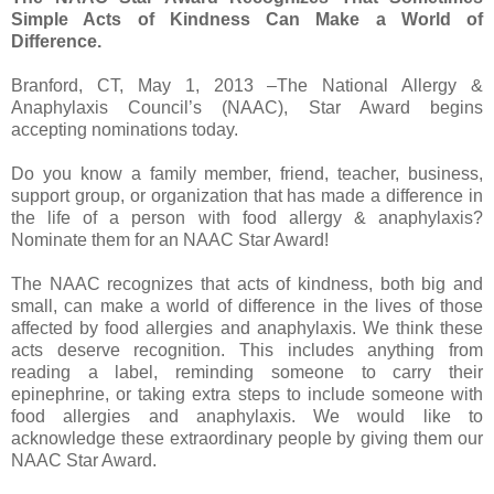
Simple Acts of Kindness Can Make a World of
Difference.
Branford, CT, May 1, 2013 –The National Allergy &
Anaphylaxis Council’s (NAAC), Star Award begins
accepting nominations today.
Do you know a family member, friend, teacher, business,
support group, or organization that has made a difference in
the life of a person with food allergy & anaphylaxis?
Nominate them for an NAAC Star Award!
The NAAC recognizes that acts of kindness, both big and
small, can make a world of difference in the lives of those
affected by food allergies and anaphylaxis. We think these
acts deserve recognition. This includes anything from
reading a label, reminding someone to carry their
epinephrine, or taking extra steps to include someone with
food allergies and anaphylaxis. We would like to
acknowledge these extraordinary people by giving them our
NAAC Star Award.