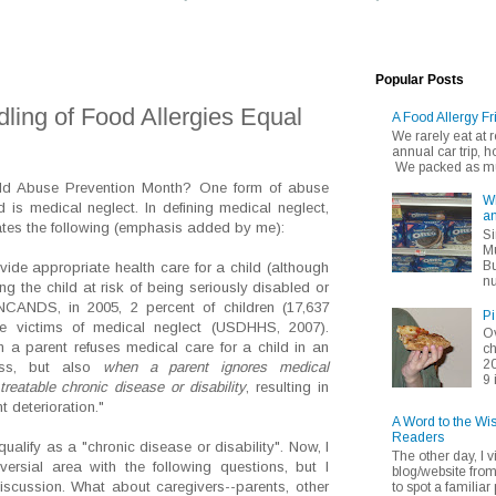
Popular Posts
ling of Food Allergies Equal
A Food Allergy Fr
We rarely eat at
annual car trip,
We packed as muc
ild Abuse Prevention Month? One form of abuse
Wh
 is medical neglect. In defining medical neglect,
an
tes the following (emphasis added by me):
Si
Mu
Bu
ovide appropriate health care for a child (although
nu
ing the child at risk of being seriously disabled or
 NCANDS, in 2005, 2 percent of children (17,637
Pi
re victims of medical neglect (USDHHS, 2007).
Ov
 a parent refuses medical care for a child in an
ch
20
ess, but also
when a parent ignores medical
9 
reatable chronic disease or disability
, resulting in
t deterioration."
A Word to the Wi
Readers
 qualify as a "chronic disease or disability". Now, I
The other day, I v
ersial area with the following questions, but I
blog/website fro
discussion. What about caregivers--parents, other
to spot a familiar p