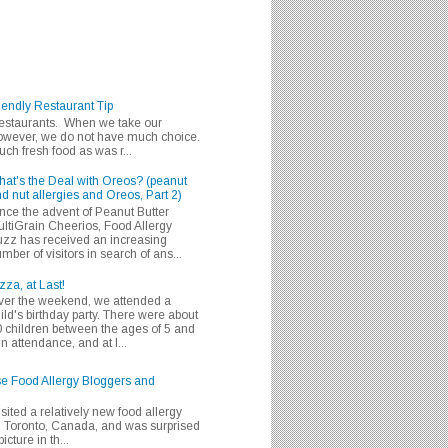
iendly Restaurant Tip
 restaurants. When we take our
 however, we do not have much choice.
h fresh food as was r...
at's the Deal with Oreos? (peanut
d nut allergies and Oreos, Part 2)
nce the advent of Peanut Butter
ltiGrain Cheerios, Food Allergy
zz has received an increasing
mber of visitors in search of ans...
zza, at Last!
er the weekend, we attended a
ild's birthday party. There were about
 children between the ages of 5 and
in attendance, and at l...
se Food Allergy Bloggers and
isited a relatively new food allergy
m Toronto, Canada, and was surprised
icture in th...