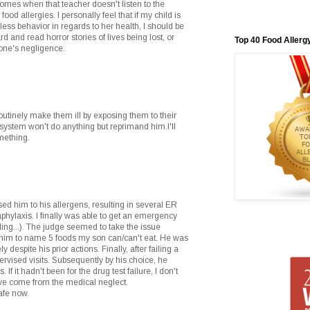
comes when that teacher doesn't listen to the
food allergies. I personally feel that if my child is
ss behavior in regards to her health, I should be
rd and read horror stories of lives being lost, or
Top 40 Food Allerg
one's negligence.
outinely make them ill by exposing them to their
l system won't do anything but reprimand him.I'll
mething.
ed him to his allergens, resulting in several ER
aphylaxis. I finally was able to get an emergency
iling...). The judge seemed to take the issue
ed him to name 5 foods my son can/can't eat. He was
 despite his prior actions. Finally, after failing a
ervised visits. Subsequently by his choice, he
f it hadn't been for the drug test failure, I don't
e come from the medical neglect.
safe now.