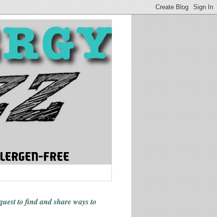
 quest to find and share ways
to