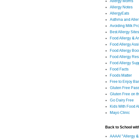
Allergy Moms
Allergy Notes
AllergyEats
Asthma and Alle
Avoiding Milk Pro
Best Allergy Sites
Food Allergy & 
Food Allergy Assi
Food Allergy Bo
Food Allergy Re
Food Allergy Sup
Food Facts
Foods Matter
Free to Enjoy Ba
Gluten Free Pass
Gluten Free on t
Go Dairy Free
Kids With Food Al
Mayo Clinic
Back to School wit
AAAAI "Allergy &