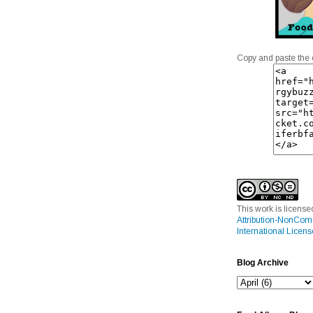
Copy and paste the 
This work is licens
Attribution-NonCom
International Licens
Blog Archive