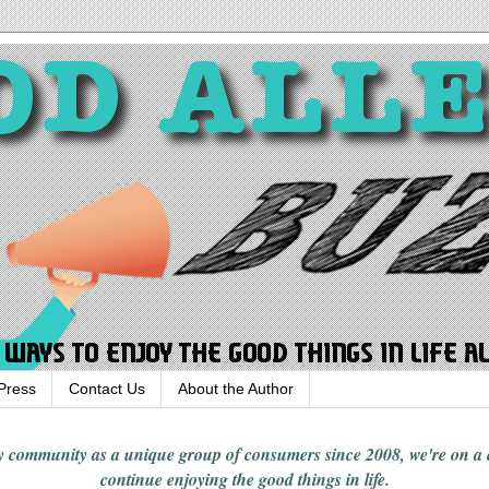
Press
Contact Us
About the Author
rgy community
as a unique group of consumers since 2008,
we're on a
continue enjoying
the good things in
life
.