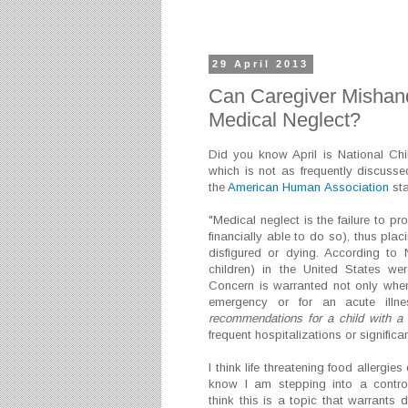
29 April 2013
Can Caregiver Mishand
Medical Neglect?
Did you know April is National Ch
which is not as frequently discussed
the
American Human Association
sta
"Medical neglect is the failure to pr
financially able to do so), thus plac
disfigured or dying. According to
children) in the United States we
Concern is warranted not only when
emergency or for an acute illn
recommendations for a child with a t
frequent hospitalizations or significan
I think life threatening food allergies
know I am stepping into a controv
think this is a topic that warrants 