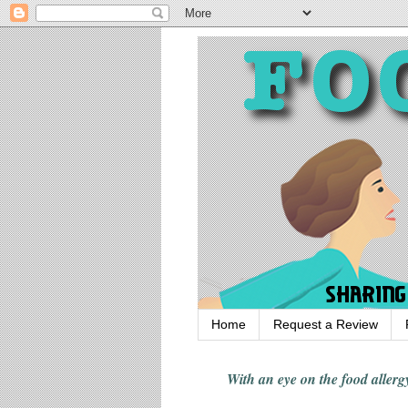
Home
Request a Review
With an eye on the food alle