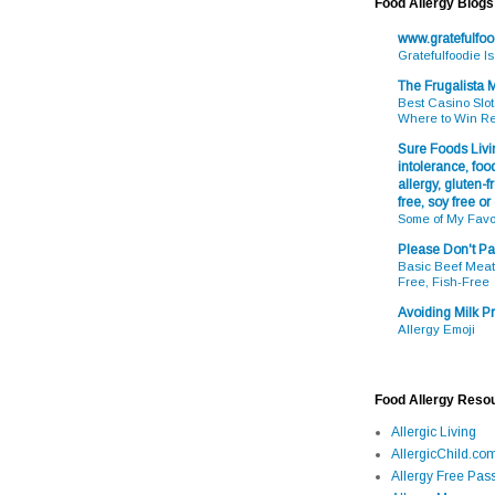
Food Allergy Blogs
www.gratefulfo
Gratefulfoodie I
The Frugalista
Best Casino Slot
Where to Win R
Sure Foods Livin
intolerance, food
allergy, gluten-fr
free, soy free or
Some of My Favo
Please Don't Pa
Basic Beef Meatb
Free, Fish-Free
Avoiding Milk Pr
Allergy Emoji
Food Allergy Reso
Allergic Living
AllergicChild.co
Allergy Free Pass