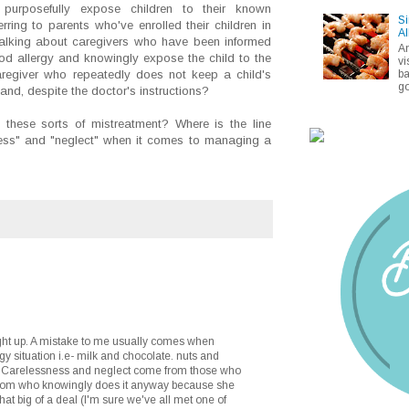
o purposefully expose children to their known
Si
erring to parents who've enrolled their children in
Al
talking about caregivers who have been informed
A
food allergy and knowingly expose the child to the
vi
ba
aregiver who repeatedly does not keep a child's
go
and, despite the doctor's instructions?
these sorts of mistreatment? Where is the line
ess" and "neglect" when it comes to managing a
ught up. A mistake to me usually comes when
gy situation i.e- milk and chocolate. nuts and
. Carelessness and neglect come from those who
 Mom who knowingly does it anyway because she
that big of a deal (I'm sure we've all met one of