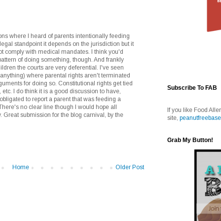
ons where I heard of parents intentionally feeding
egal standpoint it depends on the jurisdiction but it
 not comply with medical mandates. I think you'd
pattern of doing something, though. And frankly
ldren the courts are very deferential. I've seen
r anything) where parental rights aren't terminated
uments for doing so. Constitutional rights get tied
Subscribe To FAB
 etc. I do think it is a good discussion to have,
bligated to report a parent that was feeding a
There's no clear line though I would hope all
If you like Food Alle
. Great submission for the blog carnival, by the
site,
peanutfreebase
Grab My Button!
Home
Older Post