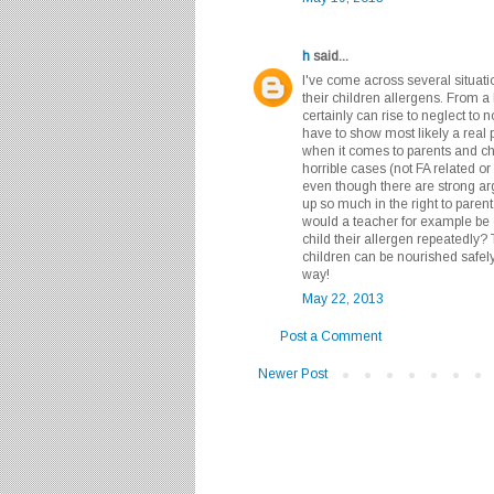
h
said...
I've come across several situati
their children allergens. From a l
certainly can rise to neglect to
have to show most likely a real 
when it comes to parents and chi
horrible cases (not FA related o
even though there are strong arg
up so much in the right to parent,
would a teacher for example be o
child their allergen repeatedly? 
children can be nourished safely
way!
May 22, 2013
Post a Comment
Newer Post