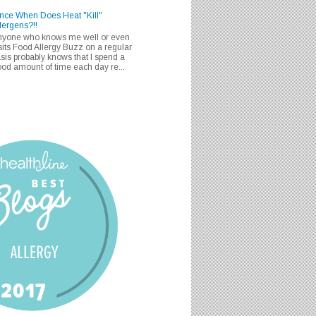
nce When Does Heat "Kill"
lergens?!!
nyone who knows me well or even
sits Food Allergy Buzz on a regular
sis probably knows that I spend a
od amount of time each day re...