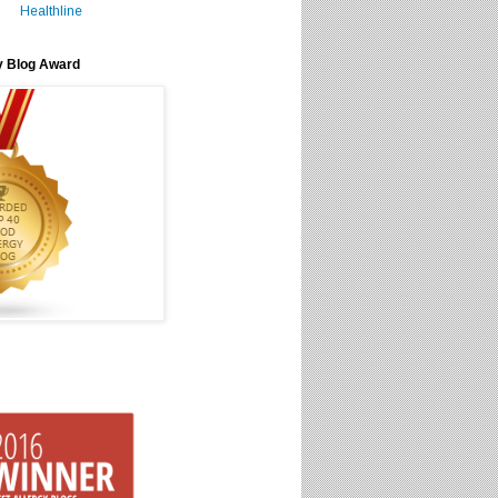
Healthline
y Blog Award