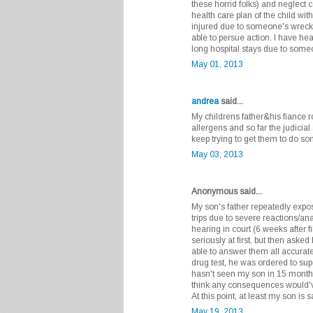
these horrid folks) and neglect 
health care plan of the child with 
injured due to someone's wreckle
able to persue action. I have hea
long hospital stays due to some
May 01, 2013
andrea
said...
My childrens father&his fiance r
allergens and so far the judicia
keep trying to get them to do so
May 03, 2013
Anonymous said...
My son's father repeatedly expos
trips due to severe reactions/an
hearing in court (6 weeks after f
seriously at first, but then ask
able to answer them all accurately
drug test, he was ordered to sup
hasn't seen my son in 15 months. I
think any consequences would'v
At this point, at least my son is 
May 19, 2013