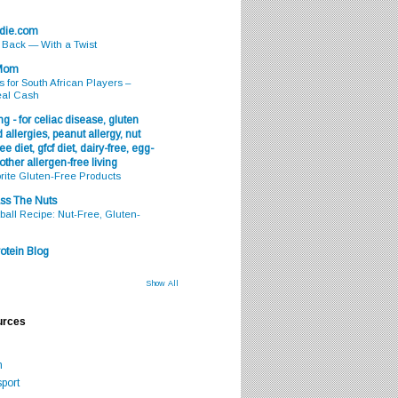
odie.com
s Back — With a Twist
 Mom
s for South African Players –
eal Cash
g - for celiac disease, gluten
 allergies, peanut allergy, nut
ee diet, gfcf diet, dairy-free, egg-
 other allergen-free living
rite Gluten-Free Products
ss The Nuts
all Recipe: Nut-Free, Gluten-
otein Blog
Show All
urces
m
port