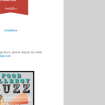
Healthline
rgy Buzz, please stop by our sister
ball.com
.