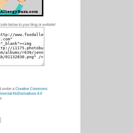
code below to your blog or website!
ed under a
Creative Commons
mercial-NoDerivatives 4.0
e
.