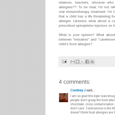
relatives, teachers, whoever--wh
allergens?? To be clear, I'm not ref
oral immunotherapy treatment. I'm 
that a child has a life threatening 
allergen. Likewise, what about a c
prescribed epinephrine injectors on h
What is your opinion? What about 
between "mistakes" and "carelessn
child's food allergies?
4 comments:
Courtney J
said...
I am so glad this topic was bro
people don't grasp the food aller
chocolate, cross contamination
don't care. Carlessness is the
doesn't think food allergies are 