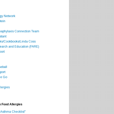
rgy Network
tein
Anaphylaxis Connection Team
stant
oks/Cookbooks/Linda Coss
search and Education (FARE)
port
seball
port
he Go
lergies
h Food Allergies
 Asthma Checklist"