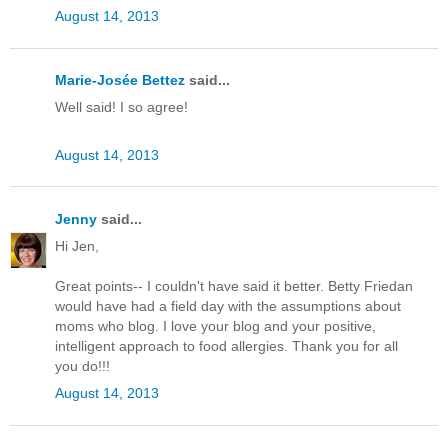
August 14, 2013
Marie-Josée Bettez
said...
Well said! I so agree!
August 14, 2013
Jenny
said...
Hi Jen,
Great points-- I couldn't have said it better. Betty Friedan
would have had a field day with the assumptions about
moms who blog. I love your blog and your positive,
intelligent approach to food allergies. Thank you for all
you do!!!
August 14, 2013