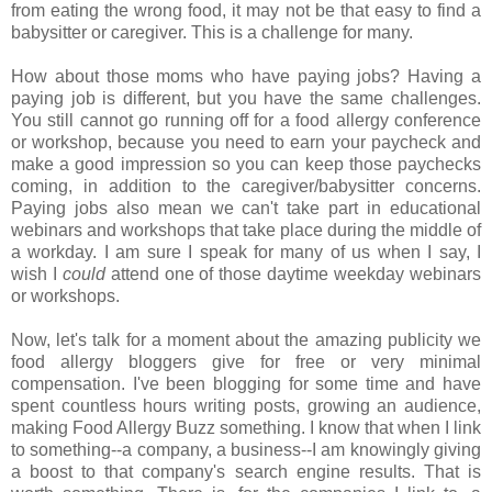
from eating the wrong food, it may not be that easy to find a
babysitter or caregiver. This is a challenge for many.
How about those moms who have paying jobs? Having a
paying job is different, but you have the same challenges.
You still cannot go running off for a food allergy conference
or workshop, because you need to earn your paycheck and
make a good impression so you can keep those paychecks
coming, in addition to the caregiver/babysitter concerns.
Paying jobs also mean we can't take part in educational
webinars and workshops that take place during the middle of
a workday. I am sure I speak for many of us when I say, I
wish I
could
attend one of those daytime weekday webinars
or workshops.
Now, let's talk for a moment about the amazing publicity we
food allergy bloggers give for free or very minimal
compensation. I've been blogging for some time and have
spent countless hours writing posts, growing an audience,
making Food Allergy Buzz something. I know that when I link
to something--a company, a business--I am knowingly giving
a boost to that company's search engine results. That is