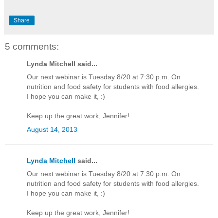
Share
5 comments:
Lynda Mitchell said...
Our next webinar is Tuesday 8/20 at 7:30 p.m. On
nutrition and food safety for students with food allergies.
I hope you can make it, :)
Keep up the great work, Jennifer!
August 14, 2013
Lynda Mitchell
said...
Our next webinar is Tuesday 8/20 at 7:30 p.m. On
nutrition and food safety for students with food allergies.
I hope you can make it, :)
Keep up the great work, Jennifer!