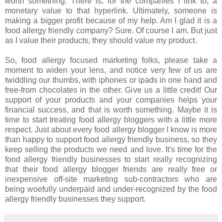
worth something. There is, for the companies I link to, a
monetary value to that hyperlink. Ultimately, someone is
making a bigger profit because of my help. Am I glad it is a
food allergy friendly company? Sure. Of course I am. But just
as I value their products, they should value my product.
So, food allergy focused marketing folks, please take a
moment to widen your lens, and notice very few of us are
twiddling our thumbs, with iphones or ipads in one hand and
free-from chocolates in the other. Give us a little credit! Our
support of your products and your companies helps your
financial success, and that is worth something. Maybe it is
time to start treating food allergy bloggers with a little more
respect. Just about every food allergy blogger I know is more
than happy to support food allergy friendly business, so they
keep selling the products we need and love. It's time for the
food allergy friendly businesses to start really recognizing
that their food allergy blogger friends are really free or
inexpensive off-site marketing sub-contractors who are
being woefully underpaid and under-recognized by the food
allergy friendly businesses they support.