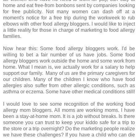
home and eat free-from bonbons sent by companies looking
for free publicity. Not many women can dash off at a
moment's notice for a free trip during the workweek to rub
elbows with other food allergy bloggers. I would like to inject
a little reality for those in charge of marketing to food allergy
families.
Now hear this: Some food allergy bloggers work. I'd be
willing to bet a fair number of us have jobs. Some food
allergy bloggers work outside the home and some work from
home. What I mean is, we actually work for a salary to help
support our family. Many of us are the primary caregivers for
our children. Many of the children I know who have food
allergies also suffer from other allergic conditions, such as
asthma or eczema. Some have other medical conditions still!
I would love to see some recognition of the working food
allergy mom bloggers. All moms are working moms. I have
been a stay-at-home mom. It is a job without breaks. Is there
someone you can trust to keep your kiddo safe for a trip to
the store or a trip overnight? Do the marketing people realize
we have these challenges? If you have a child who can die