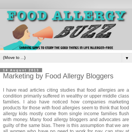
▼
14 August 2013
Marketing by Food Allergy Bloggers
I have read articles citing studies that food allergies are a
condition primarily suffered in wealthy or upper middle class
families. I also have noticed how companies marketing
products for those with food allergies seem to think that food
allergy kids mostly come from single income families flush
with money. Many food allergy bloggers and advocates are
guilty of the same bias. There is this assumption that we are
all women who have no need to work for pay, can stay at