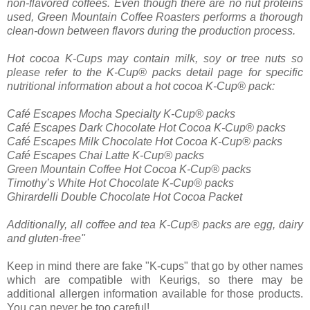
non-flavored coffees. Even though there are no nut proteins
used, Green Mountain Coffee Roasters performs a thorough
clean-down between flavors during the production process.
Hot cocoa K-Cups may contain milk, soy or tree nuts so
please refer to the K-Cup® packs detail page for specific
nutritional information about a hot cocoa K-Cup® pack:
Café Escapes Mocha Specialty K-Cup® packs
Café Escapes Dark Chocolate Hot Cocoa K-Cup® packs
Café Escapes Milk Chocolate Hot Cocoa K-Cup® packs
Café Escapes Chai Latte K-Cup® packs
Green Mountain Coffee Hot Cocoa K-Cup® packs
Timothy’s White Hot Chocolate K-Cup® packs
Ghirardelli Double Chocolate Hot Cocoa Packet
Additionally, all coffee and tea K-Cup® packs are egg, dairy
and gluten-free"
Keep in mind there are fake "K-cups" that go by other names
which are compatible with Keurigs, so there may be
additional allergen information available for those products.
You can never be too careful!