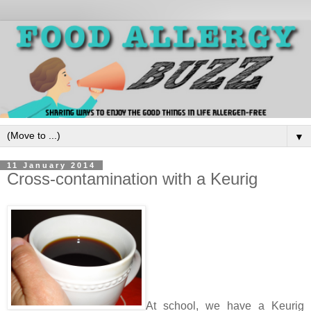
▼
11 January 2014
Cross-contamination with a Keurig
At school, we have a Keurig