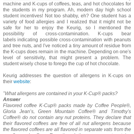
machine and K-cups of coffees, teas, and hot chocolates for
the students in my program. Ah, modern day high school
student incentives! Not too shabby, eh? One student has a
variety of food allergies and I realized that it might not be
safe for her to enjoy the Keurig, so I mentioned the
possibility of cross-contamination. K-cups bear
labels indicating possible cross-contamination with peanuts
and tree nuts, and I've noticed a tiny amount of residue from
the K-cups does remain in the machine. Depending on one's
level of sensitivity, that might present a problem. The
student wisely chose to forego the cup of hot chocolate.
Keurig addresses the question of allergens in K-cups on
their
website
:
"What allergens are contained in your K-Cup® packs?
Answer
Flavored coffee K-Cup® packs made by Coffee People®,
Gloria Jean’s, Green Mountain Coffee® and Timothy's
Coffee® do not contain any nut proteins. They declare that
their flavored coffees are free of all nut allergens because
the flavored coffees are all flavored in separate vats from the