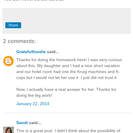
Share
2 comments:
Gratefulfoodie
said...
Thanks for doing the homework here! I was very curious
about this. My daughter and I had a nice short vacation
and our hotel room had one the Kruig machines and K-
cups but I would not let her use it. I just did not trust it.
Now, I actually have a real answer for her. Thanks for
doing the leg work!
January 22, 2014
Sandi
said...
This is a great post. I didn't think about the possibility of