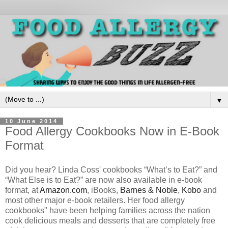
▼
10 June 2014
Food Allergy Cookbooks Now in E-Book
Format
Did you hear? Linda Coss' cookbooks “What’s to Eat?” and
“What Else is to Eat?” are now also available in e-book
format, at
Amazon.com
, iBooks,
Barnes & Noble
,
Kobo
and
most other major e-book retailers. Her food allergy
cookbooks" have been helping families across the nation
cook delicious meals and desserts that are completely free