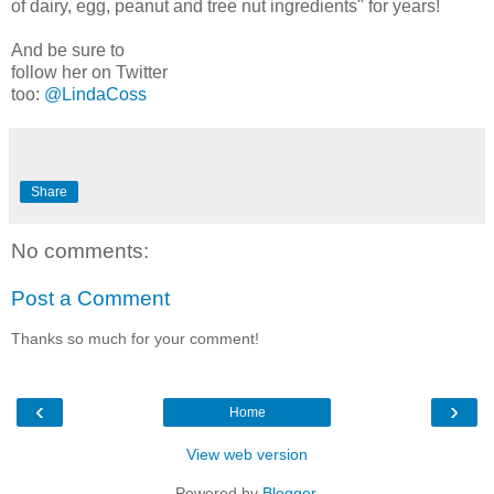
of dairy, egg, peanut and tree nut ingredients" for years!
And be sure to
follow her on Twitter
too:
@LindaCoss
Share
No comments:
Post a Comment
Thanks so much for your comment!
‹
›
Home
View web version
Powered by
Blogger
.