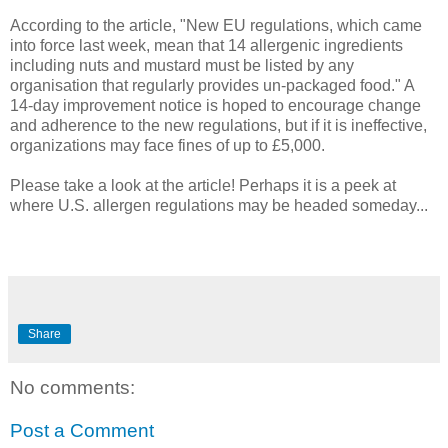
According to the article, "New EU regulations, which came
into force last week, mean that 14 allergenic ingredients
including nuts and mustard must be listed by any
organisation that regularly provides un-packaged food." A
14-day improvement notice is hoped to encourage change
and adherence to the new regulations, but if it is ineffective,
organizations may face fines of up to £5,000.
Please take a look at the article! Perhaps it is a peek at
where U.S. allergen regulations may be headed someday...
Share
No comments:
Post a Comment