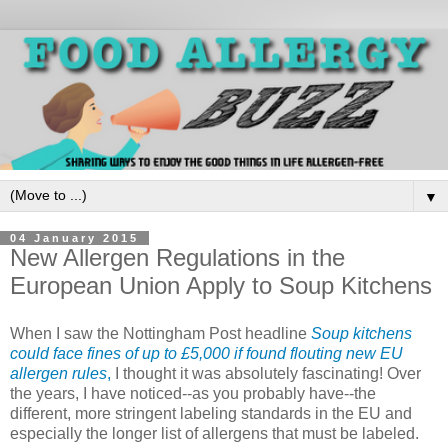
▼
04 January 2015
New Allergen Regulations in the
European Union Apply to Soup Kitchens
When I saw the Nottingham Post headline
Soup kitchens
could face fines of up to £5,000 if found flouting new EU
allergen rules
,
I thought it was absolutely fascinating! Over
the years, I have noticed--as you probably have--the
different, more stringent labeling standards in the EU and
especially the longer list of allergens that must be labeled.