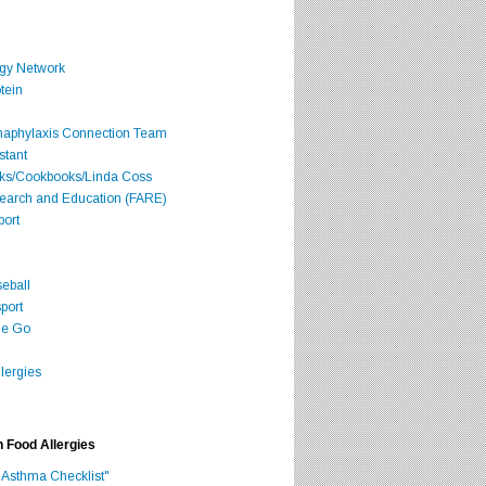
rgy Network
tein
Anaphylaxis Connection Team
stant
oks/Cookbooks/Linda Coss
search and Education (FARE)
port
seball
port
he Go
lergies
h Food Allergies
 Asthma Checklist"