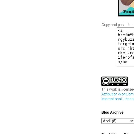
Copy and paste the 
This work is licens
Attribution-NonCom
International Licens
Blog Archive