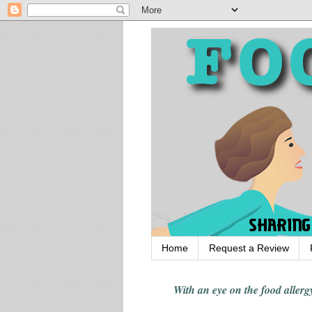
Home
Request a Review
With an eye on the food alle