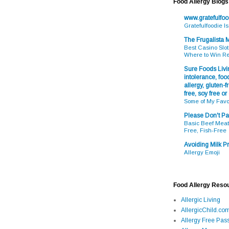
Food Allergy Blogs
www.gratefulfo
Gratefulfoodie I
The Frugalista
Best Casino Slot
Where to Win R
Sure Foods Livin
intolerance, food
allergy, gluten-fr
free, soy free or
Some of My Favo
Please Don't Pa
Basic Beef Meatb
Free, Fish-Free
Avoiding Milk Pr
Allergy Emoji
Food Allergy Reso
Allergic Living
AllergicChild.co
Allergy Free Pass