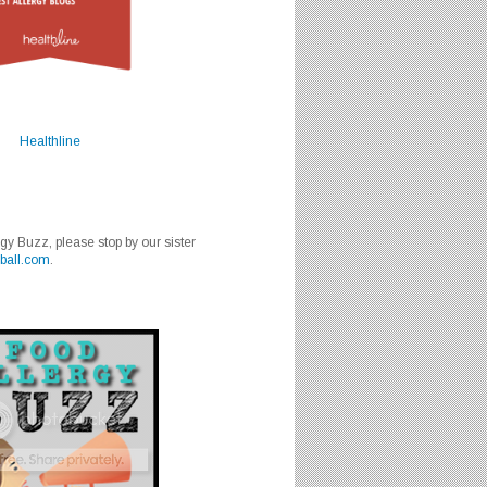
Healthline
rgy Buzz, please stop by our sister
ball.com
.