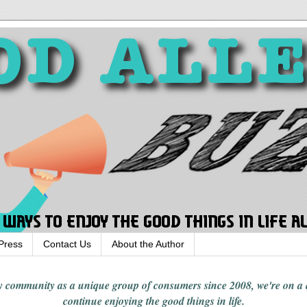
Press
Contact Us
About the Author
rgy community
as a unique group of consumers since 2008,
we're on a
continue enjoying
the good things in
life
.