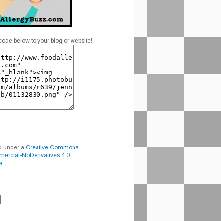
code below to your blog or website!
ed under a
Creative Commons
mercial-NoDerivatives 4.0
e
.