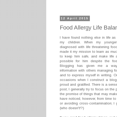
12 April 2015
Food Allergy Life Bala
I have found nothing else in life as
my children. When my younge
diagnosed with life threatening food
made it my mission to learn as muc
to keep him safe, and make life
possible for him despite the food
Blogging has given me a way
information with others managing fo
and to express myself in writing. O
occasions when I construct a blog p
proud and gratified. There is a sense
post, I generally try to focus on the
the promise of things that may make 
have noticed, however, from time to 
or avoiding cross-contamination; I 
(who doesn't!?)