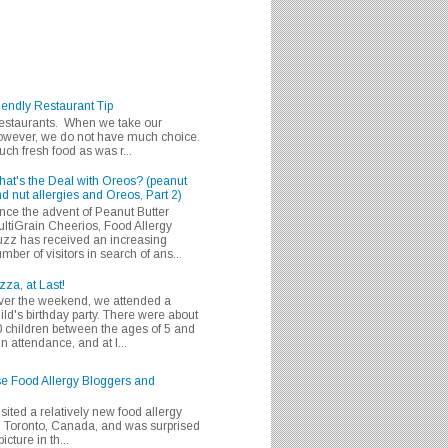
iendly Restaurant Tip
 restaurants. When we take our
 however, we do not have much choice.
h fresh food as was r...
at's the Deal with Oreos? (peanut
d nut allergies and Oreos, Part 2)
nce the advent of Peanut Butter
ltiGrain Cheerios, Food Allergy
zz has received an increasing
mber of visitors in search of ans...
zza, at Last!
er the weekend, we attended a
ild's birthday party. There were about
 children between the ages of 5 and
in attendance, and at l...
se Food Allergy Bloggers and
isited a relatively new food allergy
m Toronto, Canada, and was surprised
icture in th...