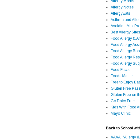
Allergy Moms
Allergy Notes
AllergyEats
Asthma and Alle
Avoiding Milk Pro
Best Allergy Sites
Food Allergy & 
Food Allergy Assi
Food Allergy Bo
Food Allergy Re
Food Allergy Sup
Food Facts
Foods Matter
Free to Enjoy Ba
Gluten Free Pass
Gluten Free on t
Go Dairy Free
Kids With Food Al
Mayo Clinic
Back to School wit
AAAAI "Allergy &