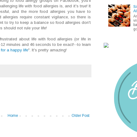
elong to food allergy groups on Facebook, you'll
enging life with food allergies is, and it's true! It
Si
Al
tressful, and the more food allergies you have to
A
allergies require constant vigilance, so there is
vi
ant to try to keep a balance so food allergies don't
ba
should not rule your life!
go
rustrated about life with food allergies (or life in
-12 minutes and 46 seconds to be exact!--to learn
for a happy life
". It's pretty amazing!
Home
Older Post