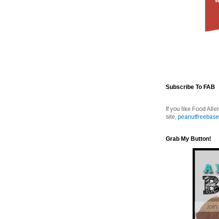
Subscribe To FAB
If you like Food Alle
site,
peanutfreebase
Grab My Button!