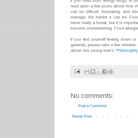
If you read food allergy blogs or b
read quite a few posts about how chall
can be difficult, frustrating, and s
manage, the harder it can be. Food 
never really a break, but it is import
become overwhelming. Food allergies 
If you find yourself feeling down or f
general), please take a few minutes-
about one young man's "
Philosophy 
No comments:
Post a Comment
Newer Post