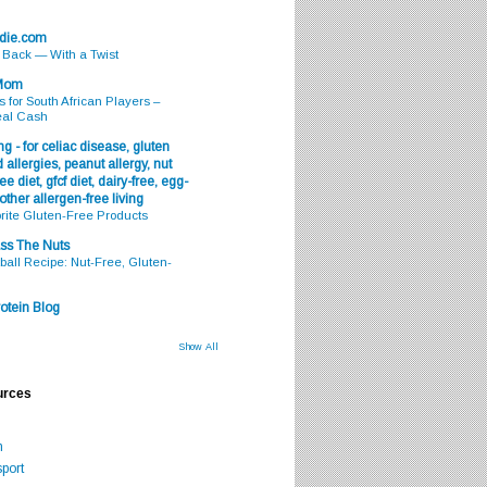
odie.com
s Back — With a Twist
 Mom
s for South African Players –
eal Cash
g - for celiac disease, gluten
 allergies, peanut allergy, nut
ee diet, gfcf diet, dairy-free, egg-
 other allergen-free living
rite Gluten-Free Products
ss The Nuts
all Recipe: Nut-Free, Gluten-
otein Blog
Show All
urces
m
port