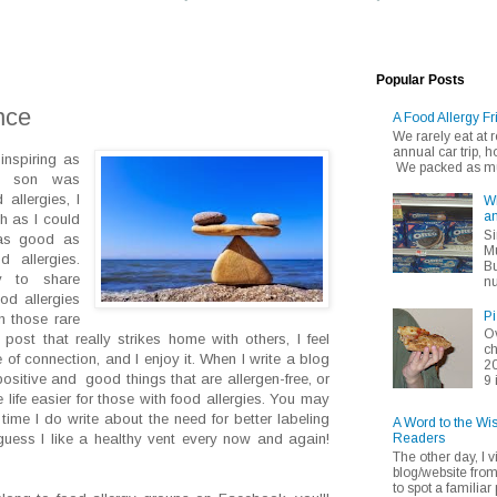
Popular Posts
nce
A Food Allergy Fr
We rarely eat at
annual car trip,
 inspiring as
We packed as muc
r son was
 allergies, I
Wh
an
h as I could
Si
 as good as
Mu
 allergies.
Bu
 to share
nu
od allergies
Pi
n those rare
Ov
ost that really strikes home with others, I feel
ch
 of connection, and I enjoy it. When I write a blog
20
 positive and good things that are allergen-free, or
9 
life easier for those with food allergies. You may
time I do write about the need for better labeling
A Word to the Wi
Readers
guess I like a healthy vent every now and again!
The other day, I v
blog/website fro
to spot a familiar p