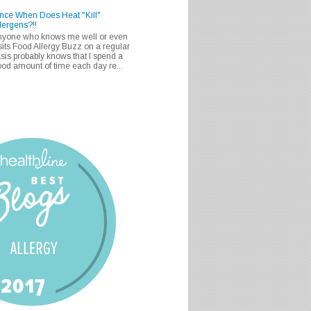
nce When Does Heat "Kill"
lergens?!!
nyone who knows me well or even
sits Food Allergy Buzz on a regular
sis probably knows that I spend a
od amount of time each day re...