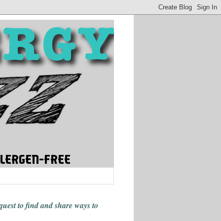
 quest to find and share ways
to