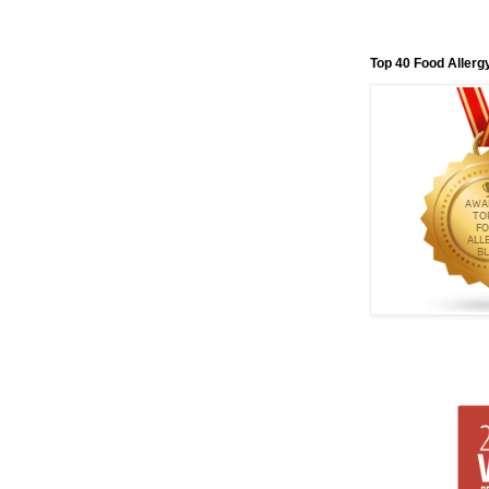
Top 40 Food Allerg