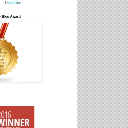
Healthline
y Blog Award