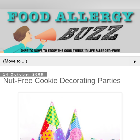
▼
14 October 2008
Nut-Free Cookie Decorating Parties