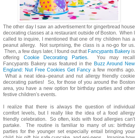
The other day I saw an advertisement for gingerbread house
decorating classes at a restaurant outside of Boston. When I
called to inquire, I mentioned that one of my children has a
peanut allergy. Not surprising, the class is a no-go for us.
Then, a few days later, I found out that
Fancypants Bakery
is
offering
Cookie Decorating Parties
. You may recall
Fancypants Bakery was featured in the
Buzz Around New
England: Nut Free Cookies Get Fancy
a few months ago.
What a neat idea--peanut and nut allergy friendly cookie
decorating parties! So, for those of you around the Boston
area, you have a new option for birthday parties and other
festive children's events.
I realize that there is always the question of individual
comfort levels, but I really like the idea of a food allergy
friendly celebration. So often, kids with food allergies can't
partake. The routine is familiar to many of us: birthday
parties for the younger set especially entail bringing your
child, his gift, his safe cupcake, and epi-pens. Imagine how