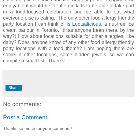
enjoyable it would be for allergic kids to be able to take part
in a food-focused celebration and be able to eat what
everyone else is eating. The only other food allergy friendly
party location I can think of is
Lootsalicious
, a nut-free ice
cream parlour in Toronto. (Has anyone been there, by the
way?) How about locations suitable for other allergies, like
dairy? Does anyone know of any other food allergy friendly
party locations with a food theme? I am hoping there are
some in other locations, some hidden jewels, so we can
compile a small list. Thanks!
Share
No comments:
Post a Comment
Thanks so much for your comment!