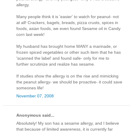
allergy.
Many people think it is 'easier' to watch for peanut- not
at all! Crackers, bagels, breads, pizza crusts, spices in
foods, asian foods, we even found Sesame oil in Candy
corn last week!
My husband has brought home MANY a marinade, or
frozen spiced vegetables or other such item that he has
'scanned the label' and found safe- only for me to
further scrutinize and realize has sesame.
If studies show the allergy is on the rise and mimicking
the peanut allergy- we should be proactive- it could save
someones life!
November 07, 2008
Anonymous said...
Absolutely! My son has a sesame allergy, and I believe
that because of limited awareness, it is currently far