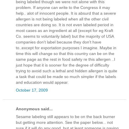
being labeled though we were not alone with this
problem. If anyone can write to the Congress it may
help.. alot of innocent people. It is absurd that a severe
allergen is not being labeled when all the other civil
countries are doing so. It is not even labeled period in
most cases as an ingredient at all (except for eg Kraft
Co. seems to voluntarily label) but the majority of USA
companies don't label because they don't have
to..except for exportation purposes I imagine. Maybe in
time this will change so that this country can be on the
same page as the rest in food safety re this allergen ..I
just hope that it is sooner for the degree of difficulty
trying to avoid such a lethal and hidden allergen is quite
a task that could be made so much simpler if the labels
and education would appear.
October 17, 2009
Anonymous said...
Sesame labeling still appears to be on the back burner
but getting more attention. See the paper below... not
sure if it will do any good, but at least someone is paying