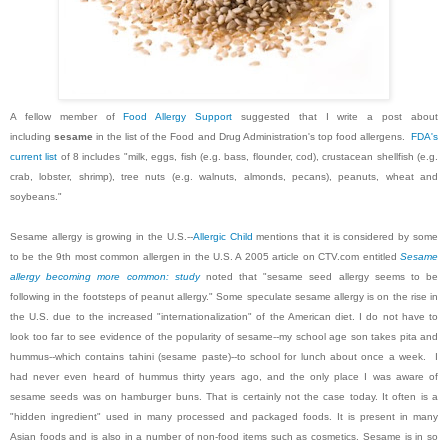
A fellow member of
Food Allergy Support
suggested that I write a post about
including
sesame
in the list of the Food and Drug Administration's top food allergens.
FDA's
current list
of 8 includes "milk, eggs, fish (e.g. bass, flounder, cod), crustacean shellfish (e.g.
crab, lobster, shrimp), tree nuts (e.g. walnuts, almonds, pecans), peanuts, wheat and
soybeans."
Sesame allergy is growing in the U.S.--
Allergic Child
mentions that it is considered by some
to be the 9th most common allergen in the U.S. A 2005 article on CTV.com entitled
Sesame
allergy becoming more common: study
noted that "sesame seed allergy seems to be
following in the footsteps of peanut allergy." Some speculate sesame allergy is on the rise in
the U.S. due to the increased "internationalization" of the American diet. I do not have to
look too far to see evidence of the popularity of sesame--my school age son takes pita and
hummus--which contains tahini (sesame paste)--to school for lunch about once a week. I
had never even heard of hummus thirty years ago, and the only place I was aware of
sesame seeds was on hamburger buns. That is certainly not the case today. It often is a
"hidden ingredient" used in many processed and packaged foods. It is present in many
Asian foods and is also in a number of non-food items such as cosmetics. Sesame is in so