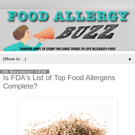
▼
06 November 2008
Is FDA's List of Top Food Allergens
Complete?