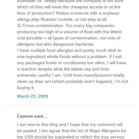
sunflower oil” simply because the company is not sure
which oil they will have the cheapest access to at the
time of production? Makes someone with a soybean
allergy play Russian roulette, or not play at all.
3) Cross-contamination. Too many big companies
producing too high of a volume of food with the littlest
cost possible = all types of contamination, not only of
allergens but also dangerous bacterias.
I have multiple food allergies and pretty much stick to
one-ingredient whole foods without a problem. If I eat
any packaged foods or condiments too often, I will have
a reaction despite what the labels say and how
extremely careful I am. Until food manufacturers totally
clean up their act (which probably won’t happen), I’m not
buying it.
March 23, 2009
Camom said...
I am new to this blog and I hope that my comment will
be posted. I too agree that the list of Major Allergens for
the USA should be expanded to reflect the true serious