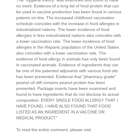
no merit. Evidence of a long list of food protein that can
be used in vaccine production has been found in various
patents on-line. The increased childhood vaccination
schedule coincides with the increase in food allergies in
industrialized nations. The lower incidence of food
allergies in less industrialized nations also coincides with
a lower vaccination rate. The lower incidence of food
allergies in the Hispanic population of the United States
also coincides with a lower vaccination rate. The
evidence of food allergy in animals has only been found
in vaccinated animals. Evidence of ingredients that can
be one of the patented adjuvants with various food oils
has been presented. Evidence that "pharmacy grade"
peanut oil still contains peanut protein has been
presented. Package inserts have been examined and
found to have ingredients that do not disclose its actual
composition. EVERY SINGLE FOOD ALLERGY THAT I
HAVE FOUND, I HAVE ALSO FOUND THAT FOOD
LISTED AS AN INGREDIENT IN A VACCINE OR
MEDICAL PRODUCT."
To read the entire comment, please visit