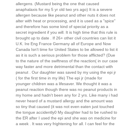
allergens. (Mustard being the one that caused
anaphalaxis for my 5 yr old two yrs ago) It is a severe
allergen because like peanut and other nuts it does not
alter with heat or processing, and it is used as a "spice"
and therefore has some kind of special priority as a
secret ingredient if you will. It is high time that this rule is
brought up to date . If 26+ other civil countries can list it
U.K. Ire Eng France Germany all of Europe and Now
Canada Isn't time for United States to be allowed to list it
as it is such a serious problem for those afflicted? (Due
to the nature of the swiftness of the reaction( in our case
way faster and more detrimental than the contact with
peanut . Our daughter was saved by my using the epi jr
( for the first time in my life) The epi jr (made for
younger children was a lifesaver. We thought it was a
peanut reaction though there was no peanut products in
my home and hadn't been any for 2 yrs. Like many i had
never heard of a mustard allergy and the amount was
so tiny that caused (it was not even eaten just touched
the tongue accidently0 My daughter had to be rushed to
the ER after I used the epi and she was on medicine for
a week . It was very frightening for all. I can feel for the