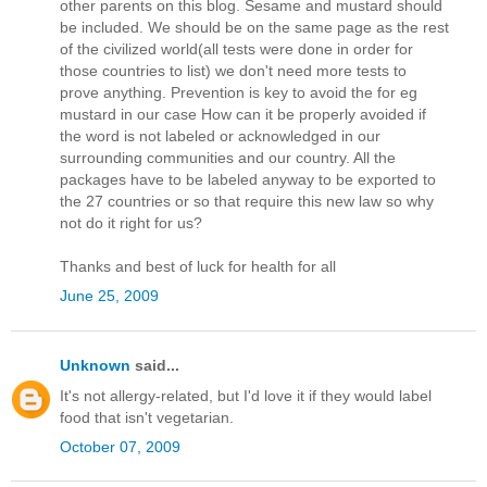
other parents on this blog. Sesame and mustard should
be included. We should be on the same page as the rest
of the civilized world(all tests were done in order for
those countries to list) we don't need more tests to
prove anything. Prevention is key to avoid the for eg
mustard in our case How can it be properly avoided if
the word is not labeled or acknowledged in our
surrounding communities and our country. All the
packages have to be labeled anyway to be exported to
the 27 countries or so that require this new law so why
not do it right for us?
Thanks and best of luck for health for all
June 25, 2009
Unknown
said...
It's not allergy-related, but I'd love it if they would label
food that isn't vegetarian.
October 07, 2009