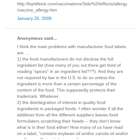
http://barbfeick.com/vaccinations/Side%20effects/allergy
/vaccine_allergy.htm
January 25, 2009
Anonymous said...
I think the main problems with manufacturer food labels
are …
1) the food manufacturers do not disclose the full
ingredient list (how many of you out there get tired of
reading “spices” in an ingredient list???). And they are
not required by law in the U.S. to do so unless the
ingredient is more than a certain percentage of the
content of the food. This supposedly protects their
trademark. Whatever.
2) the disintegration of interest in quality food
ingredients in packaged foods. I often wonder if all the
additives from all the different suppliers leaves food
formulaters scratching their heads -- they don't know
what is in their food either! How many of us have read
on a label, “contains soybean oil and/or canola oil and/or