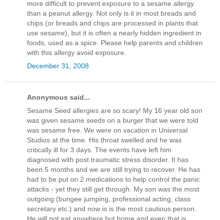
more difficult to prevent exposure to a sesame allergy
than a peanut allergy. Not only is it in most breads and
chips (or breads and chips are processed in plants that
use sesame), but it is often a nearly hidden ingredient in
foods, used as a spice. Please help parents and children
with this allergy avoid exposure.
December 31, 2008
Anonymous said...
Sesame Seed allergies are so scary! My 16 year old son
was given sesame seeds on a burger that we were told
was sesame free. We were on vacation in Universal
Studios at the time. His throat swelled and he was
critically ill for 3 days. The events have left him
diagnosed with post traumatic stress disorder. It has
been 5 months and we are still trying to recover. He has
had to be put on 2 medications to help control the panic
attacks - yet they still get through. My son was the most
outgoing (bungee jumping, professional acting, class
secretary etc.) and now is is the most cautious person.
He will not eat anywhere but home and even that is