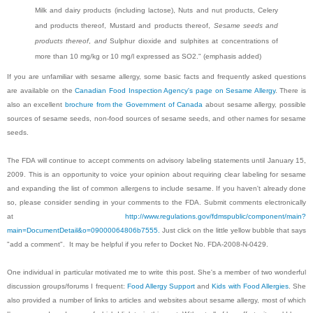
Milk and dairy products (including lactose), Nuts and nut products, Celery
and products thereof, Mustard and products thereof,
Sesame seeds and
products thereof
,
and
Sulphur dioxide and sulphites at concentrations of
more than 10 mg/kg or 10 mg/l expressed as SO2." (emphasis added)
If you are unfamiliar with sesame allergy, some basic facts and frequently asked questions
are available on the
Canadian Food Inspection Agency's page on Sesame Allergy
. There is
also an excellent
brochure from the Government of Canada
about sesame allergy, possible
sources of sesame seeds, non-food sources of sesame seeds, and other names for sesame
seeds.
The FDA will continue to accept comments on advisory labeling statements until January 15,
2009. This is an opportunity to voice your opinion about requiring clear labeling for sesame
and expanding the list of common allergens to include sesame. If you haven't already done
so, please consider sending in your comments to the FDA. Submit comments electronically
at
http://www.regulations.gov/fdmspublic/component/main?
main=DocumentDetail&o=09000064806b7555.
Just click on the little yellow bubble that says
"add a comment". It may be helpful if you refer to Docket No. FDA-2008-N-0429.
One individual in particular motivated me to write this post. She's a member of two wonderful
discussion groups/forums I frequent:
Food Allergy Support
and
Kids with Food Allergies
. She
also provided a number of links to articles and websites about sesame allergy, most of which