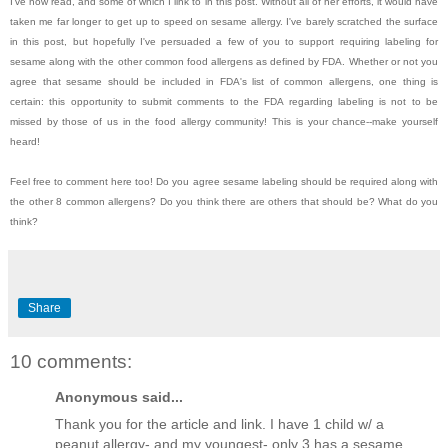
I've now read, and some of which I link to in this post. Without all of her efforts, it would have
taken me far longer to get up to speed on sesame allergy. I've barely scratched the surface
in this post, but hopefully I've persuaded a few of you to support requiring labeling for
sesame along with the other common food allergens as defined by FDA. Whether or not you
agree that sesame should be included in FDA's list of common allergens, one thing is
certain: this opportunity to submit comments to the FDA regarding labeling is not to be
missed by those of us in the food allergy community! This is your chance--make yourself
heard!
Feel free to comment here too! Do you agree sesame labeling should be required along with
the other 8 common allergens? Do you think there are others that should be? What do you
think?
Share
10 comments:
Anonymous said...
Thank you for the article and link. I have 1 child w/ a
peanut allergy- and my youngest- only 3 has a sesame