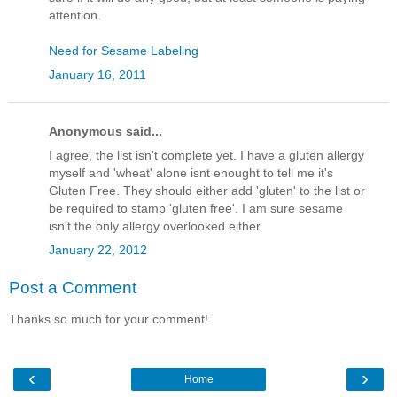
attention.
Need for Sesame Labeling
January 16, 2011
Anonymous said...
I agree, the list isn't complete yet. I have a gluten allergy
myself and 'wheat' alone isnt enought to tell me it's
Gluten Free. They should either add 'gluten' to the list or
be required to stamp 'gluten free'. I am sure sesame
isn't the only allergy overlooked either.
January 22, 2012
Post a Comment
Thanks so much for your comment!
‹
›
Home