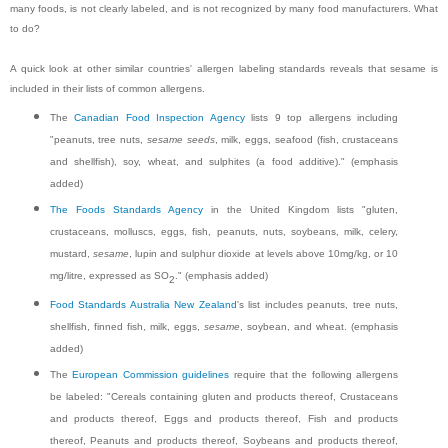
many foods, is not clearly labeled, and is not recognized by many food manufacturers. What
to do?
A quick look at other similar countries' allergen labeling standards reveals that sesame is
included in their lists of common allergens.
The
Canadian Food Inspection Agency
lists 9 top allergens including
"peanuts, tree nuts,
sesame seeds
, milk, eggs, seafood (fish, crustaceans
and shellfish), soy, wheat, and sulphites (a food additive)." (emphasis
added)
The Foods Standards Agency
in the United Kingdom lists "gluten,
crustaceans, molluscs, eggs, fish, peanuts, nuts, soybeans, milk, celery,
mustard,
sesame
, lupin and sulphur dioxide at levels above 10mg/kg, or 10
mg/litre, expressed as SO
." (emphasis added)
2
Food Standards Australia New Zealand
's list includes peanuts, tree nuts,
shellfish, finned fish, milk, eggs,
sesame
, soybean, and wheat. (emphasis
added)
The
European Commission guidelines
require that the following allergens
be labeled: "Cereals containing gluten and products thereof, Crustaceans
and products thereof, Eggs and products thereof, Fish and products
thereof, Peanuts and products thereof, Soybeans and products thereof,