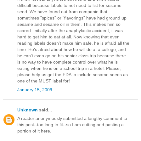
difficult because labels to not need to list for sesame
seed. We have found out from companie that
sometimes "spices" or "flavorings" have had ground up
sesame and sesame oil in them. This makes him so
scared. Initially after the anaphylactic accident, it was
hard to get him to eat at all. Now knowing that even
reading labels doesn't make him safe, he is afraid all the
time. He's afraid about how he will do at a college, and
he can't even go on his senior class trip because there
is no way to have complete control over what he is
eating when he is on a school trip in a hotel. Please,
please help us get the FDA to include sesame seeds as
one of the MUST label for!
January 15, 2009
Unknown
said...
A reader anonymously submitted a lengthy comment to
this post--too long to fit--so I am cutting and pasting a
portion of it here.