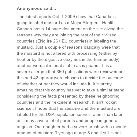
Anonymous said...
The latest reports Oct. 1 2009 show that Canada is
going to label mustard as a Major Allergen . Health
Canada has a 14 page document on the site giving the
reasons why they are joining the rest of the civilized
countries (ENg Ire 26+ EU countries) in labeling the
mustard. Just a couple of reasons basically were that
the mustard is not altered with processing (either by
heat or by the digestive enzymes in the human body)
another words it is heat stable as is peanut. It is a
severe allergen that 350 publications were reviewed on
this and 42 approx were chosen to decide the outcome
of whether or not they would include it. It is pretty
amazing that this country has yet to take a similar stand
considering the facts presented by these neighboring
countries and their excellent research. It isn't rocket
science . I hope that the sesame and the mustard are
labeled for the USA population sooner rather than later..
as it may save a lot of parents and people in general
anguish. Our daughter had a severe brush with a minute
amount of mustard 3 yrs ago at age 3 and it still is not