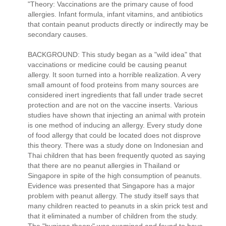
"Theory: Vaccinations are the primary cause of food
allergies. Infant formula, infant vitamins, and antibiotics
that contain peanut products directly or indirectly may be
secondary causes.
BACKGROUND: This study began as a "wild idea" that
vaccinations or medicine could be causing peanut
allergy. It soon turned into a horrible realization. A very
small amount of food proteins from many sources are
considered inert ingredients that fall under trade secret
protection and are not on the vaccine inserts. Various
studies have shown that injecting an animal with protein
is one method of inducing an allergy. Every study done
of food allergy that could be located does not disprove
this theory. There was a study done on Indonesian and
Thai children that has been frequently quoted as saying
that there are no peanut allergies in Thailand or
Singapore in spite of the high consumption of peanuts.
Evidence was presented that Singapore has a major
problem with peanut allergy. The study itself says that
many children reacted to peanuts in a skin prick test and
that it eliminated a number of children from the study.
The "hygiene theory" was examined and found to have