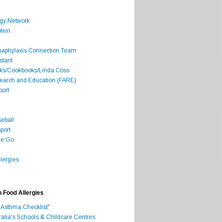
rgy Network
tein
Anaphylaxis Connection Team
stant
oks/Cookbooks/Linda Coss
search and Education (FARE)
port
seball
port
he Go
lergies
h Food Allergies
 Asthma Checklist"
ralia's Schools & Childcare Centres