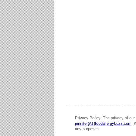
Privacy Policy: The privacy of our 
jennifer{AT}foodallergybuzz.com
. 
any purposes.