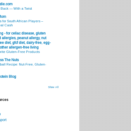
odie.com
s Back — With a Twist
 Mom
s for South African Players –
eal Cash
g - for celiac disease, gluten
 allergies, peanut allergy, nut
ee diet, gfcf diet, dairy-free, egg-
 other allergen-free living
rite Gluten-Free Products
ss The Nuts
all Recipe: Nut-Free, Gluten-
otein Blog
Show All
urces
m
port