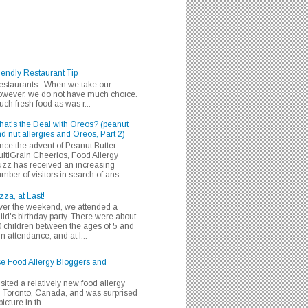
iendly Restaurant Tip
 restaurants. When we take our
 however, we do not have much choice.
h fresh food as was r...
at's the Deal with Oreos? (peanut
d nut allergies and Oreos, Part 2)
nce the advent of Peanut Butter
ltiGrain Cheerios, Food Allergy
zz has received an increasing
mber of visitors in search of ans...
zza, at Last!
er the weekend, we attended a
ild's birthday party. There were about
 children between the ages of 5 and
in attendance, and at l...
se Food Allergy Bloggers and
isited a relatively new food allergy
m Toronto, Canada, and was surprised
icture in th...