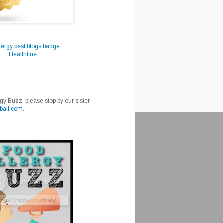
Healthline
rgy Buzz, please stop by our sister
ball.com
.