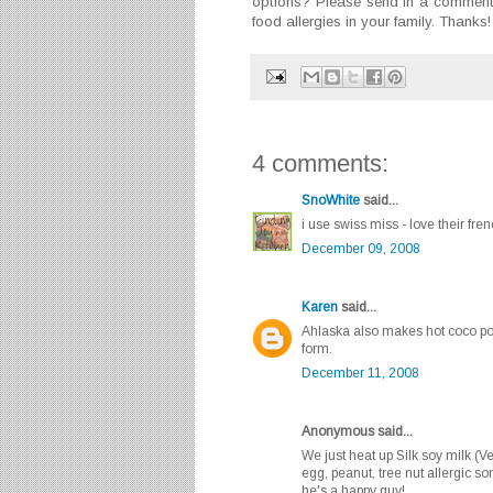
options? Please send in a comment 
food allergies in your family. Thanks!
4 comments:
SnoWhite
said...
i use swiss miss - love their fren
December 09, 2008
Karen
said...
Ahlaska also makes hot coco pow
form.
December 11, 2008
Anonymous said...
We just heat up Silk soy milk (Ve
egg, peanut, tree nut allergic s
he's a happy guy!