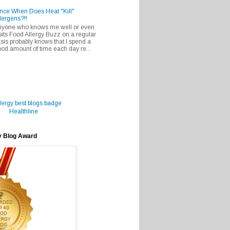
nce When Does Heat "Kill"
lergens?!!
nyone who knows me well or even
sits Food Allergy Buzz on a regular
sis probably knows that I spend a
od amount of time each day re...
Healthline
y Blog Award