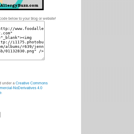
code below to your blog or website!
ed under a
Creative Commons
mercial-NoDerivatives 4.0
e
.