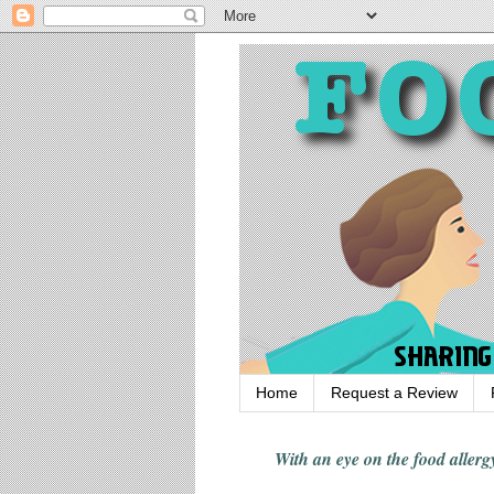
Home
Request a Review
With an eye on the food alle