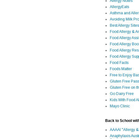
Allergy Notes
AllergyEats
Asthma and Alle
Avoiding Milk Pro
Best Allergy Sites
Food Allergy & 
Food Allergy Assi
Food Allergy Bo
Food Allergy Re
Food Allergy Sup
Food Facts
Foods Matter
Free to Enjoy Ba
Gluten Free Pass
Gluten Free on t
Go Dairy Free
Kids With Food Al
Mayo Clinic
Back to School wit
AAAAI "Allergy &
Anaphylaxis Aust