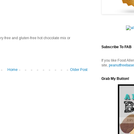
ry-free and gluten-free hot chocolate mix or
Subscribe To FAB
If you like Food Alle
site,
peanutfreebase
Home
Older Post
Grab My Button!