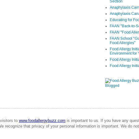
Section
Anaphylaxis Camp
Anaphylaxis Can
Educating for Foo
FAAN "Back-to-Sc
FAAN "Food Aller
FAAN School "Gui
Food Allergies"
Food Allergy Init
Environment for 
Food Allergy Initi
Food Allergy Init
visitors to
www.foodallergybuzz.com
is important to us. If you have any que
We recognize that privacy of your personal information is important. We do not 