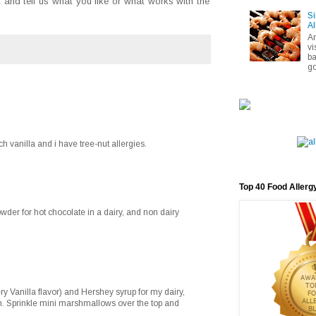
and tell us what you like or what works with the
Si
Al
A
vi
ba
go
ch vanilla and i have tree-nut allergies.
Top 40 Food Allerg
der for hot chocolate in a dairy, and non dairy
ry Vanilla flavor) and Hershey syrup for my dairy,
on. Sprinkle mini marshmallows over the top and