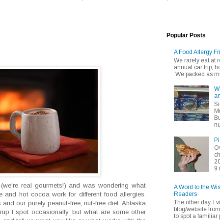
Popular Posts
A Food Allergy Fr
We rarely eat at
annual car trip,
We packed as muc
Wh
an
Si
Mu
Bu
nu
Pi
Ov
ch
20
9 
 (we're real gourmets!) and was wondering what
A Word to the Wi
Readers
te and hot cocoa work for different food allergies.
The other day, I v
nd our purely peanut-free, nut-free diet. Ahlaska
blog/website fro
syrup I spot occasionally, but what are some other
to spot a familiar p