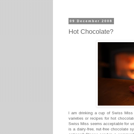
09 December 2008
Hot Chocolate?
I am drinking a cup of Swiss Miss
varieties or recipes for hot chocola
Swiss Miss seems acceptable for us a
is a dairy-free, nut-free chocolate 