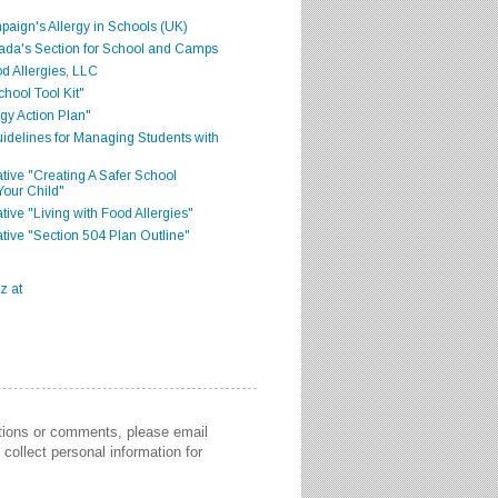
aign's Allergy in Schools (UK)
ada's Section for School and Camps
d Allergies, LLC
hool Tool Kit"
gy Action Plan"
delines for Managing Students with
iative "Creating A Safer School
Your Child"
ative "Living with Food Allergies"
iative "Section 504 Plan Outline"
stions or comments, please email
collect personal information for