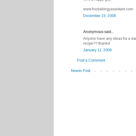
www.foodallergyassistant.com
December 15, 2008
Anonymous said...
Anyone have any ideas for a dai
recipe?? thanks!
January 11, 2009
Post a Comment
Newer Post