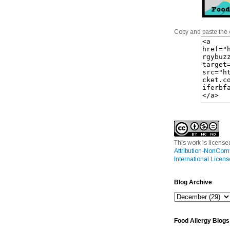
Copy and paste the 
This work is licens
Attribution-NonCom
International Licens
Blog Archive
Food Allergy Blogs