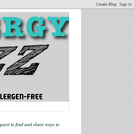
 quest to find and share ways
to