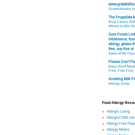
www.gratefulfo
Gratefulfoodie I
The Frugalista
Best Casino Slot
Where to Win R
Sure Foods Livin
intolerance, food
allergy, gluten-fr
free, soy free or
Some of My Favo
Please Don't Pa
Basic Beef Meatb
Free, Fish-Free
Avoiding Milk Pr
Allergy Emoji
Food Allergy Reso
Allergic Living
AllergicChild.co
Allergy Free Pass
Allergy Moms