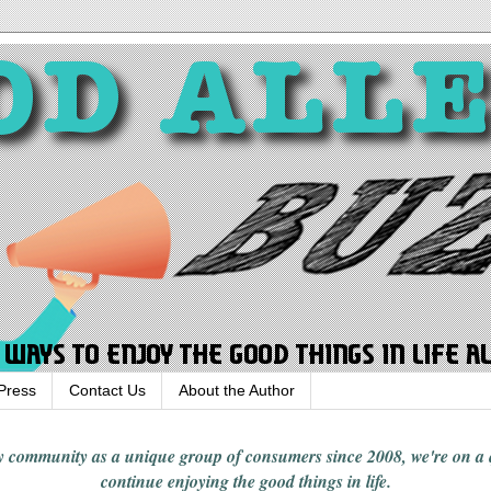
Press
Contact Us
About the Author
rgy community
as a unique group of consumers since 2008,
we're on a
continue enjoying
the good things in
life
.