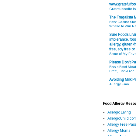
www.gratefulfo
Gratefulfoodie I
The Frugalista
Best Casino Slot
Where to Win R
Sure Foods Livin
intolerance, food
allergy, gluten-fr
free, soy free or
Some of My Favo
Please Don't Pa
Basic Beef Meatb
Free, Fish-Free
Avoiding Milk Pr
Allergy Emoji
Food Allergy Reso
Allergic Living
AllergicChild.co
Allergy Free Pass
Allergy Moms