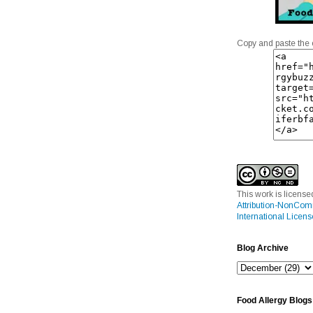
Copy and paste the 
This work is licens
Attribution-NonCom
International Licens
Blog Archive
Food Allergy Blogs