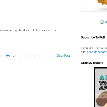
ry-free and gluten-free hot chocolate mix or
Subscribe To FAB
If you like Food Alle
site,
peanutfreebase
Home
Older Post
Grab My Button!