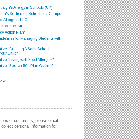
aign's Allergy in Schools (UK)
ada's Section for School and Camps
d Allergies, LLC
hool Tool Kit"
gy Action Plan"
delines for Managing Students with
iative "Creating A Safer School
Your Child"
ative "Living with Food Allergies"
iative "Section 504 Plan Outline"
stions or comments, please email
collect personal information for