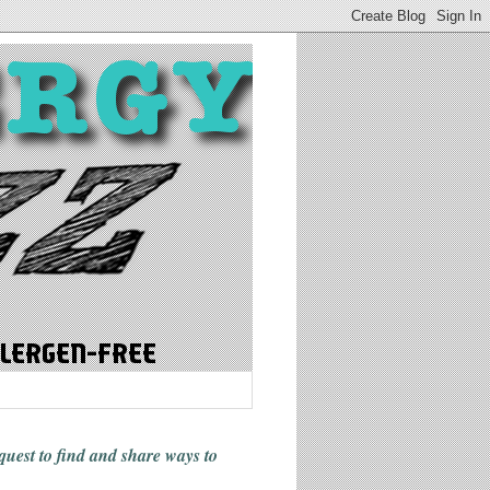
 quest to find and share ways
to