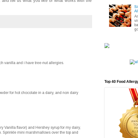
and tell us what you like or what works with the
Si
Al
A
vi
ba
go
ch vanilla and i have tree-nut allergies.
Top 40 Food Allerg
der for hot chocolate in a dairy, and non dairy
ry Vanilla flavor) and Hershey syrup for my dairy,
on. Sprinkle mini marshmallows over the top and