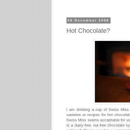
09 December 2008
Hot Chocolate?
I am drinking a cup of Swiss Miss
varieties or recipes for hot chocola
Swiss Miss seems acceptable for us a
is a dairy-free, nut-free chocolate 