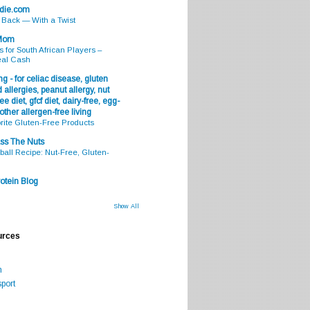
odie.com
s Back — With a Twist
 Mom
s for South African Players –
eal Cash
g - for celiac disease, gluten
 allergies, peanut allergy, nut
ee diet, gfcf diet, dairy-free, egg-
 other allergen-free living
rite Gluten-Free Products
ss The Nuts
all Recipe: Nut-Free, Gluten-
otein Blog
Show All
urces
m
port