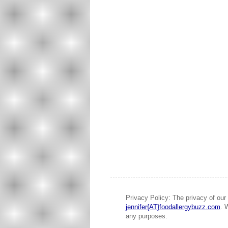
Privacy Policy: The privacy of our 
jennifer{AT}foodallergybuzz.com
. 
any purposes.