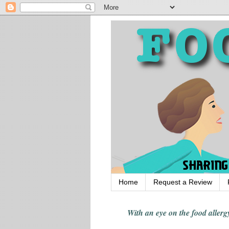
Home
Request a Review
With an eye on the food alle