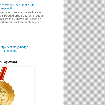
nce When Does Heat "Kill"
lergens?!!
nyone who knows me well or even
sits Food Allergy Buzz on a regular
sis probably knows that I spend a
od amount of time each day re...
Healthline
y Blog Award