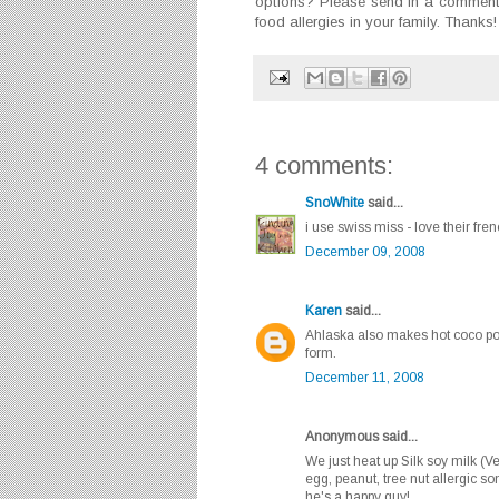
options? Please send in a comment 
food allergies in your family. Thanks!
4 comments:
SnoWhite
said...
i use swiss miss - love their fren
December 09, 2008
Karen
said...
Ahlaska also makes hot coco pow
form.
December 11, 2008
Anonymous said...
We just heat up Silk soy milk (Ve
egg, peanut, tree nut allergic s
he's a happy guy!