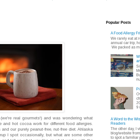
Popular Posts
A Food Allergy Fr
We rarely eat at
annual car trip,
We packed as muc
Wh
an
Si
Mu
Bu
nu
Pi
Ov
ch
20
9 
 (we're real gourmets!) and was wondering what
A Word to the Wi
Readers
te and hot cocoa work for different food allergies.
The other day, I v
nd our purely peanut-free, nut-free diet. Ahlaska
blog/website fro
syrup I spot occasionally, but what are some other
to spot a familiar p