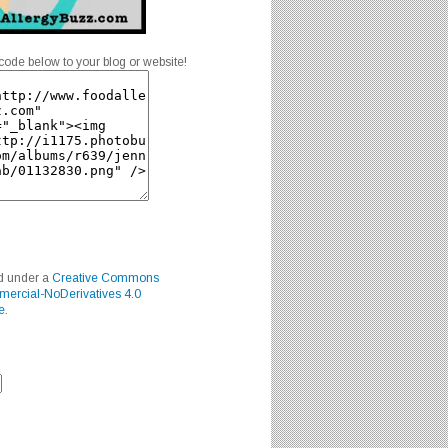
code below to your blog or website!
ed under a
Creative Commons
mercial-NoDerivatives 4.0
e
.