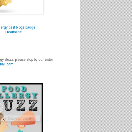
Healthline
rgy Buzz, please stop by our sister
ball.com
.