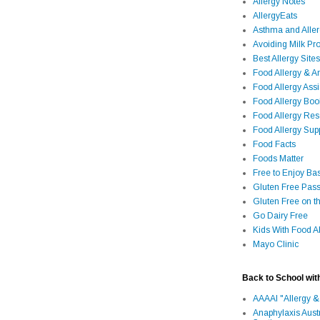
Allergy Notes
AllergyEats
Asthma and Alle
Avoiding Milk Pro
Best Allergy Sites
Food Allergy & 
Food Allergy Assi
Food Allergy Bo
Food Allergy Re
Food Allergy Sup
Food Facts
Foods Matter
Free to Enjoy Ba
Gluten Free Pass
Gluten Free on t
Go Dairy Free
Kids With Food Al
Mayo Clinic
Back to School wit
AAAAI "Allergy &
Anaphylaxis Aust