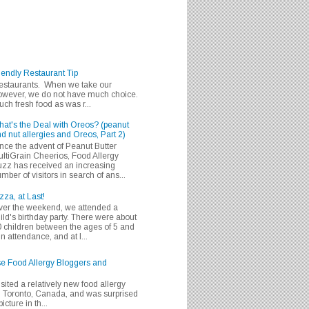
iendly Restaurant Tip
 restaurants. When we take our
 however, we do not have much choice.
h fresh food as was r...
at's the Deal with Oreos? (peanut
d nut allergies and Oreos, Part 2)
nce the advent of Peanut Butter
ltiGrain Cheerios, Food Allergy
zz has received an increasing
mber of visitors in search of ans...
zza, at Last!
er the weekend, we attended a
ild's birthday party. There were about
 children between the ages of 5 and
in attendance, and at l...
se Food Allergy Bloggers and
isited a relatively new food allergy
m Toronto, Canada, and was surprised
icture in th...