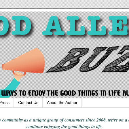
Press
Contact Us
About the Author
rgy community
as a unique group of consumers since 2008,
we're on a
continue enjoying
the good things in
life
.