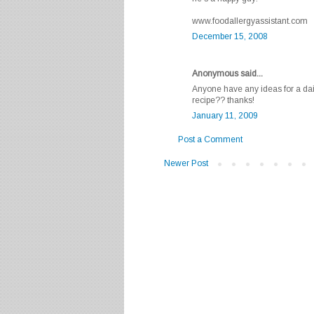
www.foodallergyassistant.com
December 15, 2008
Anonymous said...
Anyone have any ideas for a dai
recipe?? thanks!
January 11, 2009
Post a Comment
Newer Post