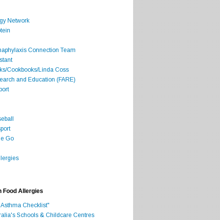
rgy Network
tein
Anaphylaxis Connection Team
stant
oks/Cookbooks/Linda Coss
search and Education (FARE)
port
seball
port
he Go
lergies
h Food Allergies
 Asthma Checklist"
ralia's Schools & Childcare Centres