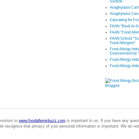
Section
Anaphylaxis Camp
Anaphylaxis Can
Educating for Foo
FAAN "Back-to-Sc
FAAN "Food Aller
FAAN School "Gui
Food Allergies"
Food Allergy Init
Environment for 
Food Allergy Initi
Food Allergy Init
visitors to
www.foodallergybuzz.com
is important to us. If you have any que
We recognize that privacy of your personal information is important. We do not 