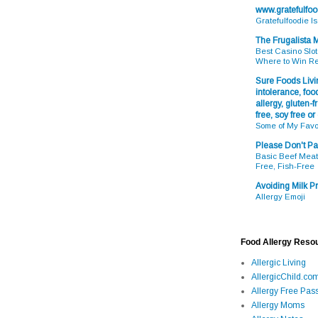
www.gratefulfo
Gratefulfoodie I
The Frugalista
Best Casino Slot
Where to Win R
Sure Foods Livin
intolerance, food
allergy, gluten-fr
free, soy free or
Some of My Favo
Please Don't Pa
Basic Beef Meatb
Free, Fish-Free
Avoiding Milk Pr
Allergy Emoji
Food Allergy Reso
Allergic Living
AllergicChild.co
Allergy Free Pass
Allergy Moms