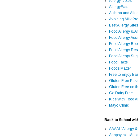
Allergy Notes
AllergyEats
Asthma and Alle
Avoiding Milk Pro
Best Allergy Sites
Food Allergy & 
Food Allergy Assi
Food Allergy Bo
Food Allergy Re
Food Allergy Sup
Food Facts
Foods Matter
Free to Enjoy Ba
Gluten Free Pass
Gluten Free on t
Go Dairy Free
Kids With Food Al
Mayo Clinic
Back to School wit
AAAAI "Allergy &
Anaphylaxis Aust