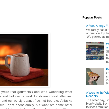
Popular Posts
A Food Allergy Fr
We rarely eat at
annual car trip,
We packed as muc
Wh
an
Si
Mu
Bu
nu
Pi
Ov
ch
20
9 
 (we're real gourmets!) and was wondering what
A Word to the Wi
Readers
te and hot cocoa work for different food allergies.
The other day, I v
nd our purely peanut-free, nut-free diet. Ahlaska
blog/website fro
syrup I spot occasionally, but what are some other
to spot a familiar p