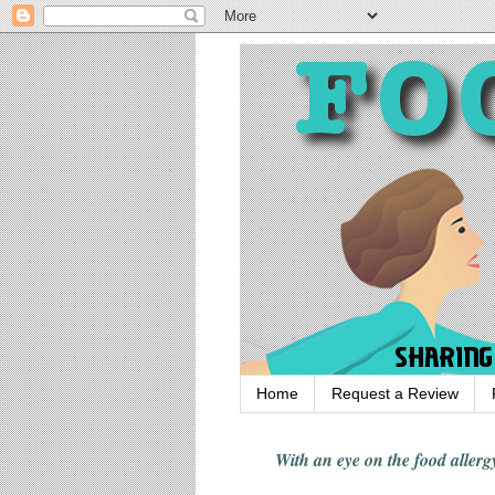
Home
Request a Review
With an eye on the food alle