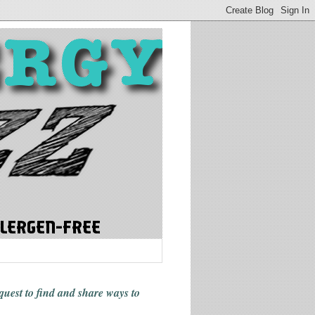
 quest to find and share ways
to