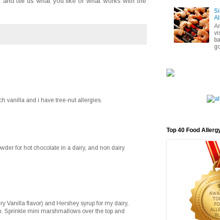
and tell us what you like or what works with the
Si
Al
A
vi
ba
go
ch vanilla and i have tree-nut allergies.
Top 40 Food Allerg
der for hot chocolate in a dairy, and non dairy
ry Vanilla flavor) and Hershey syrup for my dairy,
on. Sprinkle mini marshmallows over the top and