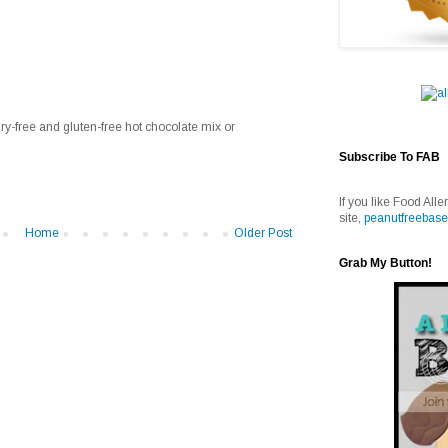
ry-free and gluten-free hot chocolate mix or
Subscribe To FAB
If you like Food Alle
site,
peanutfreebase
Home
Older Post
Grab My Button!