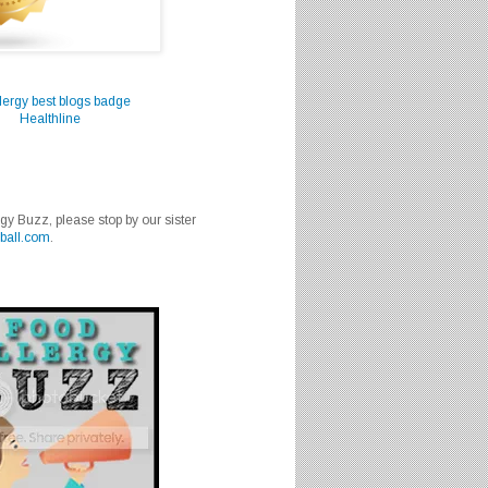
Healthline
rgy Buzz, please stop by our sister
ball.com
.