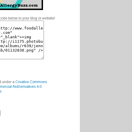
code below to your blog or website!
ed under a
Creative Commons
mercial-NoDerivatives 4.0
e
.