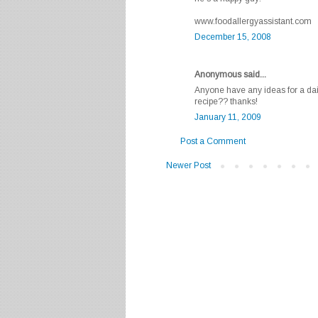
www.foodallergyassistant.com
December 15, 2008
Anonymous said...
Anyone have any ideas for a dai
recipe?? thanks!
January 11, 2009
Post a Comment
Newer Post