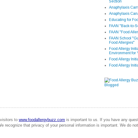
Section
Anaphylaxis Camp
Anaphylaxis Can
Educating for Foo
FAAN "Back-to-Sc
FAAN "Food Aller
FAAN School "Gui
Food Allergies"
Food Allergy Init
Environment for 
Food Allergy Initi
Food Allergy Init
visitors to
www.foodallergybuzz.com
is important to us. If you have any que
We recognize that privacy of your personal information is important. We do not 