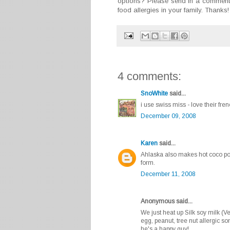
options? Please send in a comment 
food allergies in your family. Thanks!
4 comments:
SnoWhite
said...
i use swiss miss - love their fren
December 09, 2008
Karen
said...
Ahlaska also makes hot coco pow
form.
December 11, 2008
Anonymous said...
We just heat up Silk soy milk (Ve
egg, peanut, tree nut allergic s
he's a happy guy!