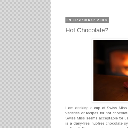
09 December 2008
Hot Chocolate?
I am drinking a cup of Swiss Miss
varieties or recipes for hot chocola
Swiss Miss seems acceptable for us a
is a dairy-free, nut-free chocolate 