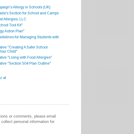
aign's Allergy in Schools (UK)
ada's Section for School and Camps
d Allergies, LLC
hool Tool Kit"
gy Action Plan"
delines for Managing Students with
iative "Creating A Safer School
Your Child"
ative "Living with Food Allergies"
iative "Section 504 Plan Outline"
stions or comments, please email
collect personal information for