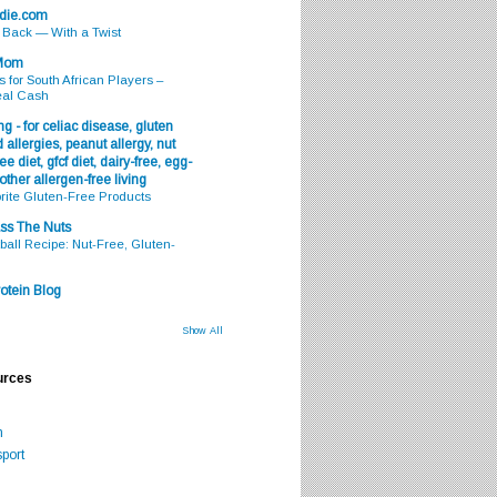
odie.com
s Back — With a Twist
 Mom
s for South African Players –
eal Cash
g - for celiac disease, gluten
 allergies, peanut allergy, nut
ee diet, gfcf diet, dairy-free, egg-
 other allergen-free living
rite Gluten-Free Products
ss The Nuts
all Recipe: Nut-Free, Gluten-
otein Blog
Show All
urces
m
port