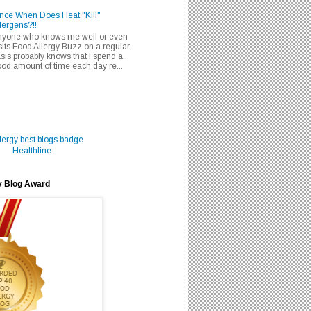
nce When Does Heat "Kill"
lergens?!!
nyone who knows me well or even
sits Food Allergy Buzz on a regular
sis probably knows that I spend a
od amount of time each day re...
Healthline
y Blog Award