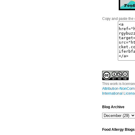
Copy and paste the 
This work is licens
Attribution-NonCom
International Licens
Blog Archive
Food Allergy Blogs