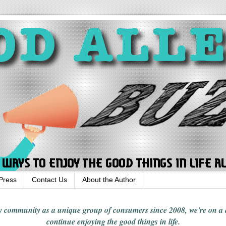
Press
Contact Us
About the Author
rgy community
as a unique group of consumers since 2008,
we're on a
continue enjoying
the good things in
life
.