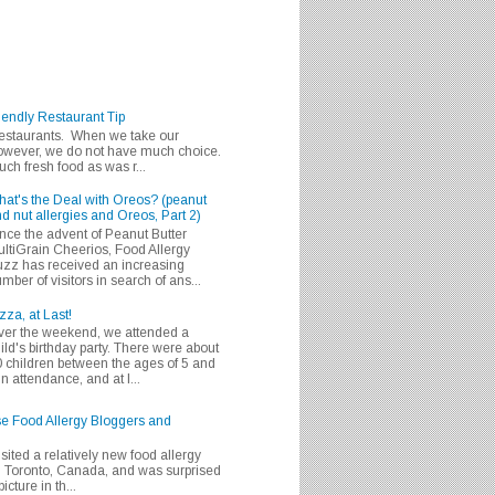
iendly Restaurant Tip
 restaurants. When we take our
 however, we do not have much choice.
h fresh food as was r...
at's the Deal with Oreos? (peanut
d nut allergies and Oreos, Part 2)
nce the advent of Peanut Butter
ltiGrain Cheerios, Food Allergy
zz has received an increasing
mber of visitors in search of ans...
zza, at Last!
er the weekend, we attended a
ild's birthday party. There were about
 children between the ages of 5 and
in attendance, and at l...
se Food Allergy Bloggers and
isited a relatively new food allergy
m Toronto, Canada, and was surprised
icture in th...