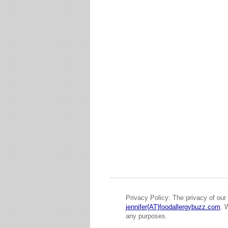
Privacy Policy: The privacy of our 
jennifer{AT}foodallergybuzz.com
. 
any purposes.