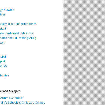
rgy Network
tein
Anaphylaxis Connection Team
stant
oks/Cookbooks/Linda Coss
search and Education (FARE)
port
seball
port
he Go
lergies
h Food Allergies
 Asthma Checklist"
ralia's Schools & Childcare Centres