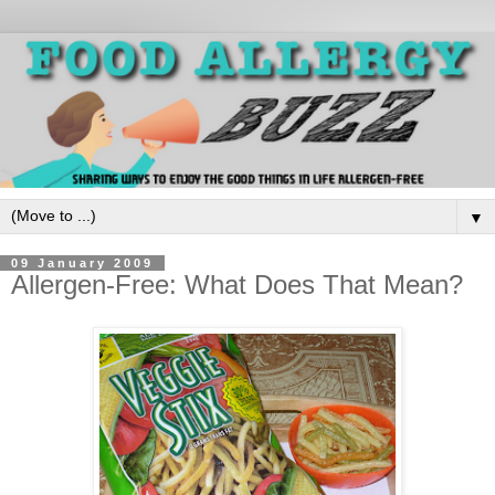
▼
09 January 2009
Allergen-Free: What Does That Mean?