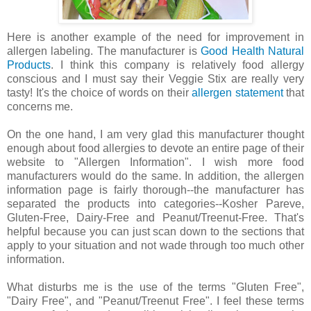
Here is another example of the need for improvement in
allergen labeling. The manufacturer is
Good Health Natural
Products
. I think this company is relatively food allergy
conscious and I must say their Veggie Stix are really very
tasty! It's the choice of words on their
allergen statement
that
concerns me.
On the one hand, I am very glad this manufacturer thought
enough about food allergies to devote an entire page of their
website to "Allergen Information". I wish more food
manufacturers would do the same. In addition, the allergen
information page is fairly thorough--the manufacturer has
separated the products into categories--Kosher Pareve,
Gluten-Free, Dairy-Free and Peanut/Treenut-Free. That's
helpful because you can just scan down to the sections that
apply to your situation and not wade through too much other
information.
What disturbs me is the use of the terms "Gluten Free",
"Dairy Free", and "Peanut/Treenut Free". I feel these terms