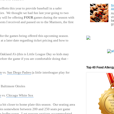
Si
efforts this year to provide baseball in a safer
Al
gies. We thought we had fun last year going to two
A
vi
y will be offering
FOUR
games during the season with
ba
sts I received and passed on to the Mariners, the first
go
 for the games being offered this upcoming season.
at a later date regarding ticket pricing and how to
 Oakland A's (this is Little League Day so kids may
before the game if you are comfortable doing that -
Top 40 Food Allerg
pm
vs.
San Diego Padres
(a little interleague play for
 Baltimore Orioles
m
vs.
Chicago White Sox
 bit closer to home plate this season. Our seating area
ides somewhere between 200 and 250 seats per game
ty buffer zones. Last seasons sections accommodated