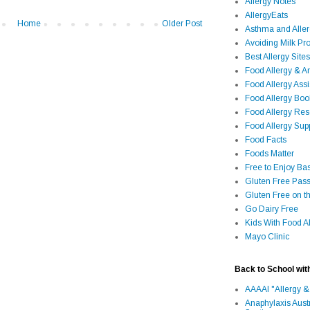
Allergy Notes
AllergyEats
Home
Older Post
Asthma and Alle
Avoiding Milk Pro
Best Allergy Sites
Food Allergy & 
Food Allergy Assi
Food Allergy Bo
Food Allergy Re
Food Allergy Sup
Food Facts
Foods Matter
Free to Enjoy Ba
Gluten Free Pass
Gluten Free on t
Go Dairy Free
Kids With Food Al
Mayo Clinic
Back to School wit
AAAAI "Allergy &
Anaphylaxis Aust