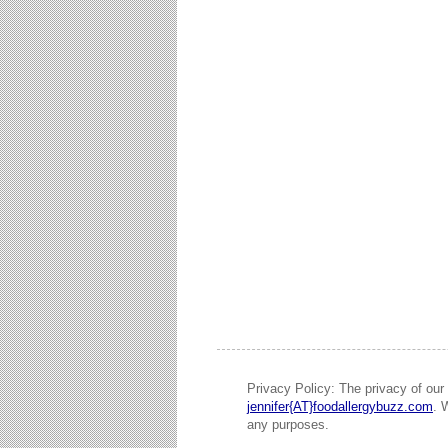
Privacy Policy: The privacy of our 
jennifer{AT}foodallergybuzz.com
. 
any purposes.