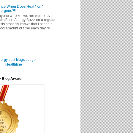
nce When Does Heat "Kill"
lergens?!!
nyone who knows me well or even
sits Food Allergy Buzz on a regular
sis probably knows that I spend a
od amount of time each day re...
Healthline
y Blog Award