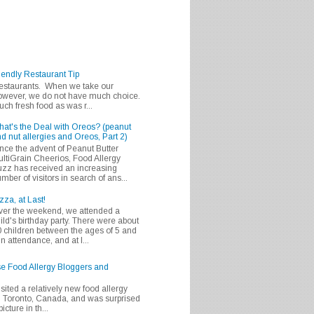
iendly Restaurant Tip
 restaurants. When we take our
 however, we do not have much choice.
h fresh food as was r...
at's the Deal with Oreos? (peanut
d nut allergies and Oreos, Part 2)
nce the advent of Peanut Butter
ltiGrain Cheerios, Food Allergy
zz has received an increasing
mber of visitors in search of ans...
zza, at Last!
er the weekend, we attended a
ild's birthday party. There were about
 children between the ages of 5 and
in attendance, and at l...
se Food Allergy Bloggers and
isited a relatively new food allergy
m Toronto, Canada, and was surprised
icture in th...