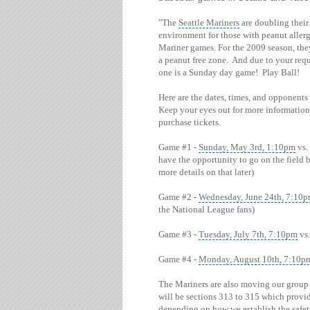
"The
Seattle Mariners
are doubling their 
environment for those with peanut aller
Mariner games. For the 2009 season, the
a peanut free zone. And due to your reque
one is a Sunday day game! Play Ball!
Here are the dates, times, and opponents
Keep your eyes out for more information 
purchase tickets.
Game #1 -
Sunday, May 3rd, 1:10pm
vs.
have the opportunity to go on the field 
more details on that later)
Game #2 -
Wednesday, June 24th, 7:10
the National League fans)
Game #3 -
Tuesday, July 7th, 7:10pm
vs.
Game #4 -
Monday, August 10th, 7:10p
The Mariners are also moving our group a
will be sections 313 to 315 which prov
depending on how we establish the safe