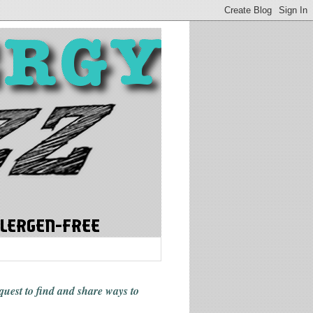
 quest to find and share ways
to