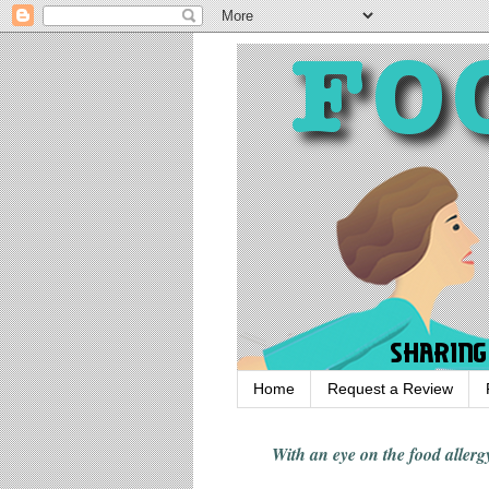
Home
Request a Review
With an eye on the food alle