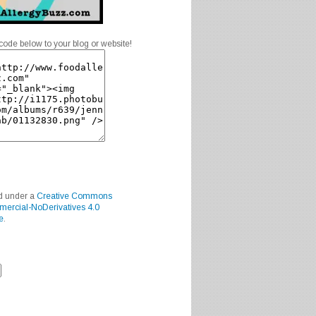
code below to your blog or website!
ed under a
Creative Commons
mercial-NoDerivatives 4.0
e
.