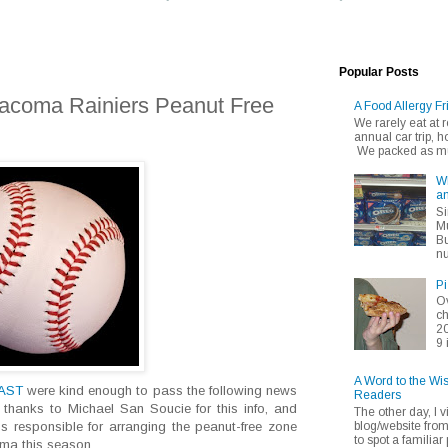
Popular Posts
Tacoma Rainiers Peanut Free
A Food Allergy Fr
We rarely eat at
annual car trip,
We packed as muc
Wh
an
Si
Mu
Bu
nu
Pi
Ov
ch
20
9 
A Word to the Wi
EAST
were kind enough to pass the following news
Readers
 thanks to Michael San Soucie for this info, and
The other day, I v
blog/website fro
s responsible for arranging the peanut-free zone
to spot a familiar p
ma this season.