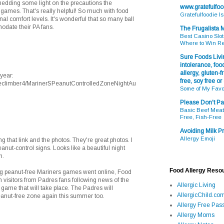
edding some light on the precautions the
www.gratefulfo
 games. That's really helpful! So much with food
Gratefulfoodie I
al comfort levels. It's wonderful that so many ball
odate their PA fans.
The Frugalista
Best Casino Slot
Where to Win R
Sure Foods Livin
intolerance, food
allergy, gluten-fr
year:
free, soy free or
reeclimber4/MarinerSPeanutControlledZoneNightAu
Some of My Favo
Please Don't Pa
Basic Beef Meatb
Free, Fish-Free
Avoiding Milk Pr
Allergy Emoji
 that link and the photos. They're great photos. I
anut-control signs. Looks like a beautiful night
n.
Food Allergy Reso
ng peanut-free Mariners games went online, Food
 visitors from Padres fans following news of the
Allergic Living
game that will take place. The Padres will
AllergicChild.co
eanut-free zone again this summer too.
Allergy Free Pass
Allergy Moms