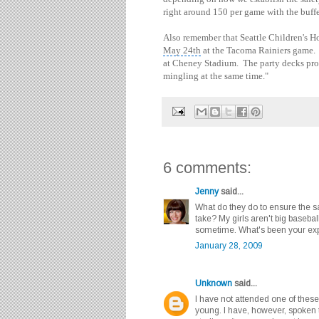
right around 150 per game with the buffe
Also remember that Seattle Children's H
May 24th
at the Tacoma Rainiers game. T
at Cheney Stadium. The party decks pro
mingling at the same time."
6 comments:
Jenny
said...
What do they do to ensure the s
take? My girls aren't big baseball
sometime. What's been your exp
January 28, 2009
Unknown
said...
I have not attended one of these
young. I have, however, spoken t