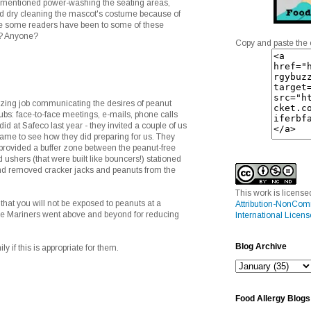
mentioned power-washing the seating areas,
d dry cleaning the mascot's costume because of
re some readers have been to some of these
e? Anyone?
Copy and paste the 
ing job communicating the desires of peanut
clubs: face-to-face meetings, e-mails, phone calls
 did at Safeco last year - they invited a couple of us
game to see how they did preparing for us. They
 provided a buffer zone between the peanut-free
 ushers (that were built like bouncers!) stationed
 and removed cracker jacks and peanuts from the
This work is licens
that you will not be exposed to peanuts at a
Attribution-NonCom
the Mariners went above and beyond for reducing
International Licens
Blog Archive
ily if this is appropriate for them.
Food Allergy Blogs