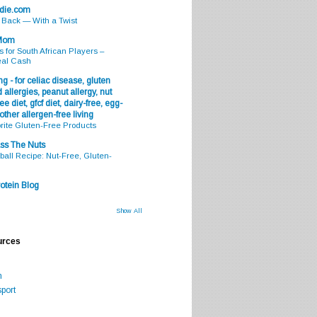
odie.com
s Back — With a Twist
 Mom
s for South African Players –
eal Cash
g - for celiac disease, gluten
 allergies, peanut allergy, nut
ee diet, gfcf diet, dairy-free, egg-
 other allergen-free living
rite Gluten-Free Products
ss The Nuts
all Recipe: Nut-Free, Gluten-
otein Blog
Show All
urces
m
port