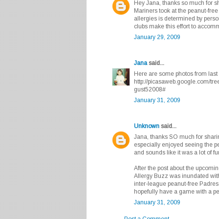
Hey Jana, thanks so much for sh
Mariners took at the peanut-free
allergies is determined by person
clubs make this effort to accomm
January 29, 2009
Jana
said...
Here are some photos from last 
http://picasaweb.google.com/t
gust52008#
January 31, 2009
Unknown
said...
Jana, thanks SO much for sharing
especially enjoyed seeing the pe
and sounds like it was a lot of fu
After the post about the upcomi
Allergy Buzz was inundated with
inter-league peanut-free Padres 
hopefully have a game with a p
January 31, 2009
Post a Comment