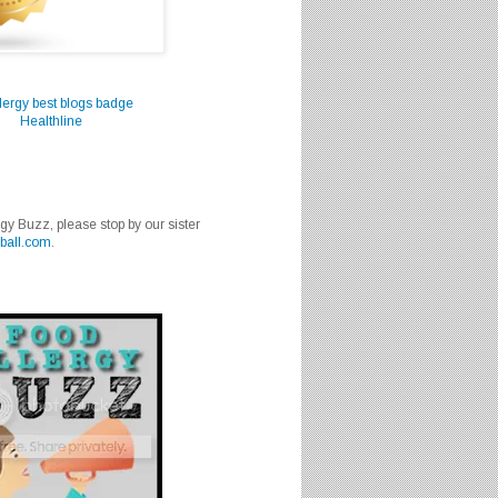
Healthline
rgy Buzz, please stop by our sister
ball.com
.