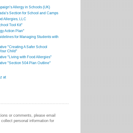
aign's Allergy in Schools (UK)
ada's Section for School and Camps
d Allergies, LLC
hool Tool Kit"
gy Action Plan"
delines for Managing Students with
iative "Creating A Safer School
Your Child"
ative "Living with Food Allergies"
iative "Section 504 Plan Outline"
stions or comments, please email
collect personal information for