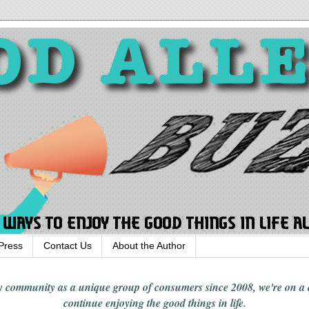
Press
Contact Us
About the Author
rgy community
as a unique group of consumers since 2008,
we're on a
continue enjoying
the good things in
life
.