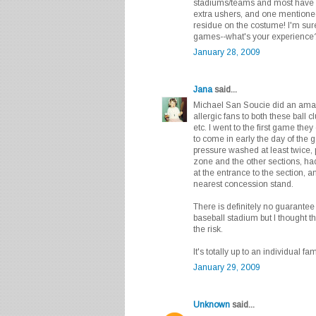
stadiums/teams and most have 
extra ushers, and one mentione
residue on the costume! I'm su
games--what's your experienc
January 28, 2009
Jana
said...
Michael San Soucie did an amaz
allergic fans to both these ball 
etc. I went to the first game they
to come in early the day of the 
pressure washed at least twice,
zone and the other sections, had
at the entrance to the section,
nearest concession stand.
There is definitely no guarantee 
baseball stadium but I thought 
the risk.
It's totally up to an individual fam
January 29, 2009
Unknown
said...