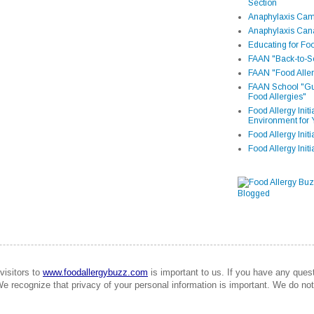
Section
Anaphylaxis Camp
Anaphylaxis Can
Educating for Foo
FAAN "Back-to-Sc
FAAN "Food Aller
FAAN School "Gui
Food Allergies"
Food Allergy Init
Environment for 
Food Allergy Initi
Food Allergy Init
visitors to
www.foodallergybuzz.com
is important to us. If you have any que
We recognize that privacy of your personal information is important. We do not 