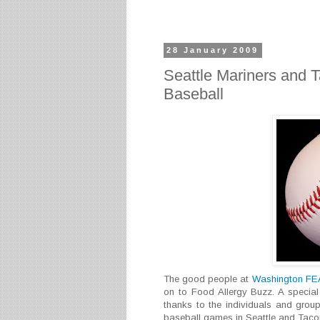
28 January 2009
Seattle Mariners and 
Baseball
The good people at
Washington F
on to Food Allergy Buzz. A special
thanks to the individuals and group
baseball games in Seattle and Taco