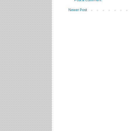
Newer Post