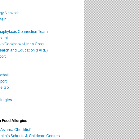
rgy Network
tein
Anaphylaxis Connection Team
stant
oks/Cookbooks/Linda Coss
search and Education (FARE)
port
seball
port
he Go
lergies
h Food Allergies
 Asthma Checklist"
ralia's Schools & Childcare Centres