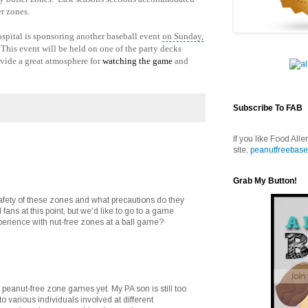
r zones.
ospital is sponsoring another baseball event
on Sunday,
his event will be held on one of the party decks
vide a great atmosphere for
watching the game
and
Subscribe To FAB
If you like Food Alle
site,
peanutfreebase
Grab My Button!
afety of these zones and what precautions do they
 fans at this point, but we'd like to go to a game
erience with nut-free zones at a ball game?
 peanut-free zone games yet. My PA son is still too
o various individuals involved at different