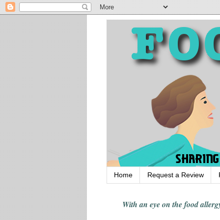
Home
Request a Review
With an eye on the food alle