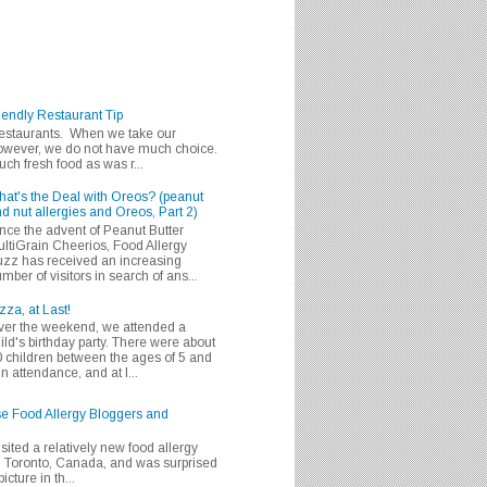
iendly Restaurant Tip
 restaurants. When we take our
 however, we do not have much choice.
h fresh food as was r...
at's the Deal with Oreos? (peanut
d nut allergies and Oreos, Part 2)
nce the advent of Peanut Butter
ltiGrain Cheerios, Food Allergy
zz has received an increasing
mber of visitors in search of ans...
zza, at Last!
er the weekend, we attended a
ild's birthday party. There were about
 children between the ages of 5 and
in attendance, and at l...
se Food Allergy Bloggers and
isited a relatively new food allergy
m Toronto, Canada, and was surprised
icture in th...