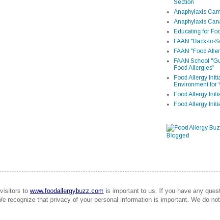
Section
Anaphylaxis Camp
Anaphylaxis Can
Educating for Foo
FAAN "Back-to-Sc
FAAN "Food Aller
FAAN School "Gui
Food Allergies"
Food Allergy Init
Environment for 
Food Allergy Initi
Food Allergy Init
visitors to
www.foodallergybuzz.com
is important to us. If you have any que
We recognize that privacy of your personal information is important. We do not 