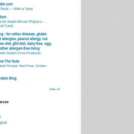
odie.com
s Back — With a Twist
 Mom
s for South African Players –
eal Cash
g - for celiac disease, gluten
 allergies, peanut allergy, nut
ee diet, gfcf diet, dairy-free, egg-
 other allergen-free living
rite Gluten-Free Products
ss The Nuts
all Recipe: Nut-Free, Gluten-
otein Blog
Show All
urces
m
port