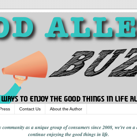
Press
Contact Us
About the Author
rgy community
as a unique group of consumers since 2008,
we're on a
continue enjoying
the good things in
life
.