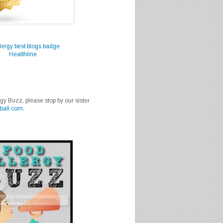
Healthline
rgy Buzz, please stop by our sister
ball.com
.