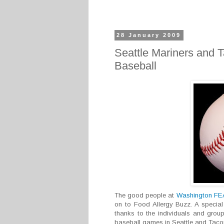
28 January 2009
Seattle Mariners and 
Baseball
The good people at
Washington F
on to Food Allergy Buzz. A special
thanks to the individuals and group
baseball games in Seattle and Taco