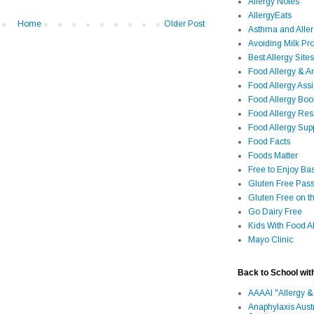
Allergy Notes
AllergyEats
Home
Older Post
Asthma and Alle
Avoiding Milk Pro
Best Allergy Sites
Food Allergy & 
Food Allergy Assi
Food Allergy Bo
Food Allergy Re
Food Allergy Sup
Food Facts
Foods Matter
Free to Enjoy Ba
Gluten Free Pass
Gluten Free on t
Go Dairy Free
Kids With Food Al
Mayo Clinic
Back to School wit
AAAAI "Allergy &
Anaphylaxis Aust