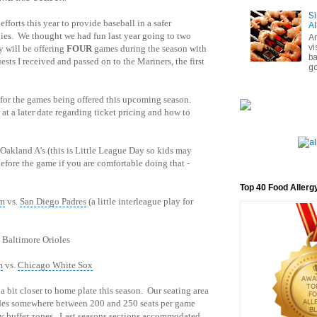
Si
efforts this year to provide baseball in a safer
Al
gies. We thought we had fun last year going to two
A
vi
y will be offering
FOUR
games during the season with
ba
sts I received and passed on to the Mariners, the first
go
 for the games being offered this upcoming season.
at a later date regarding ticket pricing and how to
 Oakland A's (this is Little League Day so kids may
before the game if you are comfortable doing that -
Top 40 Food Allerg
pm
vs.
San Diego Padres
(a little interleague play for
 Baltimore Orioles
m
vs.
Chicago White Sox
 bit closer to home plate this season. Our seating area
ides somewhere between 200 and 250 seats per game
ty buffer zones. Last seasons sections accommodated