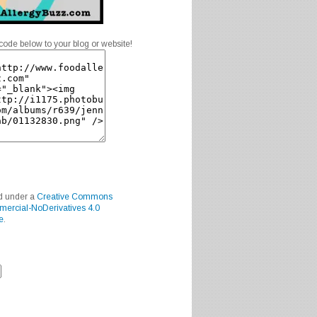
code below to your blog or website!
ed under a
Creative Commons
mercial-NoDerivatives 4.0
e
.