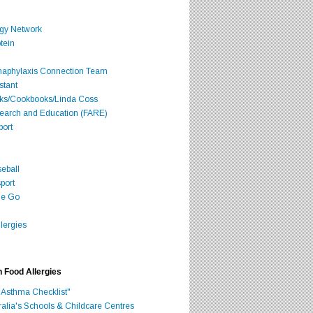
rgy Network
tein
Anaphylaxis Connection Team
stant
oks/Cookbooks/Linda Coss
search and Education (FARE)
port
seball
port
he Go
lergies
h Food Allergies
 Asthma Checklist"
ralia's Schools & Childcare Centres