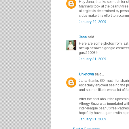
Hey Jana, thanks so much for sh
Mariners took at the peanut-free
allergies is determined by person
clubs make this effort to accomm
January 29, 2009
Jana
said...
Here are some photos from last 
http://picasaweb.google.com/t
gust52008#
January 31, 2009
Unknown
said...
Jana, thanks SO much for sharing
especially enjoyed seeing the pe
and sounds like it was a lot of fu
After the post about the upcomi
Allergy Buzz was inundated with
inter-league peanut-free Padres 
hopefully have a game with a p
January 31, 2009
Post a Comment