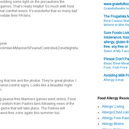
edding some light on the precautions the
www.gratefulfo
 games. That's really helpful! So much with food
Gratefulfoodie I
al comfort levels. It's wonderful that so many ball
odate their PA fans.
The Frugalista
Best Casino Slot
Where to Win R
Sure Foods Livin
intolerance, food
allergy, gluten-fr
year:
free, soy free or
reeclimber4/MarinerSPeanutControlledZoneNightAu
Some of My Favo
Please Don't Pa
Basic Beef Meatb
Free, Fish-Free
Avoiding Milk Pr
Allergy Emoji
 that link and the photos. They're great photos. I
anut-control signs. Looks like a beautiful night
n.
Food Allergy Reso
ng peanut-free Mariners games went online, Food
 visitors from Padres fans following news of the
Allergic Living
game that will take place. The Padres will
AllergicChild.co
eanut-free zone again this summer too.
Allergy Free Pass
Allergy Moms