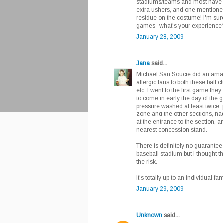
stadiums/teams and most have 
extra ushers, and one mentione
residue on the costume! I'm su
games--what's your experienc
January 28, 2009
Jana
said...
Michael San Soucie did an amaz
allergic fans to both these ball 
etc. I went to the first game they
to come in early the day of the 
pressure washed at least twice,
zone and the other sections, had
at the entrance to the section,
nearest concession stand.
There is definitely no guarantee 
baseball stadium but I thought 
the risk.
It's totally up to an individual fam
January 29, 2009
Unknown
said...