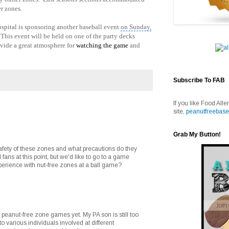
r zones.
ospital is sponsoring another baseball event
on Sunday,
his event will be held on one of the party decks
vide a great atmosphere for
watching the game
and
Subscribe To FAB
If you like Food Alle
site,
peanutfreebase
Grab My Button!
afety of these zones and what precautions do they
 fans at this point, but we'd like to go to a game
erience with nut-free zones at a ball game?
 peanut-free zone games yet. My PA son is still too
o various individuals involved at different