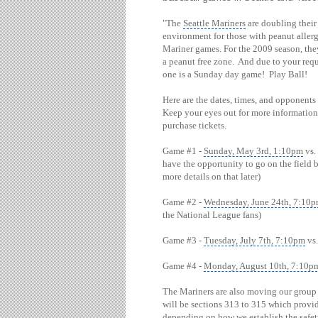
"The
Seattle Mariners
are doubling their 
environment for those with peanut aller
Mariner games. For the 2009 season, the
a peanut free zone. And due to your reque
one is a Sunday day game! Play Ball!
Here are the dates, times, and opponents
Keep your eyes out for more information 
purchase tickets.
Game #1 -
Sunday, May 3rd, 1:10pm
vs.
have the opportunity to go on the field 
more details on that later)
Game #2 -
Wednesday, June 24th, 7:10
the National League fans)
Game #3 -
Tuesday, July 7th, 7:10pm
vs.
Game #4 -
Monday, August 10th, 7:10p
The Mariners are also moving our group a
will be sections 313 to 315 which prov
depending on how we establish the safe