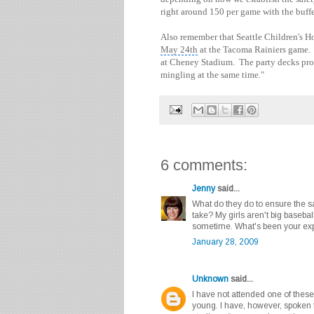
right around 150 per game with the buffe
Also remember that Seattle Children's H
May 24th
at the Tacoma Rainiers game. T
at Cheney Stadium. The party decks pro
mingling at the same time."
6 comments:
Jenny
said...
What do they do to ensure the s
take? My girls aren't big baseball
sometime. What's been your exp
January 28, 2009
Unknown
said...
I have not attended one of these
young. I have, however, spoken t