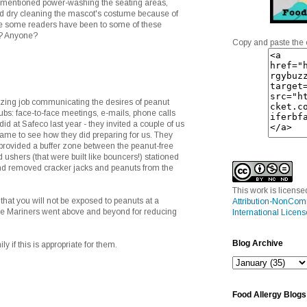
mentioned power-washing the seating areas,
d dry cleaning the mascot's costume because of
re some readers have been to some of these
e? Anyone?
Copy and paste the 
ing job communicating the desires of peanut
clubs: face-to-face meetings, e-mails, phone calls
 did at Safeco last year - they invited a couple of us
game to see how they did preparing for us. They
 provided a buffer zone between the peanut-free
 ushers (that were built like bouncers!) stationed
 and removed cracker jacks and peanuts from the
This work is licens
that you will not be exposed to peanuts at a
Attribution-NonCom
the Mariners went above and beyond for reducing
International Licens
Blog Archive
ily if this is appropriate for them.
Food Allergy Blogs