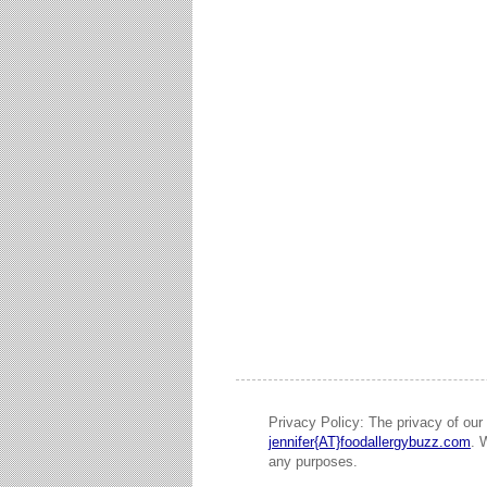
Privacy Policy: The privacy of our 
jennifer{AT}foodallergybuzz.com
. 
any purposes.