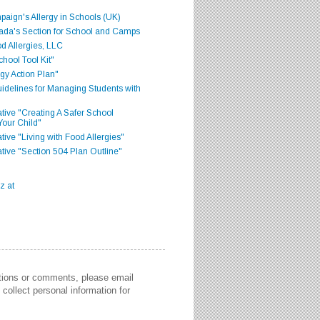
aign's Allergy in Schools (UK)
ada's Section for School and Camps
d Allergies, LLC
hool Tool Kit"
gy Action Plan"
delines for Managing Students with
iative "Creating A Safer School
Your Child"
ative "Living with Food Allergies"
iative "Section 504 Plan Outline"
stions or comments, please email
collect personal information for