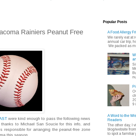
Popular Posts
Tacoma Rainiers Peanut Free
A Food Allergy Fr
We rarely eat at
annual car trip,
We packed as muc
Wh
an
Si
Mu
Bu
nu
Pi
Ov
ch
20
9 
A Word to the Wi
EAST
were kind enough to pass the following news
Readers
 thanks to Michael San Soucie for this info, and
The other day, I v
blog/website fro
s responsible for arranging the peanut-free zone
to spot a familiar p
ma this season.