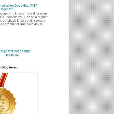
nce When Does Heat "Kill"
lergens?!!
nyone who knows me well or even
sits Food Allergy Buzz on a regular
sis probably knows that I spend a
od amount of time each day re...
Healthline
y Blog Award