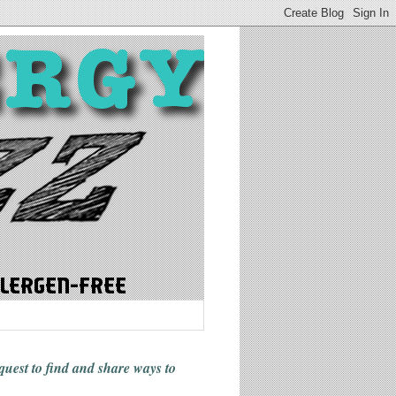
 quest to find and share ways
to