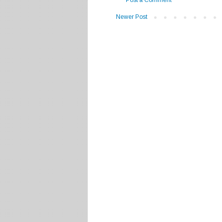
Newer Post