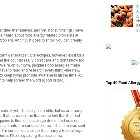
Si
Al
A
vi
ba
go
handled themselves, and yet, not surprising! I have
 I've heard about food allergy related problems at
roblem. And it just goes to show, you can't really
"can't generalize". Stereotypes, however, exist for a
d the counter really don't care and don't know too
 We're on our own, people! Food allergies make
 have to read and research every thing--the new,
to keep trying promote awareness all the time! At
r to help spread the word (good or bad).
Top 40 Food Allerg
 seen it yet. The story is horrible, but so are many
. It still amazes me that some feel that the food
ppens to them. If a package doesn't list nuts or
ntain nuts. I'm curious to know if the item was sent
s. I'm sure this is a snack that many a food allergic
Guess I'll be boycotting Starbucks now.