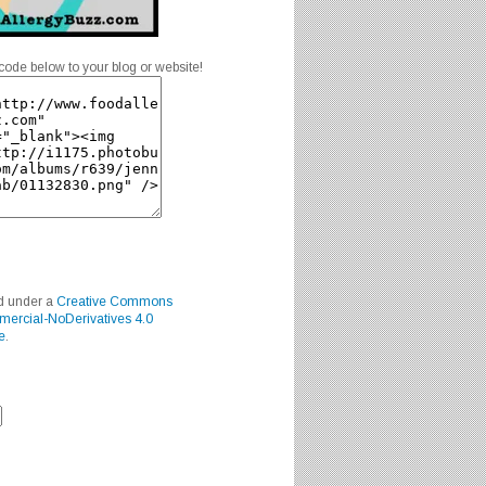
code below to your blog or website!
ed under a
Creative Commons
mercial-NoDerivatives 4.0
e
.