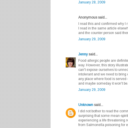
January 28, 2009
Anonymous said...
I read this and confirmed why I 
I read in the same article else
and the counter person said the
January 29, 2009
Jenny
said...
Food-allergic people are definit
way. However, this story illustr
can't expose ourselves to unnece
intolerant and we need to bring
any place where food is served--f
and maybe someday it won't be
January 29, 2009
Unknown
said...
I did not bother to read the comm
surprising that some mean-spir
experiencing a life threatening 
from Salmonella poisoning for ea