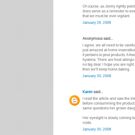
Of course, as Jenny rightly point
does serve as a reminder to ever
that we must be ever-vigilant.
January 29, 2009
Anonymous said...
I agree, we all need to be careful
just amazed at home insensitive
it pertains to pnut products. A f
hysteria. There are food allergic
no big deal. I hope you are right
then we'll keep home baking.
January 30, 2009
Karen
said...
I read the article and saw the i
before consumming the product
same questions her grown daugh
Her eyesight is slowly coming ba
costs.
January 30, 2009