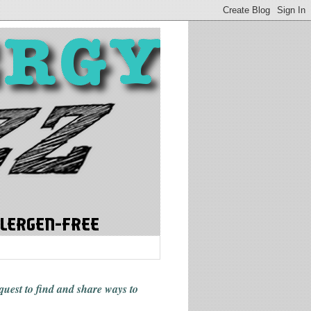
 quest to find and share ways
to