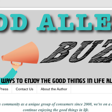
Press
Contact Us
About the Author
rgy community
as a unique group of consumers since 2008,
we're on a
continue enjoying
the good things in
life
.