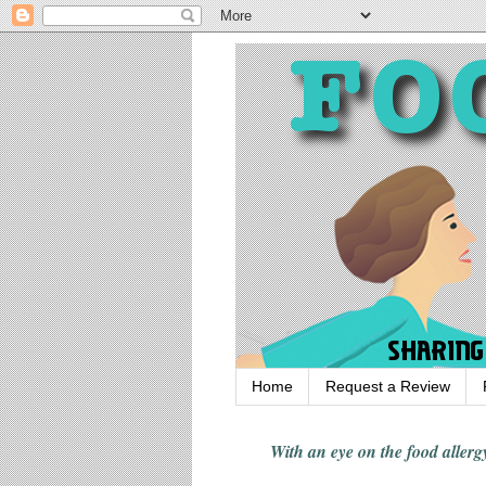
Home
Request a Review
With an eye on the food alle