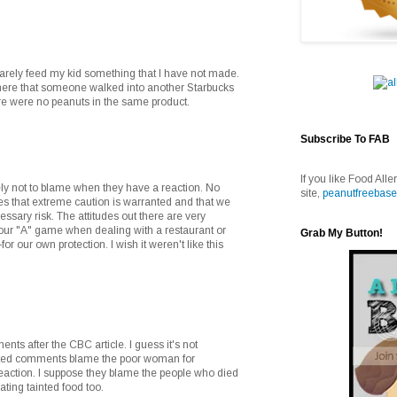
rarely feed my kid something that I have not made.
where that someone walked into another Starbucks
re were no peanuts in the same product.
Subscribe To FAB
If you like Food Alle
ely not to blame when they have a reaction. No
site,
peanutfreebase
ates that extreme caution is warranted and that we
ssary risk. The attitudes out there are very
 our "A" game when dealing with a restaurant or
Grab My Button!
or our own protection. I wish it weren't like this
.
ents after the CBC article. I guess it's not
ited comments blame the poor woman for
reaction. I suppose they blame the people who died
ting tainted food too.