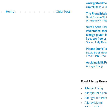
www.gratefulfo
Gratefulfoodie I
Home
Older Post
The Frugalista
Best Casino Slot
Where to Win R
Sure Foods Livin
intolerance, food
allergy, gluten-fr
free, soy free or
Some of My Favo
Please Don't Pa
Basic Beef Meatb
Free, Fish-Free
Avoiding Milk Pr
Allergy Emoji
Food Allergy Reso
Allergic Living
AllergicChild.co
Allergy Free Pass
Allergy Moms