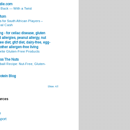
odie.com
s Back — With a Twist
 Mom
s for South African Players –
eal Cash
g - for celiac disease, gluten
 allergies, peanut allergy, nut
ee diet, gfcf diet, dairy-free, egg-
 other allergen-free living
rite Gluten-Free Products
ss The Nuts
all Recipe: Nut-Free, Gluten-
otein Blog
Show All
urces
m
port