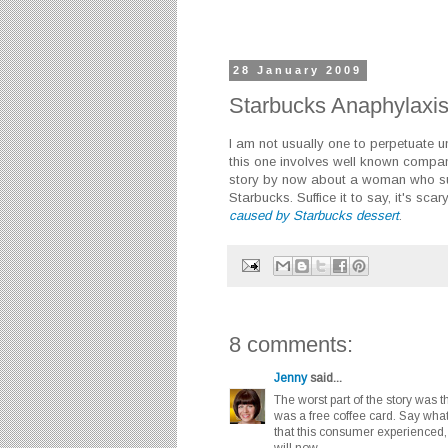
28 January 2009
Starbucks Anaphylaxis
I am not usually one to perpetuate un
this one involves well known compa
story by now about a woman who suf
Starbucks. Suffice it to say, it's scar
caused by Starbucks dessert
.
8 comments:
Jenny
said...
The worst part of the story was
was a free coffee card. Say wha
that this consumer experienced, 
will now.