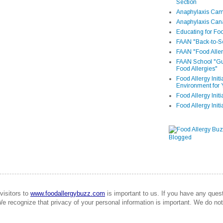
Section
Anaphylaxis Camp
Anaphylaxis Can
Educating for Foo
FAAN "Back-to-Sc
FAAN "Food Aller
FAAN School "Gui
Food Allergies"
Food Allergy Init
Environment for 
Food Allergy Initi
Food Allergy Init
visitors to
www.foodallergybuzz.com
is important to us. If you have any que
We recognize that privacy of your personal information is important. We do not 