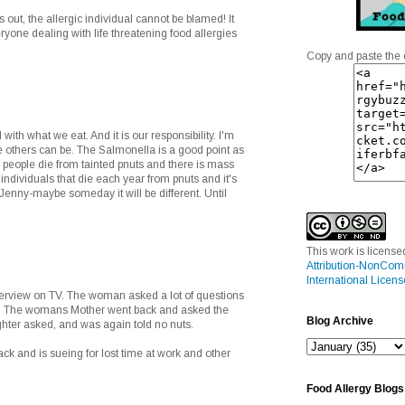
s out, the allergic individual cannot be blamed! It
yone dealing with life threatening food allergies
Copy and paste the 
 with what we eat. And it is our responsibility. I'm
 others can be. The Salmonella is a good point as
ew people die from tainted pnuts and there is mass
 individuals that die each year from pnuts and it's
 Jenny-maybe someday it will be different. Until
This work is licens
Attribution-NonCom
International Licens
nterview on TV. The woman asked a lot of questions
. The womans Mother went back and asked the
Blog Archive
ter asked, and was again told no nuts.
ck and is sueing for lost time at work and other
Food Allergy Blogs