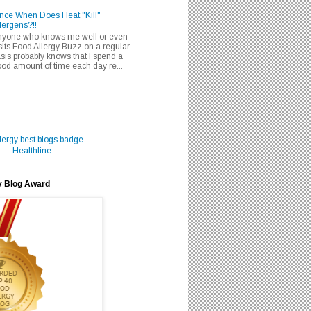
nce When Does Heat "Kill"
lergens?!!
nyone who knows me well or even
sits Food Allergy Buzz on a regular
sis probably knows that I spend a
od amount of time each day re...
Healthline
y Blog Award