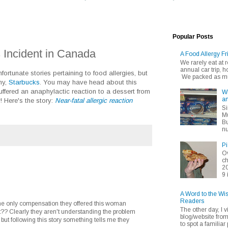
Popular Posts
 Incident in Canada
A Food Allergy Fr
We rarely eat at
annual car trip,
fortunate stories pertaining to food allergies, but
We packed as muc
ny,
Starbucks
. You may have head about this
fered an anaphylactic reaction to a dessert from
Wh
an
y! Here's the story:
Near-fatal allergic reaction
Si
Mu
Bu
nu
Pi
Ov
ch
20
9 
A Word to the Wi
Readers
 the only compensation they offered this woman
The other day, I v
t?? Clearly they aren't understanding the problem
blog/website fro
but following this story something tells me they
to spot a familiar p