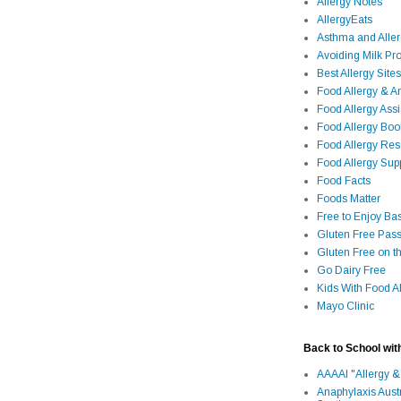
Allergy Notes
AllergyEats
Asthma and Alle
Avoiding Milk Pro
Best Allergy Sites
Food Allergy & 
Food Allergy Assi
Food Allergy Bo
Food Allergy Re
Food Allergy Sup
Food Facts
Foods Matter
Free to Enjoy Ba
Gluten Free Pass
Gluten Free on t
Go Dairy Free
Kids With Food Al
Mayo Clinic
Back to School wit
AAAAI "Allergy &
Anaphylaxis Aust