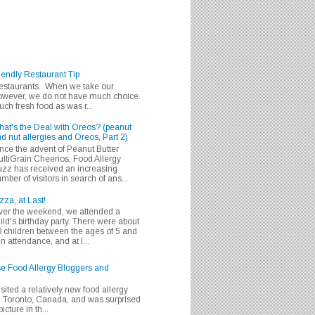
iendly Restaurant Tip
 restaurants. When we take our
 however, we do not have much choice.
h fresh food as was r...
at's the Deal with Oreos? (peanut
d nut allergies and Oreos, Part 2)
nce the advent of Peanut Butter
ltiGrain Cheerios, Food Allergy
zz has received an increasing
mber of visitors in search of ans...
zza, at Last!
er the weekend, we attended a
ild's birthday party. There were about
 children between the ages of 5 and
in attendance, and at l...
se Food Allergy Bloggers and
isited a relatively new food allergy
m Toronto, Canada, and was surprised
icture in th...