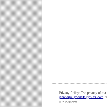
Privacy Policy: The privacy of our 
jennifer{AT}foodallergybuzz.com
. 
any purposes.