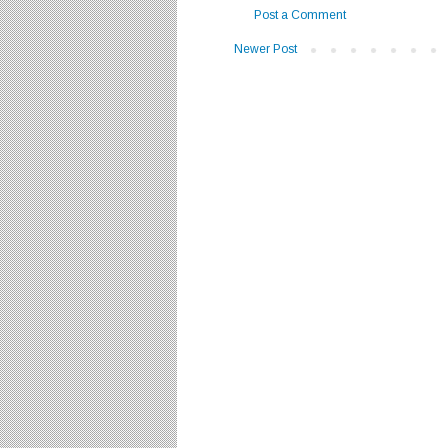
Post a Comment
Newer Post