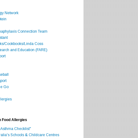
rgy Network
tein
Anaphylaxis Connection Team
stant
oks/Cookbooks/Linda Coss
search and Education (FARE)
port
seball
port
he Go
lergies
h Food Allergies
 Asthma Checklist"
ralia's Schools & Childcare Centres