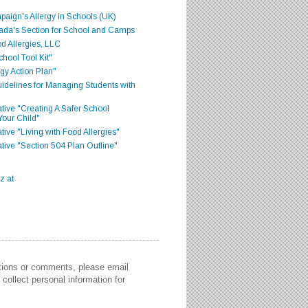
aign's Allergy in Schools (UK)
ada's Section for School and Camps
d Allergies, LLC
hool Tool Kit"
gy Action Plan"
delines for Managing Students with
iative "Creating A Safer School
Your Child"
ative "Living with Food Allergies"
iative "Section 504 Plan Outline"
stions or comments, please email
collect personal information for