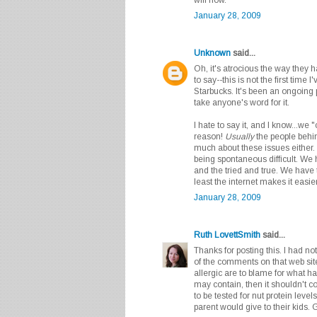
January 28, 2009
Unknown
said...
Oh, it's atrocious the way they 
to say--this is not the first time
Starbucks. It's been an ongoing p
take anyone's word for it.
I hate to say it, and I know...we 
reason!
Usually
the people behin
much about these issues either.
being spontaneous difficult. We
and the tried and true. We have 
least the internet makes it easie
January 28, 2009
Ruth LovettSmith
said...
Thanks for posting this. I had not
of the comments on that web site
allergic are to blame for what ha
may contain, then it shouldn't co
to be tested for nut protein level
parent would give to their kids. 