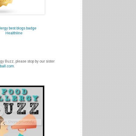
Healthline
rgy Buzz, please stop by our sister
ball.com
.