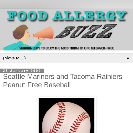
▼
28 January 2009
Seattle Mariners and Tacoma Rainiers
Peanut Free Baseball