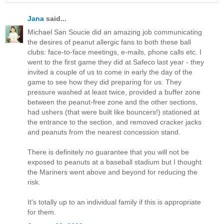
Jana
said...
Michael San Soucie did an amazing job communicating
the desires of peanut allergic fans to both these ball
clubs: face-to-face meetings, e-mails, phone calls etc. I
went to the first game they did at Safeco last year - they
invited a couple of us to come in early the day of the
game to see how they did preparing for us. They
pressure washed at least twice, provided a buffer zone
between the peanut-free zone and the other sections,
had ushers (that were built like bouncers!) stationed at
the entrance to the section, and removed cracker jacks
and peanuts from the nearest concession stand.
There is definitely no guarantee that you will not be
exposed to peanuts at a baseball stadium but I thought
the Mariners went above and beyond for reducing the
risk.
It's totally up to an individual family if this is appropriate
for them.