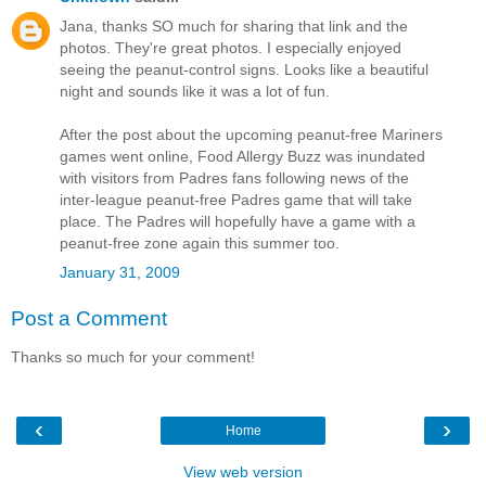
Jana, thanks SO much for sharing that link and the
photos. They're great photos. I especially enjoyed
seeing the peanut-control signs. Looks like a beautiful
night and sounds like it was a lot of fun.
After the post about the upcoming peanut-free Mariners
games went online, Food Allergy Buzz was inundated
with visitors from Padres fans following news of the
inter-league peanut-free Padres game that will take
place. The Padres will hopefully have a game with a
peanut-free zone again this summer too.
January 31, 2009
Post a Comment
Thanks so much for your comment!
‹
›
Home
View web version