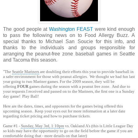
The good people at
Washington FEAST
were kind enough
to pass the following news on to Food Allergy Buzz. A
special thanks to Michael San Soucie for this info, and
thanks to the individuals and groups responsible for
arranging the peanut-free zone baseball games in Seattle
and Tacoma this season.
"The
Seattle Mariners
are doubling their efforts this year to provide baseball in
a safer environment for those with peanut allergies. We thought we had fun last
year going to two Mariner games. For the 2009 season, they will be
offering
FOUR
games during the season with a peanut free zone. And due to
your requests I received and passed on to the Mariners, the first one is a Sunday
day game! Play Ball!
Here are the dates, times, and opponents for the games being offered this
upcoming season. Keep your eyes out for more information at a later date
regarding ticket pricing and how to purchase tickets.
Game #1 -
Sunday, May 3rd, 1:10pm
vs. Oakland A's (this is Little League Day
so kids may have the opportunity to go on the field before the game if you are
comfortable doing that - more details on that later)