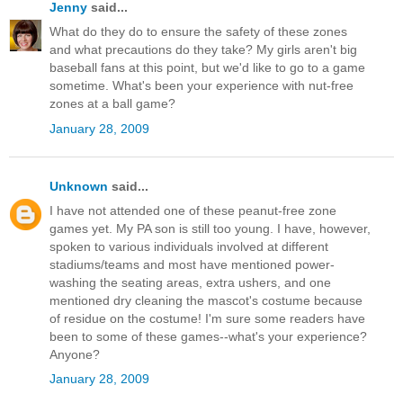
Jenny
said...
What do they do to ensure the safety of these zones
and what precautions do they take? My girls aren't big
baseball fans at this point, but we'd like to go to a game
sometime. What's been your experience with nut-free
zones at a ball game?
January 28, 2009
Unknown
said...
I have not attended one of these peanut-free zone
games yet. My PA son is still too young. I have, however,
spoken to various individuals involved at different
stadiums/teams and most have mentioned power-
washing the seating areas, extra ushers, and one
mentioned dry cleaning the mascot's costume because
of residue on the costume! I'm sure some readers have
been to some of these games--what's your experience?
Anyone?
January 28, 2009