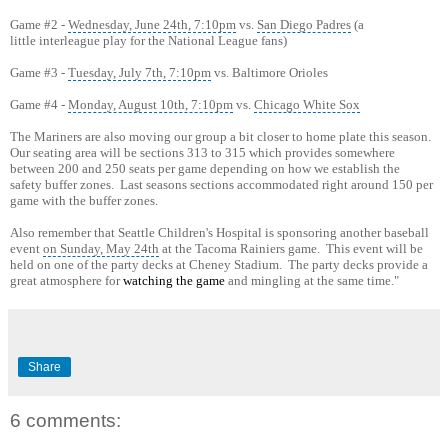
Game #2 -
Wednesday, June 24th, 7:10pm
vs.
San Diego Padres
(a
little interleague play for the National League fans)
Game #3 -
Tuesday, July 7th, 7:10pm
vs. Baltimore Orioles
Game #4 -
Monday, August 10th, 7:10pm
vs.
Chicago White Sox
The Mariners are also moving our group a bit closer to home plate this season.
Our seating area will be sections 313 to 315 which provides somewhere
between 200 and 250 seats per game depending on how we establish the
safety buffer zones. Last seasons sections accommodated right around 150 per
game with the buffer zones.
Also remember that Seattle Children's Hospital is sponsoring another baseball
event
on Sunday, May 24th
at the Tacoma Rainiers game. This event will be
held on one of the party decks at Cheney Stadium. The party decks provide a
great atmosphere for
watching the game
and mingling at the same time."
Share
6 comments: