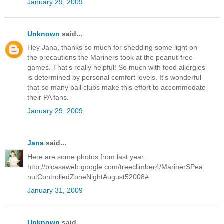
January 29, 2009
Unknown
said...
Hey Jana, thanks so much for shedding some light on
the precautions the Mariners took at the peanut-free
games. That's really helpful! So much with food allergies
is determined by personal comfort levels. It's wonderful
that so many ball clubs make this effort to accommodate
their PA fans.
January 29, 2009
Jana
said...
Here are some photos from last year:
http://picasaweb.google.com/treeclimber4/MarinerSPea
nutControlledZoneNightAugust52008#
January 31, 2009
Unknown
said...