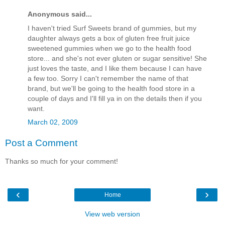
Anonymous said...
I haven't tried Surf Sweets brand of gummies, but my
daughter always gets a box of gluten free fruit juice
sweetened gummies when we go to the health food
store... and she's not ever gluten or sugar sensitive! She
just loves the taste, and I like them because I can have
a few too. Sorry I can't remember the name of that
brand, but we'll be going to the health food store in a
couple of days and I'll fill ya in on the details then if you
want.
March 02, 2009
Post a Comment
Thanks so much for your comment!
‹
›
Home
View web version