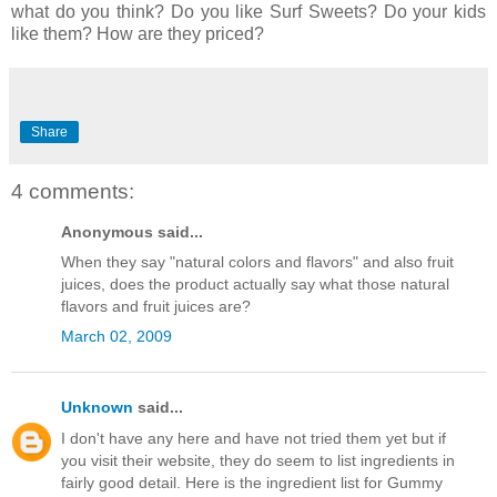
what do you think? Do you like Surf Sweets? Do your kids
like them? How are they priced?
Share
4 comments:
Anonymous said...
When they say "natural colors and flavors" and also fruit
juices, does the product actually say what those natural
flavors and fruit juices are?
March 02, 2009
Unknown
said...
I don't have any here and have not tried them yet but if
you visit their website, they do seem to list ingredients in
fairly good detail. Here is the ingredient list for Gummy