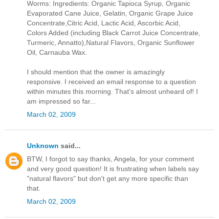
Worms: Ingredients: Organic Tapioca Syrup, Organic
Evaporated Cane Juice, Gelatin, Organic Grape Juice
Concentrate,Citric Acid, Lactic Acid, Ascorbic Acid,
Colors Added (including Black Carrot Juice Concentrate,
Turmeric, Annatto),Natural Flavors, Organic Sunflower
Oil, Carnauba Wax.
I should mention that the owner is amazingly
responsive. I received an email response to a question
within minutes this morning. That's almost unheard of! I
am impressed so far...
March 02, 2009
Unknown
said...
BTW, I forgot to say thanks, Angela, for your comment
and very good question! It is frustrating when labels say
"natural flavors" but don't get any more specific than
that.
March 02, 2009