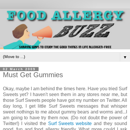
▼
02 March 2009
Must Get Gummies
Okay, maybe I am behind the times here. Have you tried Surf
Sweets yet? I haven't seen them in any stores near me, but
those Surf Sweets people have got my number on Twitter. All
day long, I get little Surf Sweets messages that whisper
sweet nothings to me about gummy bears and worms and...I
am going to have try them now. (Do not doubt the power of
Twitter!) I visited the
Surf Sweets website
and they sound
good, fun and food allergy friendly. What more could I ask