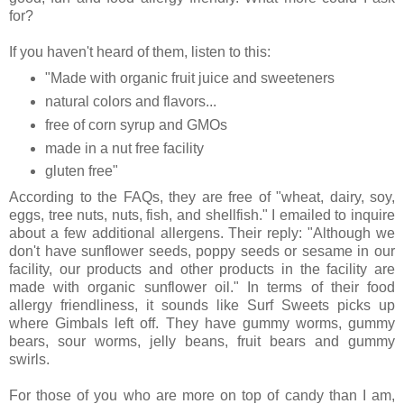
for?
If you haven't heard of them, listen to this:
"Made with organic fruit juice and sweeteners
natural colors and flavors...
free of corn syrup and GMOs
made in a nut free facility
gluten free"
According to the FAQs, they are free of "wheat, dairy, soy,
eggs, tree nuts, nuts, fish, and shellfish." I emailed to inquire
about a few additional allergens. Their reply: "Although we
don't have sunflower seeds, poppy seeds or sesame in our
facility, our products and other products in the facility are
made with organic sunflower oil." In terms of their food
allergy friendliness, it sounds like Surf Sweets picks up
where Gimbals left off. They have gummy worms, gummy
bears, sour worms, jelly beans, fruit bears and gummy
swirls.
For those of you who are more on top of candy than I am,