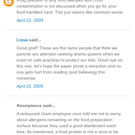
A big question is why food allergies and cross
contamination is not discussed when you go for your
food handlers card. This just seems like common sense.
April 22, 2009
Lissa
said...
Good grief! These are the same people that think we
parents are attention-seeking drama queens when we
insist on safe practices to protect our kids. Good eye on
this one, let's hope the paper prints a retraction and no
one gets hurt from reading (and believing) this
nonsense.
April 22, 2009
Anonymous said...
A restaurant chain employee once told me not to worry
about allergens remaining on the food preparation
surface because they used a good disinfectant each
time. As mentioned, a food protein is not a virus to be