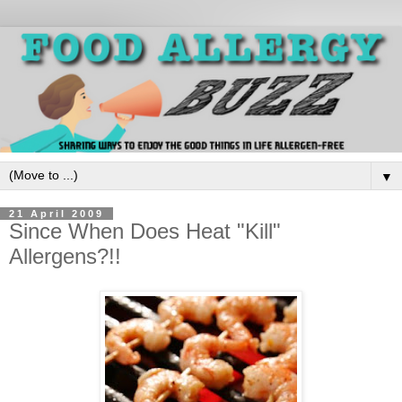
▼
21 April 2009
Since When Does Heat "Kill"
Allergens?!!