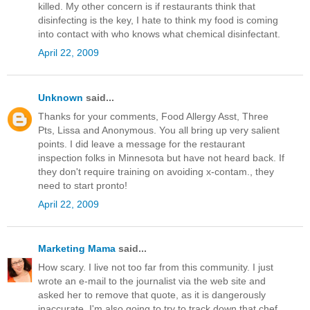
killed. My other concern is if restaurants think that
disinfecting is the key, I hate to think my food is coming
into contact with who knows what chemical disinfectant.
April 22, 2009
Unknown
said...
Thanks for your comments, Food Allergy Asst, Three
Pts, Lissa and Anonymous. You all bring up very salient
points. I did leave a message for the restaurant
inspection folks in Minnesota but have not heard back. If
they don't require training on avoiding x-contam., they
need to start pronto!
April 22, 2009
Marketing Mama
said...
How scary. I live not too far from this community. I just
wrote an e-mail to the journalist via the web site and
asked her to remove that quote, as it is dangerously
inaccurate. I'm also going to try to track down that chef.