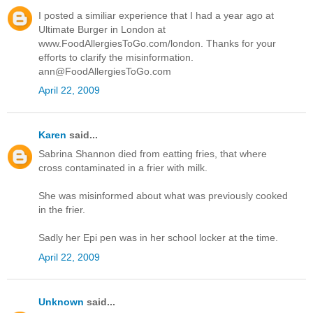
I posted a similiar experience that I had a year ago at
Ultimate Burger in London at
www.FoodAllergiesToGo.com/london. Thanks for your
efforts to clarify the misinformation.
ann@FoodAllergiesToGo.com
April 22, 2009
Karen
said...
Sabrina Shannon died from eatting fries, that where
cross contaminated in a frier with milk.
She was misinformed about what was previously cooked
in the frier.
Sadly her Epi pen was in her school locker at the time.
April 22, 2009
Unknown
said...