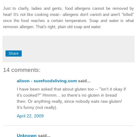
Just to clarify, ladies and gents, food allergens cannot be removed by
heat! It's not like cooking meat-- allergens don't vanish and aren't "killed"
once the food reaches a certain temperature. Soap and water is what
removes allergen. That's right, plain old soap and water.
Share
14 comments:
alison - surefoodsliving.com
said...
I have been asked that about gluten too -- "isn't it okay if
it's cooked?" Hmmm... so there's no gluten in bread
then. Or anything really, since nobody eats raw gluten!
It's funny (not really).
April 22, 2009
Unknown
said...