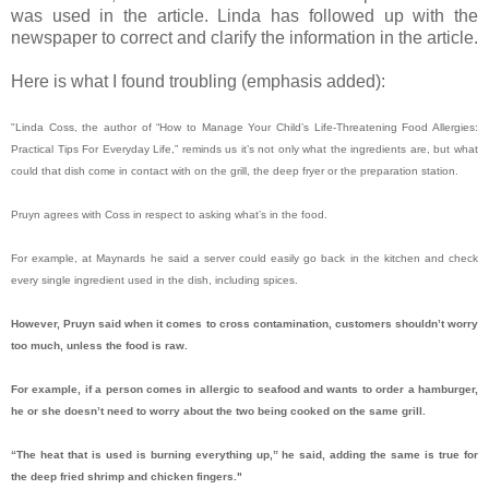
was used in the article. Linda has followed up with the
newspaper to correct and clarify the information in the article.
Here is what I found troubling (emphasis added):
"Linda Coss, the author of “How to Manage Your Child’s Life-Threatening Food Allergies:
Practical Tips For Everyday Life,” reminds us it’s not only what the ingredients are, but what
could that dish come in contact with on the grill, the deep fryer or the preparation station.
Pruyn agrees with Coss in respect to asking what’s in the food.
For example, at Maynards he said a server could easily go back in the kitchen and check
every single ingredient used in the dish, including spices.
However, Pruyn said when it comes to cross contamination, customers shouldn’t worry
too much, unless the food is raw.
For example, if a person comes in allergic to seafood and wants to order a hamburger,
he or she doesn’t need to worry about the two being cooked on the same grill.
“The heat that is used is burning everything up,” he said, adding the same is true for
the deep fried shrimp and chicken fingers."