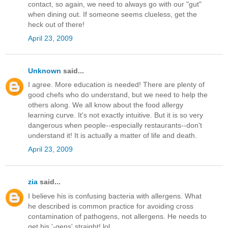
contact, so again, we need to always go with our "gut"
when dining out. If someone seems clueless, get the
heck out of there!
April 23, 2009
Unknown
said...
I agree. More education is needed! There are plenty of
good chefs who do understand, but we need to help the
others along. We all know about the food allergy
learning curve. It's not exactly intuitive. But it is so very
dangerous when people--especially restaurants--don't
understand it! It is actually a matter of life and death.
April 23, 2009
zia
said...
I believe his is confusing bacteria with allergens. What
he described is common practice for avoiding cross
contamination of pathogens, not allergens. He needs to
get his '-gens' straight! lol