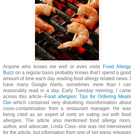
Anyone who knows me well or even visits
Food Allergy
Buzz
on a regular basis probably knows that I spend a good
amount of time each day reading food allergy related news. I
have many Google Alerts, sometimes more than I can
reasonably read in a day. Early Tuesday morning, I came
across this article--
Food allergies: Tips for Ordering Meals
Out
--which contained very disturbing misinformation about
cross-contamination from a restaurant manager. He was
being cited as an expert of sorts on eating out with food
allergies. The article also mentioned food allergy mom,
author, and advocate, Linda Coss--she was not interviewed
for the article, but information from one of her press releases