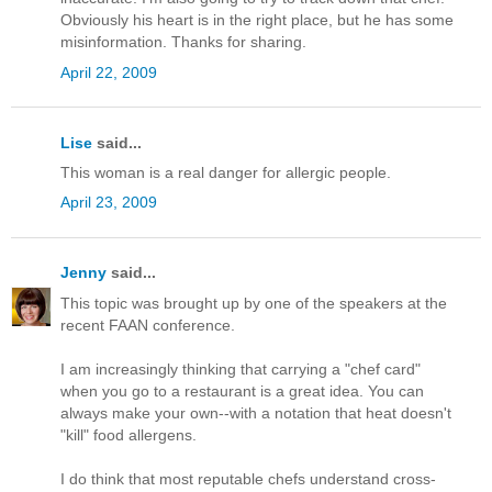
Obviously his heart is in the right place, but he has some
misinformation. Thanks for sharing.
April 22, 2009
Lise
said...
This woman is a real danger for allergic people.
April 23, 2009
Jenny
said...
This topic was brought up by one of the speakers at the
recent FAAN conference.
I am increasingly thinking that carrying a "chef card"
when you go to a restaurant is a great idea. You can
always make your own--with a notation that heat doesn't
"kill" food allergens.
I do think that most reputable chefs understand cross-