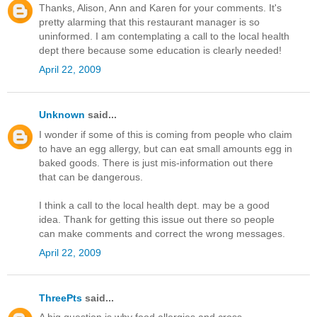
Thanks, Alison, Ann and Karen for your comments. It's
pretty alarming that this restaurant manager is so
uninformed. I am contemplating a call to the local health
dept there because some education is clearly needed!
April 22, 2009
Unknown
said...
I wonder if some of this is coming from people who claim
to have an egg allergy, but can eat small amounts egg in
baked goods. There is just mis-information out there
that can be dangerous.
I think a call to the local health dept. may be a good
idea. Thank for getting this issue out there so people
can make comments and correct the wrong messages.
April 22, 2009
ThreePts
said...