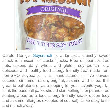
Carole Honig's
Soycrunch
is a fantastic crunchy sweet
snack reminiscent of cracker jacks. Free of peanuts, tree
nuts, casein, dairy, wheat and gluten, soy crunch is a
delicious and healthy food allergy friendly treat made from
non-GMO soybeans. It is manufactured in five flavors:
coconut, cinnamon raisin, original, sesame and toffee. It is
great to eat alone or as a topping for your favorite yogurt. I
think the baseball parks should start selling it for peanut-free
seating areas as a food allergy friendly snack option (soy
and sesame allergies excepted of course!) It's so easy to sit
and munch away!