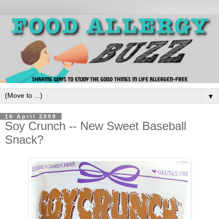
▼
16 April 2009
Soy Crunch -- New Sweet Baseball
Snack?