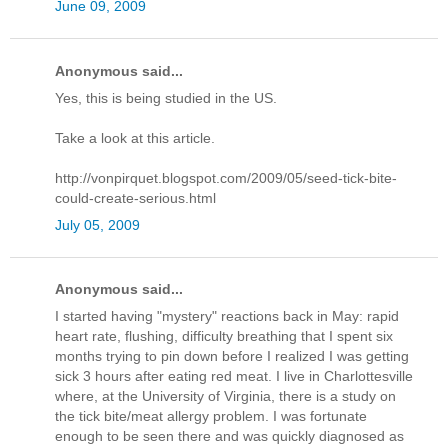
June 09, 2009
Anonymous said...
Yes, this is being studied in the US.
Take a look at this article.
http://vonpirquet.blogspot.com/2009/05/seed-tick-bite-
could-create-serious.html
July 05, 2009
Anonymous said...
I started having "mystery" reactions back in May: rapid
heart rate, flushing, difficulty breathing that I spent six
months trying to pin down before I realized I was getting
sick 3 hours after eating red meat. I live in Charlottesville
where, at the University of Virginia, there is a study on
the tick bite/meat allergy problem. I was fortunate
enough to be seen there and was quickly diagnosed as