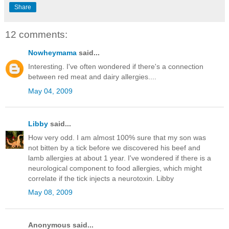
Share
12 comments:
Nowheymama
said...
Interesting. I've often wondered if there's a connection
between red meat and dairy allergies....
May 04, 2009
Libby
said...
How very odd. I am almost 100% sure that my son was
not bitten by a tick before we discovered his beef and
lamb allergies at about 1 year. I've wondered if there is a
neurological component to food allergies, which might
correlate if the tick injects a neurotoxin. Libby
May 08, 2009
Anonymous said...