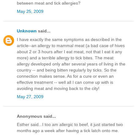
between meat and tick allergies?
May 25, 2009
Unknown
said...
I have exactly the same symptoms as described in the
article--an allergy to mammal meat (a bad case of hives
about 2 or 3 hours after I eat meat, not that I eat it any
more) and a terrible allergy to tick bites. The meat
allergy developed only after several years of living in the
country -- and being bitten regularly by ticks. So the
connection makes sense. As for a cure or even an
effective treatment -- well all I can come up with is
avoiding meat and moving back to the city!
May 27, 2009
Anonymous said...
Esther said...I too am allergic to beef, it just started two
months ago a week after having a tick latch onto me.