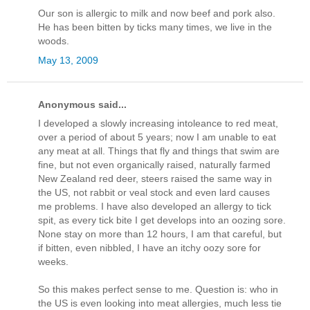
Our son is allergic to milk and now beef and pork also.
He has been bitten by ticks many times, we live in the
woods.
May 13, 2009
Anonymous said...
I developed a slowly increasing intoleance to red meat,
over a period of about 5 years; now I am unable to eat
any meat at all. Things that fly and things that swim are
fine, but not even organically raised, naturally farmed
New Zealand red deer, steers raised the same way in
the US, not rabbit or veal stock and even lard causes
me problems. I have also developed an allergy to tick
spit, as every tick bite I get develops into an oozing sore.
None stay on more than 12 hours, I am that careful, but
if bitten, even nibbled, I have an itchy oozy sore for
weeks.
So this makes perfect sense to me. Question is: who in
the US is even looking into meat allergies, much less tie