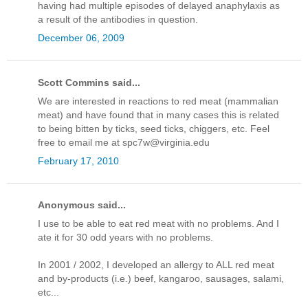
having had multiple episodes of delayed anaphylaxis as
a result of the antibodies in question.
December 06, 2009
Scott Commins said...
We are interested in reactions to red meat (mammalian
meat) and have found that in many cases this is related
to being bitten by ticks, seed ticks, chiggers, etc. Feel
free to email me at spc7w@virginia.edu
February 17, 2010
Anonymous said...
I use to be able to eat red meat with no problems. And I
ate it for 30 odd years with no problems.
In 2001 / 2002, I developed an allergy to ALL red meat
and by-products (i.e.) beef, kangaroo, sausages, salami,
etc...