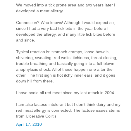
We moved into a tick prone area and two years later I
developed a meat allergy.
Connection? Who knows! Although I would expect so,
since I had a very bad tick bite in the year before I
developed the allergy, and many little tick bites before
and since.
Typical reaction is: stomach cramps, loose bowels,
shivering, sweating, red welts, itchiness, throat closing,
trouble breathing and basically going into a full-blown
anaphylaxis shock. All of these happen one after the
other. The first sign is hot itchy inner ears, and it goes
down hill from there.
I have avoid all red meat since my last attack in 2004.
I am also lactose intolerant but I don’t think dairy and my
red meat allergy is connected. The lactose issues stems
from Ulcerative Colitis.
April 17, 2010