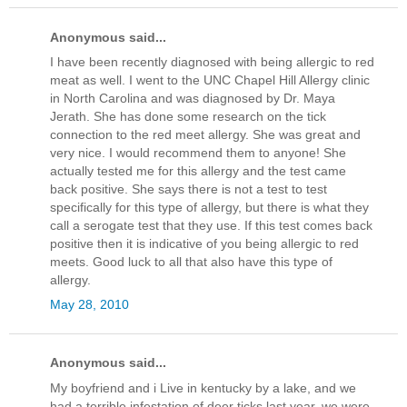
Anonymous said...
I have been recently diagnosed with being allergic to red
meat as well. I went to the UNC Chapel Hill Allergy clinic
in North Carolina and was diagnosed by Dr. Maya
Jerath. She has done some research on the tick
connection to the red meet allergy. She was great and
very nice. I would recommend them to anyone! She
actually tested me for this allergy and the test came
back positive. She says there is not a test to test
specifically for this type of allergy, but there is what they
call a serogate test that they use. If this test comes back
positive then it is indicative of you being allergic to red
meets. Good luck to all that also have this type of
allergy.
May 28, 2010
Anonymous said...
My boyfriend and i Live in kentucky by a lake, and we
had a terrible infestation of deer ticks last year. we were