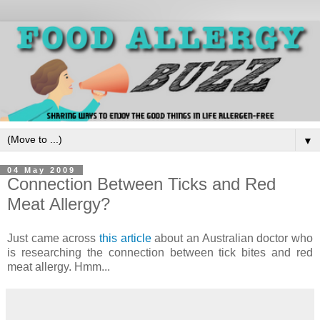
▼
04 May 2009
Connection Between Ticks and Red
Meat Allergy?
Just came across
this article
about an Australian doctor who
is researching the connection between tick bites and red
meat allergy. Hmm...