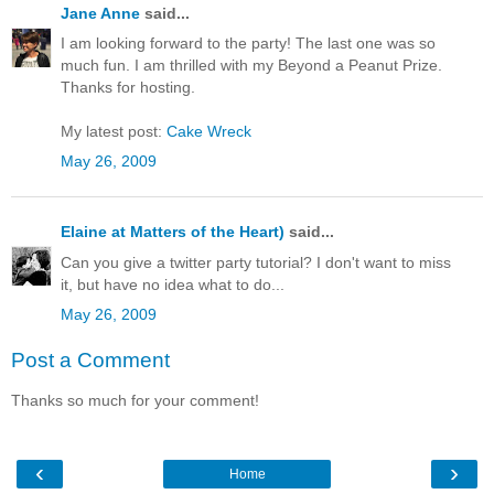
Jane Anne
said...
I am looking forward to the party! The last one was so
much fun. I am thrilled with my Beyond a Peanut Prize.
Thanks for hosting.
My latest post:
Cake Wreck
May 26, 2009
Elaine at Matters of the Heart)
said...
Can you give a twitter party tutorial? I don't want to miss
it, but have no idea what to do...
May 26, 2009
Post a Comment
Thanks so much for your comment!
‹
›
Home