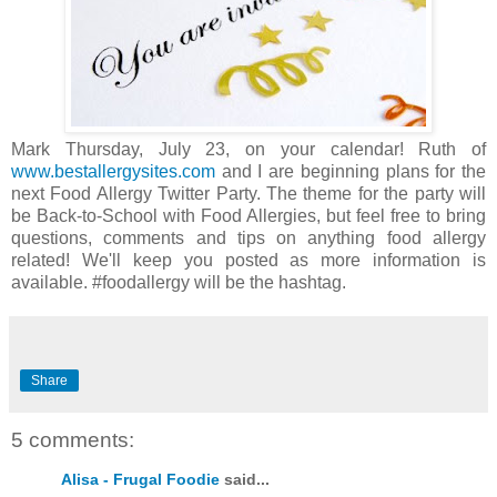
Mark Thursday, July 23, on your calendar! Ruth of
www.bestallergysites.com
and I are beginning plans for the
next Food Allergy Twitter Party. The theme for the party will
be Back-to-School with Food Allergies, but feel free to bring
questions, comments and tips on anything food allergy
related! We'll keep you posted as more information is
available. #foodallergy will be the hashtag.
Share
5 comments:
Alisa - Frugal Foodie
said...