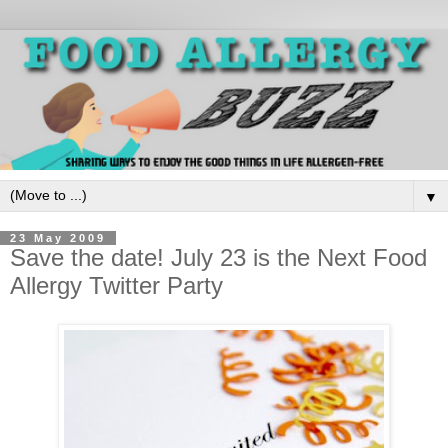
▼
23 May 2009
Save the date! July 23 is the Next Food
Allergy Twitter Party