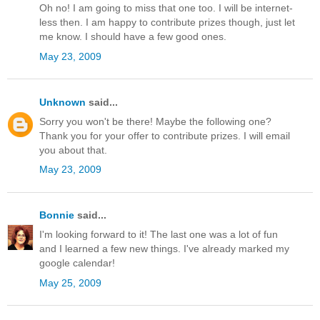
Oh no! I am going to miss that one too. I will be internet-
less then. I am happy to contribute prizes though, just let
me know. I should have a few good ones.
May 23, 2009
Unknown
said...
Sorry you won't be there! Maybe the following one?
Thank you for your offer to contribute prizes. I will email
you about that.
May 23, 2009
Bonnie
said...
I'm looking forward to it! The last one was a lot of fun
and I learned a few new things. I've already marked my
google calendar!
May 25, 2009