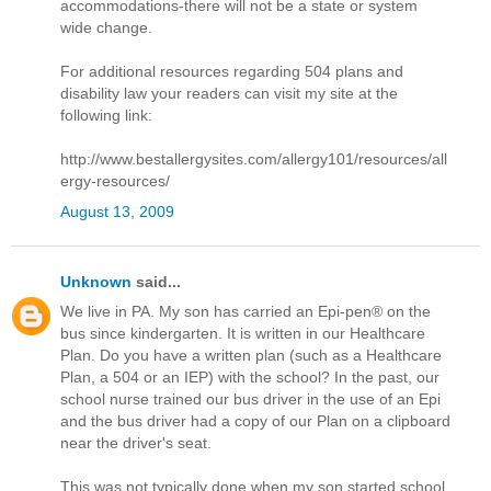
accommodations-there will not be a state or system
wide change.
For additional resources regarding 504 plans and
disability law your readers can visit my site at the
following link:
http://www.bestallergysites.com/allergy101/resources/all
ergy-resources/
August 13, 2009
Unknown
said...
We live in PA. My son has carried an Epi-pen® on the
bus since kindergarten. It is written in our Healthcare
Plan. Do you have a written plan (such as a Healthcare
Plan, a 504 or an IEP) with the school? In the past, our
school nurse trained our bus driver in the use of an Epi
and the bus driver had a copy of our Plan on a clipboard
near the driver's seat.
This was not typically done when my son started school.