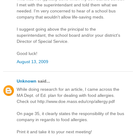
I met with the superintendant and told them what we
needed. I'm very concerned to hear of a school bus
company that wouldn't allow life-saving meds.
I suggest going above the principal to the
superintendant, the school board and/or your district's
Director of Special Service.
Good luck!
August 13, 2009
Unknown
said...
While doing research for an article, I came across the
MA Dept. of Ed. plan for dealing with food allergies.
Check out http://www.doe.mass.edu/cnp/allergy.pdf
On page 35, it clearly states the responsibility of the bus
company in regards to food allergies.
Print it and take it to your next meeting!