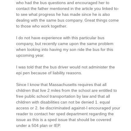
who had the bus questions and encouraged her to
contact the father mentioned in the article you linked to-
to see what progress he has made since he is also
dealing with the same bus company. Great things come
to those who work together.
I do not have experience with this particular bus
company, but recently came upon the same problem
when looking into having my son ride the bus for this
upcoming year.
I was told that the bus driver would not administer the
epi pen because of liability reasons.
Since I know that Massachusetts requires that all
children that live 2 miles from the school are entitled to
free public school transportation by law and that all
children with disabilities can not be denied 1. equal
access or 2. be discriminated against-I encouraged your
reader to contact her sped department regarding the
issue as this is a sped issue that should be covered
under a 504 plan or IEP.