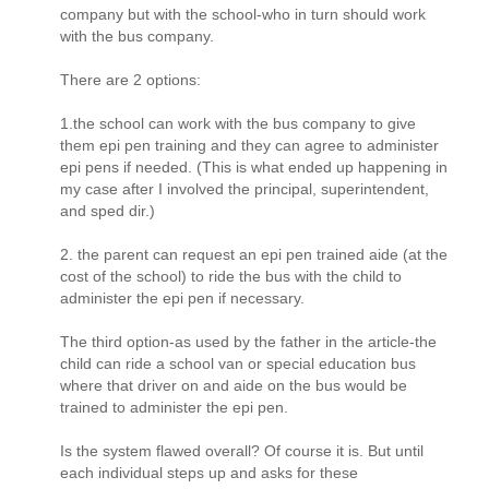
company but with the school-who in turn should work
with the bus company.
There are 2 options:
1.the school can work with the bus company to give
them epi pen training and they can agree to administer
epi pens if needed. (This is what ended up happening in
my case after I involved the principal, superintendent,
and sped dir.)
2. the parent can request an epi pen trained aide (at the
cost of the school) to ride the bus with the child to
administer the epi pen if necessary.
The third option-as used by the father in the article-the
child can ride a school van or special education bus
where that driver on and aide on the bus would be
trained to administer the epi pen.
Is the system flawed overall? Of course it is. But until
each individual steps up and asks for these