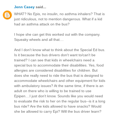
Jenn Casey
said...
WHAT? No Epis, no insulin, no asthma inhalers? That is
just ridiculous, not to mention dangerous. What if a kid
had an asthma attack on the bus?
I hope she can get this worked out with the company.
Squeaky wheels and all that....
And I don't know what to think about the Special Ed bus.
Is it because the bus drivers don't want to/can't be
trained? I can see that kids in wheelchairs need a
special bus to accommodate their disabilities. Yes, food
allergies are considered disabilities for children. But
does she really need to ride the bus that is designed to
accommodate wheelchairs and other equipment for kids
with ambulatory issues? At the same time, if there is an
adult on there who is willing to be trained to use
Epipen....I just don't know. Sounds like you would need
to evaluate the risk to her on the regular bus--is it a long
bus ride? Are the kids allowed to have snacks? Would
she be allowed to carry Epi? Will the bus driver learn?