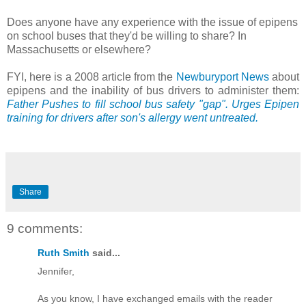
Does anyone have any experience with the issue of epipens
on school buses that they'd be willing to share? In
Massachusetts or elsewhere?
FYI, here is a 2008 article from the
Newburyport News
about
epipens and the inability of bus drivers to administer them:
Father Pushes to fill school bus safety "gap". Urges Epipen
training for drivers after son's allergy went untreated.
Share
9 comments:
Ruth Smith
said...
Jennifer,
As you know, I have exchanged emails with the reader