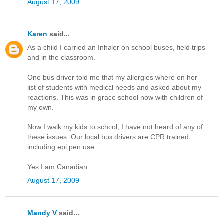
August 17, 2009
Karen
said...
As a child I carried an Inhaler on school buses, field trips
and in the classroom.
One bus driver told me that my allergies where on her
list of students with medical needs and asked about my
reactions. This was in grade school now with children of
my own.
Now I walk my kids to school, I have not heard of any of
these issues. Our local bus drivers are CPR trained
including epi pen use.
Yes I am Canadian
August 17, 2009
Mandy V
said...