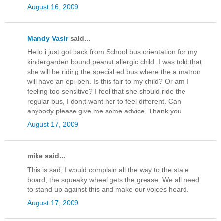
August 16, 2009
Mandy Vasir
said...
Hello i just got back from School bus orientation for my
kindergarden bound peanut allergic child. I was told that
she will be riding the special ed bus where the a matron
will have an epi-pen. Is this fair to my child? Or am I
feeling too sensitive? I feel that she should ride the
regular bus, I don;t want her to feel different. Can
anybody please give me some advice. Thank you
August 17, 2009
mike said...
This is sad, I would complain all the way to the state
board, the squeaky wheel gets the grease. We all need
to stand up against this and make our voices heard.
August 17, 2009