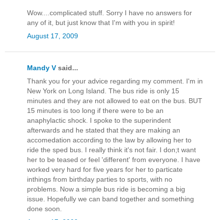
Wow....complicated stuff. Sorry I have no answers for
any of it, but just know that I'm with you in spirit!
August 17, 2009
Mandy V
said...
Thank you for your advice regarding my comment. I'm in
New York on Long Island. The bus ride is only 15
minutes and they are not allowed to eat on the bus. BUT
15 minutes is too long if there were to be an
anaphylactic shock. I spoke to the superindent
afterwards and he stated that they are making an
accomedation according to the law by allowing her to
ride the sped bus. I really think it's not fair. I don;t want
her to be teased or feel 'different' from everyone. I have
worked very hard for five years for her to particate
inthings from birthday parties to sports, with no
problems. Now a simple bus ride is becoming a big
issue. Hopefully we can band together and something
done soon.