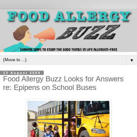
▼
13 August 2009
Food Allergy Buzz Looks for Answers
re: Epipens on School Buses