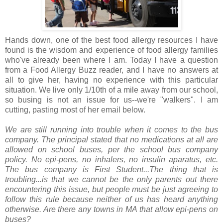
Hands down, one of the best food allergy resources I have
found is the wisdom and experience of food allergy families
who've already been where I am. Today I have a question
from a Food Allergy Buzz reader, and I have no answers at
all to give her, having no experience with this particular
situation. We live only 1/10th of a mile away from our school,
so busing is not an issue for us--we're "walkers". I am
cutting, pasting most of her email below.
We are still running into trouble when it comes to the bus
company. The principal stated that no medications at all are
allowed on school buses, per the school bus company
policy. No epi-pens, no inhalers, no insulin aparatus, etc.
The bus company is First Student...The thing that is
troubling...is that we cannot be the only parents out there
encountering this issue, but people must be just agreeing to
follow this rule because neither of us has heard anything
otherwise. Are there any towns in MA that allow epi-pens on
buses?