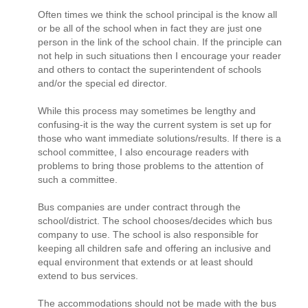
Often times we think the school principal is the know all
or be all of the school when in fact they are just one
person in the link of the school chain. If the principle can
not help in such situations then I encourage your reader
and others to contact the superintendent of schools
and/or the special ed director.
While this process may sometimes be lengthy and
confusing-it is the way the current system is set up for
those who want immediate solutions/results. If there is a
school committee, I also encourage readers with
problems to bring those problems to the attention of
such a committee.
Bus companies are under contract through the
school/district. The school chooses/decides which bus
company to use. The school is also responsible for
keeping all children safe and offering an inclusive and
equal environment that extends or at least should
extend to bus services.
The accommodations should not be made with the bus