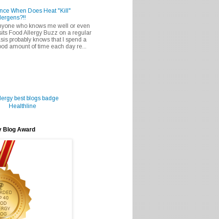
nce When Does Heat "Kill"
lergens?!!
nyone who knows me well or even
sits Food Allergy Buzz on a regular
sis probably knows that I spend a
od amount of time each day re...
Healthline
y Blog Award