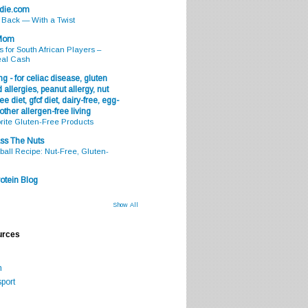
odie.com
s Back — With a Twist
 Mom
s for South African Players –
eal Cash
g - for celiac disease, gluten
 allergies, peanut allergy, nut
ee diet, gfcf diet, dairy-free, egg-
 other allergen-free living
rite Gluten-Free Products
ss The Nuts
all Recipe: Nut-Free, Gluten-
otein Blog
Show All
urces
m
port