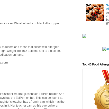
Si
Al
A
vi
ba
go
encil case. We attached a holder to the zipper.
 teachers and those that suffer with allergies -
s light weight, holds 2 Epipens and is a discreet
edication on hand.
se.com
Top 40 Food Allerg
r's school wears Epissentials EpiPen holder. She
ays has the EpiPen on her. This can be found at:
ughter's teacher has a 'lunch bag' which has the
 in it. Her teacher carries this everywhere. I