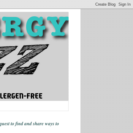
 quest to find and share ways
to