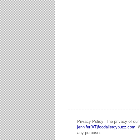
Privacy Policy: The privacy of our 
jennifer{AT}foodallergybuzz.com
. 
any purposes.