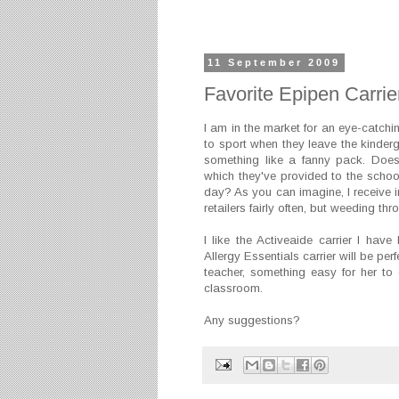
11 September 2009
Favorite Epipen Carrie
I am in the market for an eye-catchi
to sport when they leave the kinder
something like a fanny pack. Does
which they've provided to the school
day? As you can imagine, I receive i
retailers fairly often, but weeding t
I like the Activeaide carrier I hav
Allergy Essentials carrier will be per
teacher, something easy for her to
classroom.
Any suggestions?