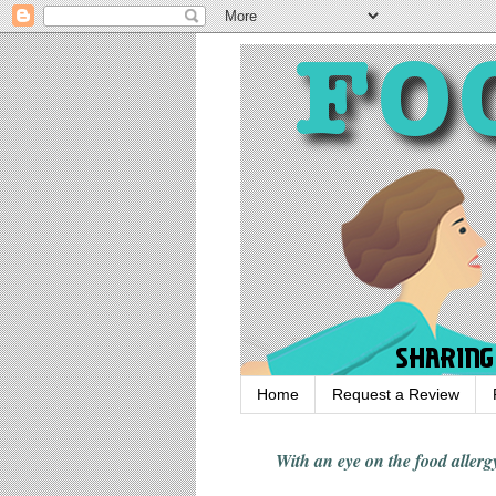
Home
Request a Review
With an eye on the food alle