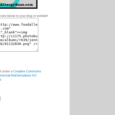
code below to your blog or website!
ed under a
Creative Commons
mercial-NoDerivatives 4.0
e
.