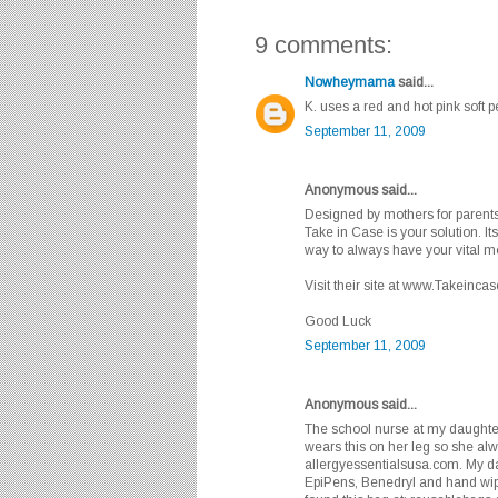
9 comments:
Nowheymama
said...
K. uses a red and hot pink soft p
September 11, 2009
Anonymous said...
Designed by mothers for parents,
Take in Case is your solution. It
way to always have your vital m
Visit their site at www.Takeinca
Good Luck
September 11, 2009
Anonymous said...
The school nurse at my daughte
wears this on her leg so she alw
allergyessentialsusa.com. My da
EpiPens, Benedryl and hand wipes