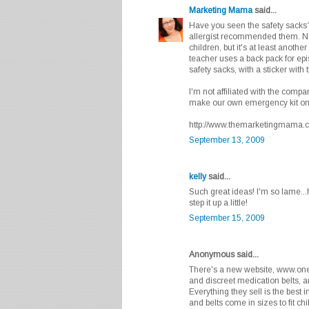
Marketing Mama
said...
Have you seen the safety sacks? 
allergist recommended them. Not 
children, but it's at least anothe
teacher uses a back pack for epi
safety sacks, with a sticker wit
I'm not affiliated with the compa
make our own emergency kit on
http://www.themarketingmama.co
September 13, 2009
kelly
said...
Such great ideas! I'm so lame...h
step it up a little!
September 15, 2009
Anonymous said...
There's a new website, www.one
and discreet medication belts, an
Everything they sell is the best i
and belts come in sizes to fit chi