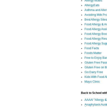
Allergy Notes
AllergyEats
Asthma and Alle
Avoiding Milk Pro
Best Allergy Sites
Food Allergy & 
Food Allergy Assi
Food Allergy Bo
Food Allergy Re
Food Allergy Sup
Food Facts
Foods Matter
Free to Enjoy Ba
Gluten Free Pass
Gluten Free on t
Go Dairy Free
Kids With Food Al
Mayo Clinic
Back to School wit
AAAAI "Allergy &
Anaphylaxis Aust