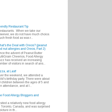
iendly Restaurant Tip
 restaurants. When we take our
 however, we do not have much choice.
h fresh food as was r...
at's the Deal with Oreos? (peanut
d nut allergies and Oreos, Part 2)
nce the advent of Peanut Butter
ltiGrain Cheerios, Food Allergy
zz has received an increasing
mber of visitors in search of ans...
zza, at Last!
er the weekend, we attended a
ild's birthday party. There were about
 children between the ages of 5 and
in attendance, and at l...
se Food Allergy Bloggers and
isited a relatively new food allergy
m Toronto, Canada, and was surprised
icture in th...