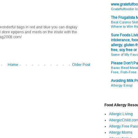
www.gratefulfo
Gratefulfoodie I
The Frugalista
Best Casino Slot
Where to Win R
 wonderful bags in red and blue you can display
and store epipens and meds on the insde with the
Sure Foods Livin
aaag2008.com/
intolerance, food
allergy, gluten-fr
free, soy free or
Some of My Favo
Please Don't Pa
Home
Older Post
Basic Beef Meatb
Free, Fish-Free
Avoiding Milk Pr
Allergy Emoji
Food Allergy Reso
Allergic Living
AllergicChild.co
Allergy Free Pass
Allergy Moms