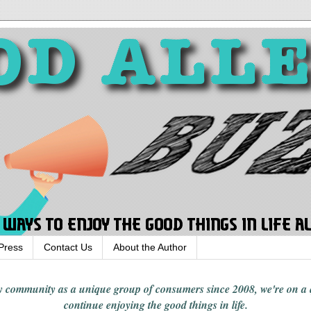
Press
Contact Us
About the Author
rgy community
as a unique group of consumers since 2008,
we're on a
continue enjoying
the good things in
life
.