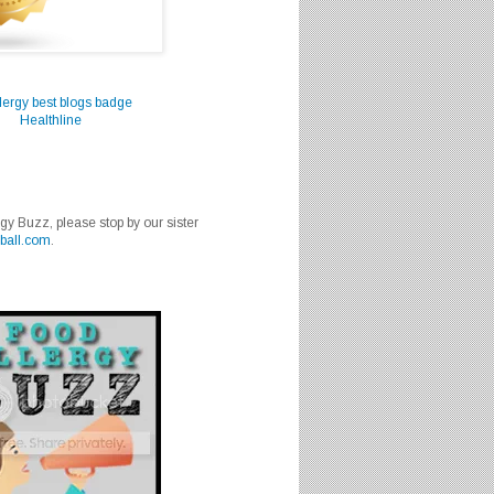
Healthline
rgy Buzz, please stop by our sister
ball.com
.