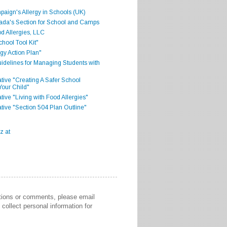
aign's Allergy in Schools (UK)
ada's Section for School and Camps
d Allergies, LLC
hool Tool Kit"
gy Action Plan"
delines for Managing Students with
iative "Creating A Safer School
Your Child"
ative "Living with Food Allergies"
iative "Section 504 Plan Outline"
stions or comments, please email
collect personal information for