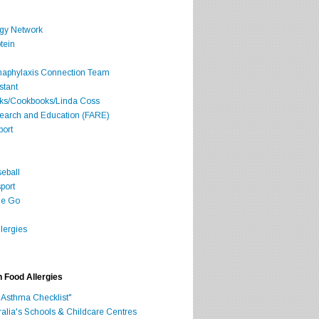
rgy Network
tein
Anaphylaxis Connection Team
stant
oks/Cookbooks/Linda Coss
search and Education (FARE)
port
seball
port
he Go
lergies
h Food Allergies
 Asthma Checklist"
ralia's Schools & Childcare Centres