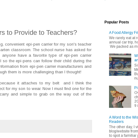
Popular Posts
rs to Provide to Teachers?
A Food Allergy Fr
We rarely eat at
annual car trip,
ng, convenient epi-pen carrier for my son's teacher
We packed as muc
garten classroom. The school nurse has asked for
 anyone have a favorite type of epi-pen carrier
Wh
an
 so the epi-pens can follow their child during the
Si
nformation from epi-pen carrier manufacturers and
Mu
hrough them is more challenging than I thought!
Bu
nu
e because it attaches to my belt and I think the
Pi
fect for my son to wear. Now I must find one for the
Ov
 carry and simple to grab on the way out of the
ch
20
9 
A Word to the Wi
Readers
The other day, I v
blog/website fro
to spot a familiar p