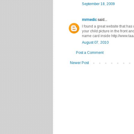
September 18, 2009
mrmedic
said...
I found a great website that has
your child picture in the front 
name card inside http://www.t
August 07, 2010
Post a Comment
Newer Post