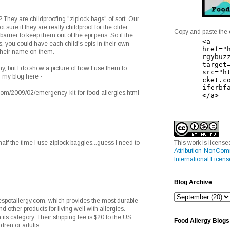
They are childproofing "ziplock bags" of sort. Our
sure if they are really childproof for the older
Copy and paste the 
r barrier to keep them out of the epi pens. So if the
s, you could have each child's epis in their own
h their name on them.
ny, but I do show a picture of how I use them to
 my blog here -
m/2009/02/emergency-kit-for-food-allergies.html
alf the time I use ziplock baggies...guess I need to
This work is licens
Attribution-NonCom
International Licens
Blog Archive
spotallergy.com, which provides the most durable
d other products for living well with allergies.
n its category. Their shipping fee is $20 to the US,
Food Allergy Blogs
ldren or adults.