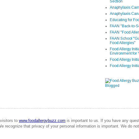
Section
Anaphylaxis Camp
Anaphylaxis Can
Educating for Foo
FAAN "Back-to-Sc
FAAN "Food Aller
FAAN School "Gui
Food Allergies"
Food Allergy Init
Environment for 
Food Allergy Initi
Food Allergy Init
visitors to
www.foodallergybuzz.com
is important to us. If you have any que
We recognize that privacy of your personal information is important. We do not 