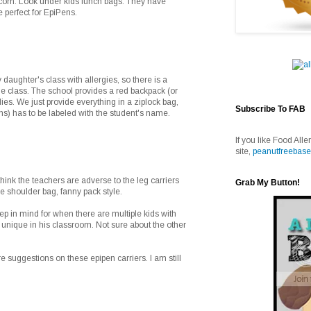
.com. Look under kids lunch bags. They have
 perfect for EpiPens.
daughter's class with allergies, so there is a
he class. The school provides a red backpack (or
lies. We just provide everything in a ziplock bag,
Subscribe To FAB
s) has to be labeled with the student's name.
If you like Food Alle
site,
peanutfreebase
hink the teachers are adverse to the leg carriers
Grab My Button!
e shoulder bag, fanny pack style.
p in mind for when there are multiple kids with
s unique in his classroom. Not sure about the other
e suggestions on these epipen carriers. I am still