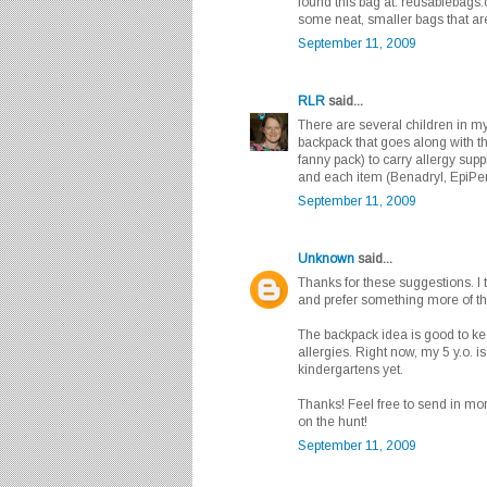
found this bag at: reusablebags
some neat, smaller bags that are
September 11, 2009
RLR
said...
There are several children in my 
backpack that goes along with t
fanny pack) to carry allergy supp
and each item (Benadryl, EpiPen
September 11, 2009
Unknown
said...
Thanks for these suggestions. I t
and prefer something more of th
The backpack idea is good to kee
allergies. Right now, my 5 y.o. i
kindergartens yet.
Thanks! Feel free to send in mor
on the hunt!
September 11, 2009