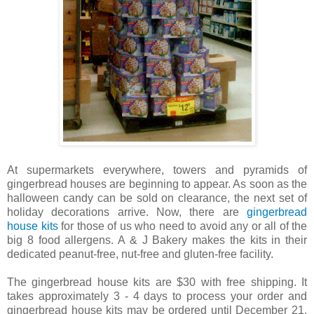
At supermarkets everywhere, towers and pyramids of
gingerbread houses are beginning to appear. As soon as the
halloween candy can be sold on clearance, the next set of
holiday decorations arrive. Now, there are
gingerbread
house kits
for those of us who need to avoid any or all of the
big 8 food allergens. A & J Bakery makes the kits in their
dedicated peanut-free, nut-free and gluten-free facility.
The gingerbread house kits are $30 with free shipping. It
takes approximately 3 - 4 days to process your order and
gingerbread house kits may be ordered until December 21,