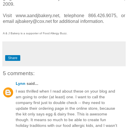
2009.
Visit www.aandjbakery.net, telephone 866.426.9075, or
email ajbakery@cox.net for additional information.
A & J Bakery is a supporter of Food Allergy Buzz.
Share
5 comments:
Lynn
said...
I was thrilled when I read about these on your blog and
am going to order (at least) one. I want to call the
company first just to double check -- they need to
update their ordering page in the online store, because
the kit only says egg & dairy free. This is awesome
though. It means so much to be able to create fun
holiday traditions with our food allergic kids, and I wasn't