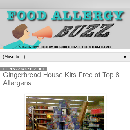
▼
11 November 2009
Gingerbread House Kits Free of Top 8
Allergens