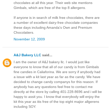
chocolates at all this year. Their web site mentions
Gimbals, which are free of the top 8 allergens.
If anyone is in search of milk free chocolates, there are
a number of excellent dairy-free chocolate companies
these days including Amanda's Own and Premium
Chocolatiers.
November 12, 2009
A&J Bakery LLC
said...
I am the owner of A&J bakery llc. I would just like
everyone to know that all of our candy is from Gimbals
fine candies in Caliaforina. We are sorry if anybody had
a issue with a kit last year as far as the candy. We have
decided to change candy companys for this reason. If
anybody has any questions feel free to contact me
directly at the store by calling 401-228-8696 and i will be
happy to assit you. I know that everybody will enjoy the
kit this year as itis free of the top eight majior allgerens
including SOY.