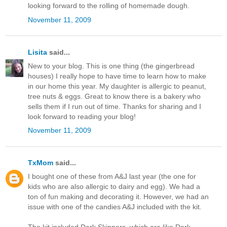
looking forward to the rolling of homemade dough.
November 11, 2009
Lisita
said...
New to your blog. This is one thing (the gingerbread
houses) I really hope to have time to learn how to make
in our home this year. My daughter is allergic to peanut,
tree nuts & eggs. Great to know there is a bakery who
sells them if I run out of time. Thanks for sharing and I
look forward to reading your blog!
November 11, 2009
TxMom
said...
I bought one of these from A&J last year (the one for
kids who are also allergic to dairy and egg). We had a
ton of fun making and decorating it. However, we had an
issue with one of the candies A&J included with the kit.