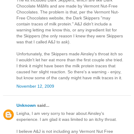
The kit included Dark Skippers, which are like Dark
Chocolate M&Ms and are made by Vermont Nut-Free
Chocolates. The problem is that, per the Vermont Nut-
Free Chocolates website, the Dark Skippers "may
contain traces of milk protein." A&J didn't include a
warning letting me know this, or any ingredient list for
the Skippers (the only reason I knew they were Skippers
was that I called A&J to ask).
Unfortunately, the Skippers made Ainsley's throat itch so
I wouldn't let her eat more than the first couple she tried.
I think it might have been the milk protein traces that
caused her slight reaction. So there's a warning - enjoy,
but know some of the candy might have milk traces in it.
November 12, 2009
Unknown
said...
Leigha, I am very sorry to hear about Ainsley's
experience. I am glad it was limited to an itchy throat.
I believe A&J is not including any Vermont Nut Free