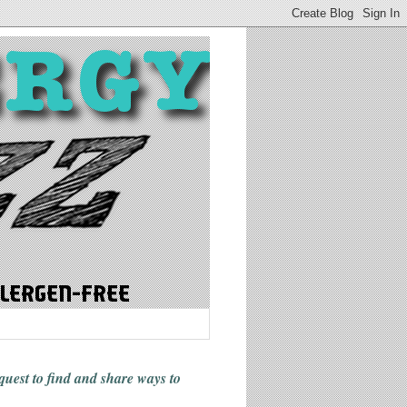
 quest to find and share ways
to