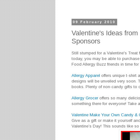
09 February 2010
Valentine's Ideas from
Sponsors
Still stumped for a Valentine's Treat 
today, you may be able to purchase
Food Allergy Buzz friends in time for 
Allergy Apparel
offers unique t-shirt 
designs will be unveiled very soon. T
books. Plenty of non-candy gifts to 
Allergy Grocer
offers so many delicious
something there for everyone! Take a
Valentine Make Your Own Candy & Co
Give as a gift or make it yourself an
Valentine’s Day! This sounds like so