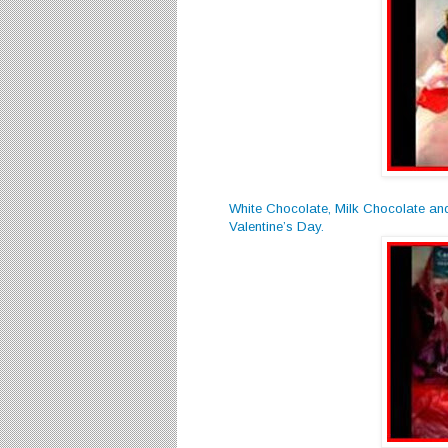
White Chocolate, Milk Chocolate an
Valentine’s Day.