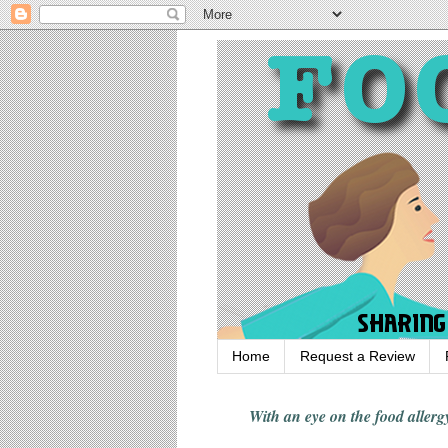
Home
Request a Review
With an eye on the food alle