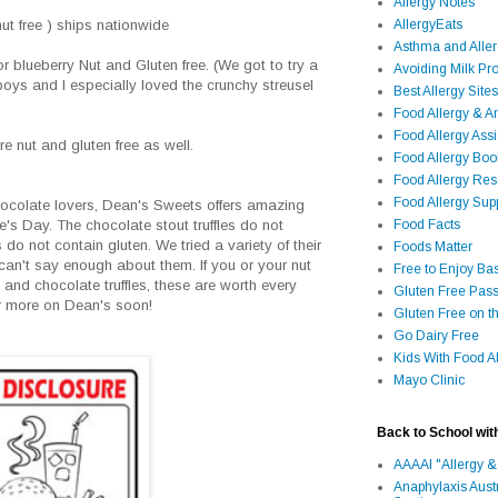
Allergy Notes
AllergyEats
t free ) ships nationwide
Asthma and Alle
r blueberry Nut and Gluten free. (We got to try a
Avoiding Milk Pro
boys and I especially loved the crunchy streusel
Best Allergy Sites
Food Allergy & 
Food Allergy Assi
re nut and gluten free as well.
Food Allergy Bo
Food Allergy Re
Food Allergy Sup
 chocolate lovers, Dean's Sweets offers amazing
Food Facts
ine's Day. The chocolate stout truffles do not
 do not contain gluten. We tried a variety of their
Foods Matter
 can't say enough about them. If you or your nut
Free to Enjoy Ba
 and chocolate truffles, these are worth every
Gluten Free Pass
r more on Dean's soon!
Gluten Free on t
Go Dairy Free
Kids With Food Al
Mayo Clinic
Back to School wit
AAAAI "Allergy &
Anaphylaxis Aust