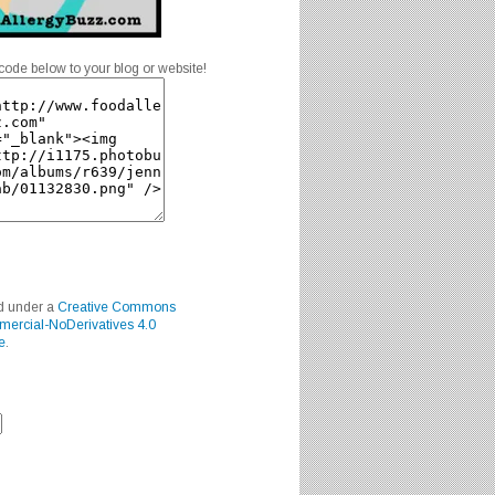
code below to your blog or website!
ed under a
Creative Commons
mercial-NoDerivatives 4.0
e
.