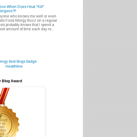
nce When Does Heat "Kill"
lergens?!!
nyone who knows me well or even
sits Food Allergy Buzz on a regular
sis probably knows that I spend a
od amount of time each day re...
Healthline
y Blog Award