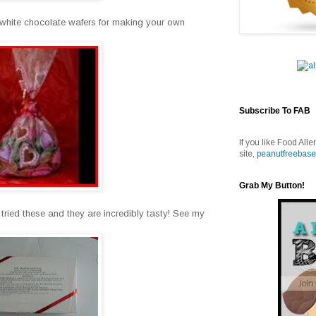
 white chocolate wafers for making your own
Subscribe To FAB
If you like Food Alle
site,
peanutfreebase
Grab My Button!
ried these and they are incredibly tasty! See my