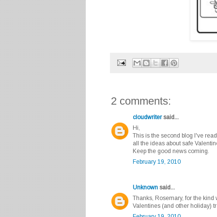
2 comments:
cloudwriter
said...
Hi,
This is the second blog I've read
all the ideas about safe Valentine
Keep the good news coming.
February 19, 2010
Unknown
said...
Thanks, Rosemary, for the kind
Valentines (and other holiday) 
February 19, 2010