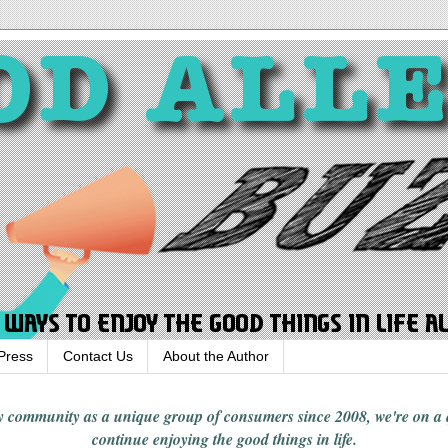
Press
Contact Us
About the Author
rgy community
as a unique group of consumers since 2008,
we're on a
continue enjoying
the good things in
life
.