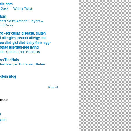
odie.com
s Back — With a Twist
 Mom
s for South African Players –
eal Cash
g - for celiac disease, gluten
 allergies, peanut allergy, nut
ee diet, gfcf diet, dairy-free, egg-
 other allergen-free living
rite Gluten-Free Products
ss The Nuts
all Recipe: Nut-Free, Gluten-
otein Blog
Show All
urces
m
port