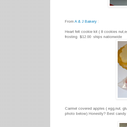
From
A & J Bakery
:
Heart felt cookie kit ( 8 cookies nut,
frosting $12.00 ships nationwide
Carmel covered apples ( egg,nut, glu
photo below) Honestly? Best candy a