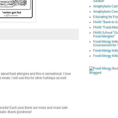
Section
Anaphylaxis Camp
Anaphylaxis Can
Educating for Foo
FAAN "Back-to-Sc
FAAN "Food Aller
FAAN School "Gui
Food Allergies"
Food Allergy Init
Environment for 
Food Allergy Initi
Food Allergy Init
 about food allergies and this is sensational. I love
 treats. I will use this for other holidays as well.
 words! Each year there are more and more safe
treats--thank goodness!