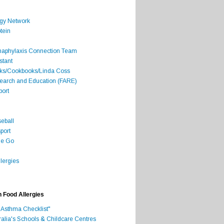
rgy Network
tein
Anaphylaxis Connection Team
stant
oks/Cookbooks/Linda Coss
search and Education (FARE)
port
seball
port
he Go
lergies
h Food Allergies
 Asthma Checklist"
ralia's Schools & Childcare Centres