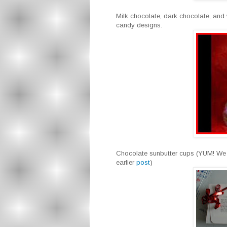
Milk chocolate, dark chocolate, and
candy designs.
Chocolate sunbutter cups (YUM! We t
earlier
post
)