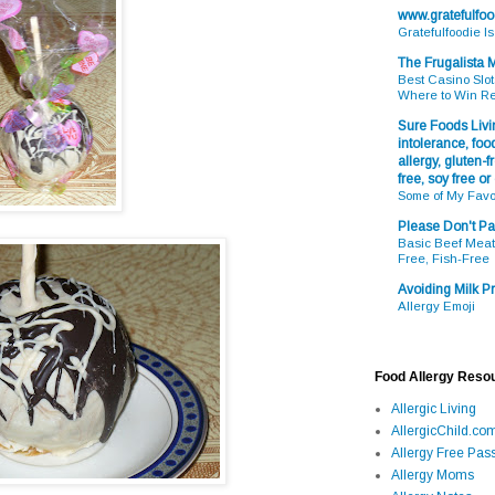
www.gratefulfo
Gratefulfoodie I
The Frugalista
Best Casino Slot
Where to Win R
Sure Foods Livin
intolerance, food
allergy, gluten-fr
free, soy free or
Some of My Favo
Please Don't Pa
Basic Beef Meatb
Free, Fish-Free
Avoiding Milk Pr
Allergy Emoji
Food Allergy Reso
Allergic Living
AllergicChild.co
Allergy Free Pass
Allergy Moms