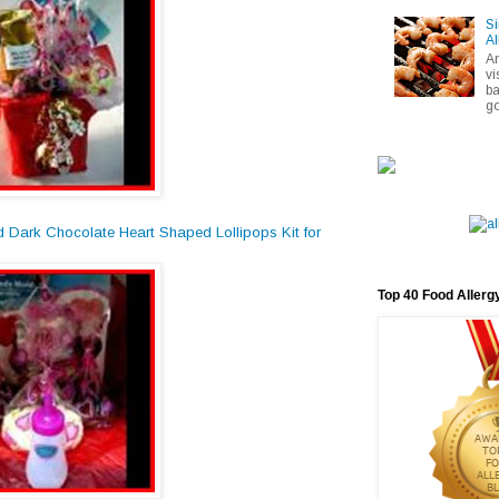
Si
Al
A
vi
ba
go
d Dark Chocolate Heart Shaped Lollipops Kit for
Top 40 Food Allerg