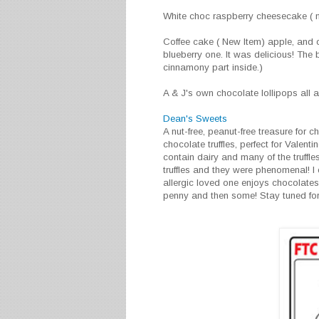
White choc raspberry cheesecake ( nu
Coffee cake ( New Item) apple, and o
blueberry one. It was delicious! The 
cinnamony part inside.)
A & J's own chocolate lollipops all a
Dean's Sweets
A nut-free, peanut-free treasure for
chocolate truffles, perfect for Valent
contain dairy and many of the truffles
truffles and they were phenomenal! I
allergic loved one enjoys chocolates
penny and then some! Stay tuned fo