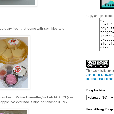
Copy and paste the 
egg,dairy free) that come with sprinkles and
This work is licens
Attribution-NonCom
International Licens
Blog Archive
ten free). We tried one--they're FANTASTIC! (see
pple I've ever had. Ships nationwide $9.95
Food Allergy Blogs