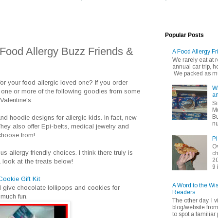
Popular Posts
 Food Allergy Buzz Friends &
A Food Allergy Fr
We rarely eat at
annual car trip,
We packed as muc
for your food allergic loved one? If you order
Wh
 one or more of the following goodies from some
an
Valentine's.
Si
Mu
Bu
and hoodie designs for allergic kids. In fact, new
nu
hey also offer Epi-belts, medical jewelry and
choose from!
Pi
Ov
 allergy friendly choices. I think there truly is
ch
20
 look at the treats below!
9 
okie Gift Kit
A Word to the Wi
d give chocolate lollipops and cookies for
Readers
 much fun.
The other day, I v
blog/website fro
to spot a familiar p