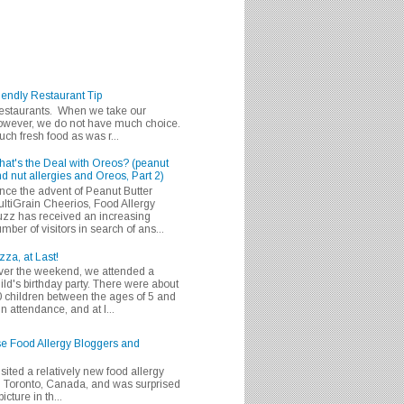
iendly Restaurant Tip
 restaurants. When we take our
 however, we do not have much choice.
h fresh food as was r...
at's the Deal with Oreos? (peanut
d nut allergies and Oreos, Part 2)
nce the advent of Peanut Butter
ltiGrain Cheerios, Food Allergy
zz has received an increasing
mber of visitors in search of ans...
zza, at Last!
er the weekend, we attended a
ild's birthday party. There were about
 children between the ages of 5 and
in attendance, and at l...
se Food Allergy Bloggers and
isited a relatively new food allergy
m Toronto, Canada, and was surprised
icture in th...