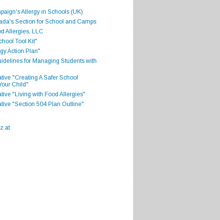
aign's Allergy in Schools (UK)
ada's Section for School and Camps
d Allergies, LLC
hool Tool Kit"
gy Action Plan"
delines for Managing Students with
iative "Creating A Safer School
Your Child"
ative "Living with Food Allergies"
iative "Section 504 Plan Outline"