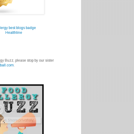
Healthline
rgy Buzz, please stop by our sister
ball.com
.