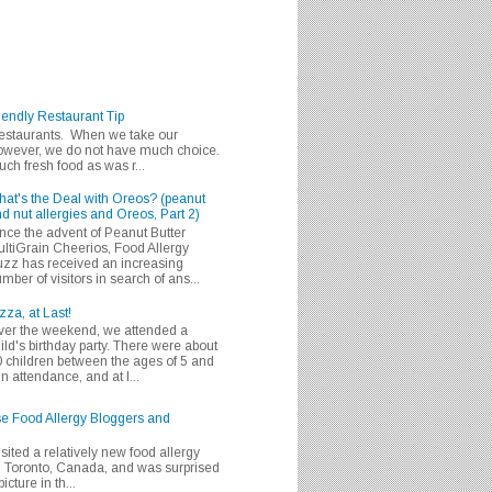
iendly Restaurant Tip
 restaurants. When we take our
 however, we do not have much choice.
h fresh food as was r...
at's the Deal with Oreos? (peanut
d nut allergies and Oreos, Part 2)
nce the advent of Peanut Butter
ltiGrain Cheerios, Food Allergy
zz has received an increasing
mber of visitors in search of ans...
zza, at Last!
er the weekend, we attended a
ild's birthday party. There were about
 children between the ages of 5 and
in attendance, and at l...
se Food Allergy Bloggers and
isited a relatively new food allergy
m Toronto, Canada, and was surprised
icture in th...