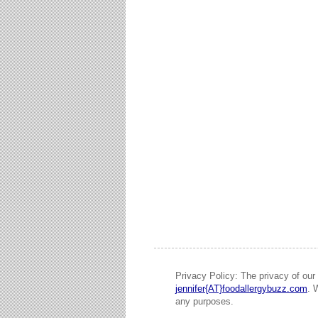
Privacy Policy: The privacy of our 
jennifer{AT}foodallergybuzz.com
. 
any purposes.