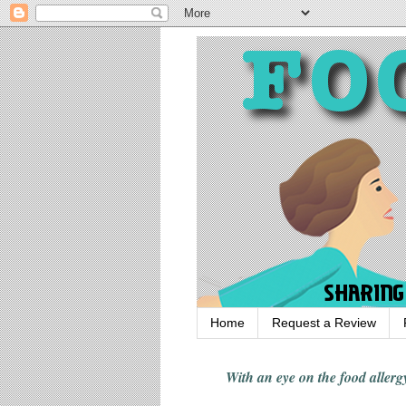
Home
Request a Review
With an eye on the food alle