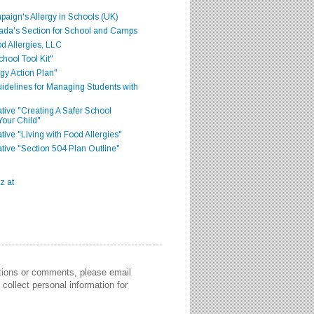
aign's Allergy in Schools (UK)
ada's Section for School and Camps
d Allergies, LLC
hool Tool Kit"
gy Action Plan"
delines for Managing Students with
iative "Creating A Safer School
Your Child"
ative "Living with Food Allergies"
iative "Section 504 Plan Outline"
stions or comments, please email
collect personal information for