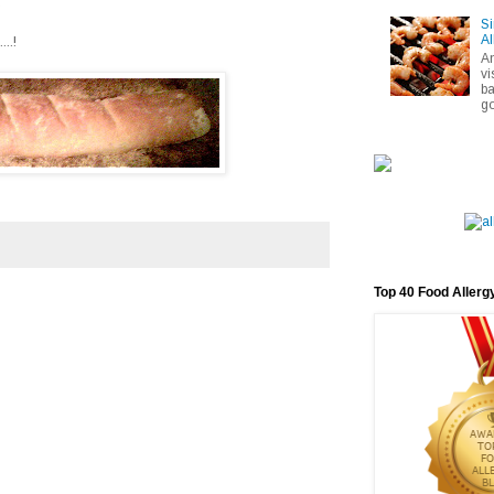
.
Si
Al
..!
A
vi
ba
go
Top 40 Food Allerg