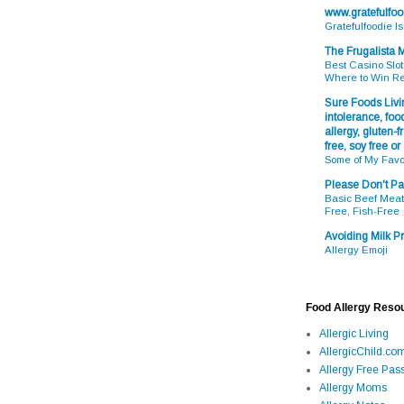
www.gratefulfo
Gratefulfoodie I
The Frugalista
Best Casino Slot
Where to Win R
Sure Foods Livin
intolerance, food
allergy, gluten-fr
free, soy free or
Some of My Favo
Please Don't Pa
Basic Beef Meatb
Free, Fish-Free
Avoiding Milk Pr
Allergy Emoji
Food Allergy Reso
Allergic Living
AllergicChild.co
Allergy Free Pass
Allergy Moms