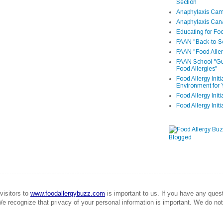
Section
Anaphylaxis Camp
Anaphylaxis Can
Educating for Foo
FAAN "Back-to-Sc
FAAN "Food Aller
FAAN School "Gui
Food Allergies"
Food Allergy Init
Environment for 
Food Allergy Initi
Food Allergy Init
visitors to
www.foodallergybuzz.com
is important to us. If you have any que
We recognize that privacy of your personal information is important. We do not 