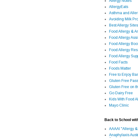
Allergy Notes
AllergyEats
Asthma and Alle
Avoiding Milk Pro
Best Allergy Sites
Food Allergy & 
Food Allergy Assi
Food Allergy Bo
Food Allergy Re
Food Allergy Sup
Food Facts
Foods Matter
Free to Enjoy Ba
Gluten Free Pass
Gluten Free on t
Go Dairy Free
Kids With Food Al
Mayo Clinic
Back to School wit
AAAAI "Allergy &
Anaphylaxis Aust