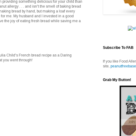
an providing something delicious for your child than
anut allergy . . . and isn't the smell of baking bread
f making bread by hand, but making a loaf every
 for me. My husband and I invested in a good
 the joy of eating fresh bread while saving me a
Subscribe To FAB
ulia Child's French bread recipe as a Daring
at you went through!
If you like Food Alle
site,
peanutfreebase
Grab My Button!