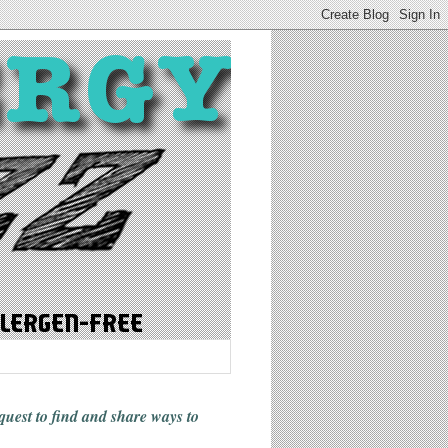
 quest to find and share ways
to