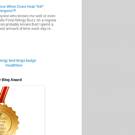
nce When Does Heat "Kill"
lergens?!!
nyone who knows me well or even
sits Food Allergy Buzz on a regular
sis probably knows that I spend a
od amount of time each day re...
Healthline
y Blog Award