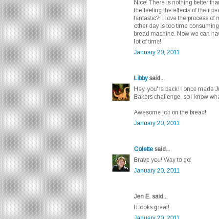
Nice! There is nothing better th
the feeling the effects of their pe
fantastic?! I love the process o
other day is too time consuming
bread machine. Now we can have
lot of time!
January 20, 2011
Libby
said...
Hey, you're back! I once made J
Bakers challenge, so I know wh
Awesome job on the bread!
January 20, 2011
Colette
said...
Brave you! Way to go!
January 20, 2011
Jen E. said...
It looks great!
January 20, 2011