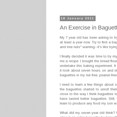
18 January 2011
An Exercise in Baguet
My 7 year old has been asking to tr
at least a year now. Try to find a bag
and tree nuts" warning--it's like tryi
I finally decided it was time to try 
me a recipe. I bought the bread flou
undertake this baking experiment. It
it took about seven hours, on and of
baguettes in my nut-free, peanut-free
I need to learn a few things about 
the baguettes started to unroll the
close to the way I think baguettes l
have tasted better baguettes. Still
learn to produce any food my son want
What did my seven-year old think? We