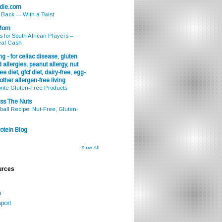
odie.com
s Back — With a Twist
 Mom
s for South African Players –
eal Cash
g - for celiac disease, gluten
 allergies, peanut allergy, nut
ee diet, gfcf diet, dairy-free, egg-
 other allergen-free living
rite Gluten-Free Products
ss The Nuts
all Recipe: Nut-Free, Gluten-
otein Blog
Show All
urces
m
port