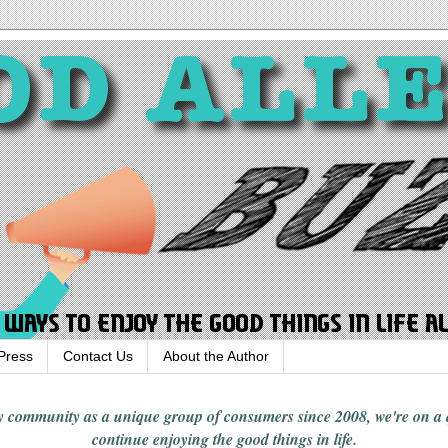
Press
Contact Us
About the Author
rgy community
as a unique group of consumers since 2008,
we're on a
continue enjoying
the good things in
life
.