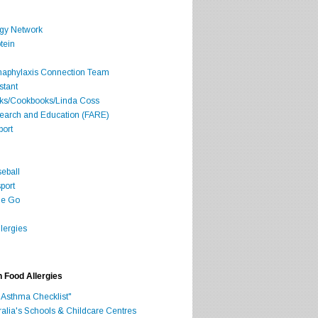
rgy Network
tein
Anaphylaxis Connection Team
stant
oks/Cookbooks/Linda Coss
search and Education (FARE)
port
seball
port
he Go
lergies
h Food Allergies
 Asthma Checklist"
ralia's Schools & Childcare Centres