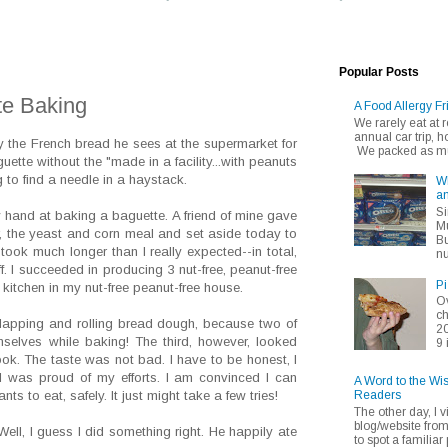
Popular Posts
te Baking
A Food Allergy Fr
We rarely eat at
annual car trip,
y the French bread he sees at the supermarket for
We packed as muc
uette without the "made in a facility...with peanuts
ng to find a needle in a haystack.
Wh
an
Si
my hand at baking a baguette. A friend of mine gave
Mu
r, the yeast and corn meal and set aside today to
Bu
 took much longer than I really expected--in total,
nu
f. I succeeded in producing 3 nut-free, peanut-free
Pi
 kitchen in my nut-free peanut-free house.
Ov
ch
slapping and rolling bread dough, because two of
20
mselves while baking! The third, however, looked
9 
ook. The taste was not bad. I have to be honest, I
, I was proud of my efforts. I am convinced I can
A Word to the Wi
Readers
s to eat, safely. It just might take a few tries!
The other day, I v
blog/website fro
ll, I guess I did something right. He happily ate
to spot a familiar p