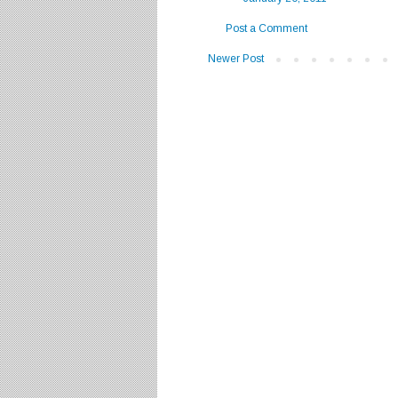
Post a Comment
Newer Post