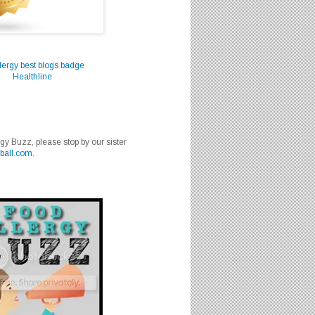
Healthline
rgy Buzz, please stop by our sister
ball.com
.