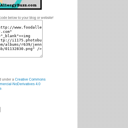
code below to your blog or website!
ed under a
Creative Commons
mercial-NoDerivatives 4.0
e
.