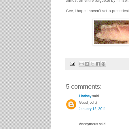
almost an entire baguette by himself
Gee, I hope I haven't set a precedent..
5 comments:
Lindsay
said...
Good job! :)
January 18, 2011
Anonymous said...