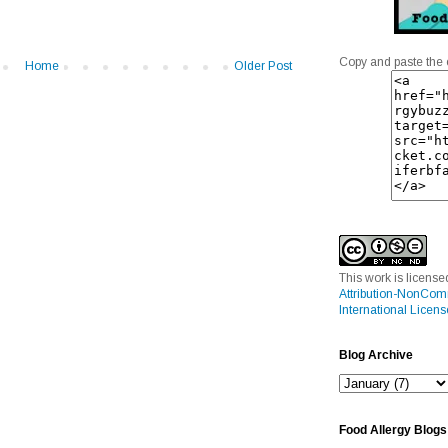
Copy and paste the 
Home
Older Post
This work is licens
Attribution-NonCom
International Licens
Blog Archive
Food Allergy Blogs