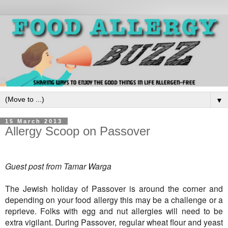
▼
15 March 2013
Allergy Scoop on Passover
Guest post from Tamar Warga
The Jewish holiday of Passover is around the corner and
depending on your food allergy this may be a challenge or a
reprieve. Folks with egg and nut allergies will need to be
extra vigilant. During Passover, regular wheat flour and yeast