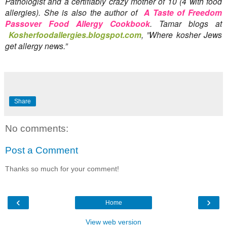
Pathologist and a certifiably crazy mother of 10 (4 with food 
allergies). She is also the author of 
A Taste of Freedom 
Passover Food Allergy Cookbook
. Tamar blogs at
Kosherfoodallergies.blogspot.
com
, ”Where kosher Jews 
get allergy news.”
Share
No comments:
Post a Comment
Thanks so much for your comment!
‹
›
Home
View web version