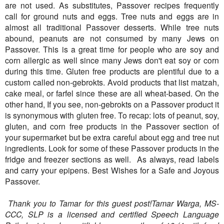
are not used. As substitutes, Passover recipes frequently
call for ground nuts and eggs. Tree nuts and eggs are in
almost all traditional Passover desserts. While tree nuts
abound, peanuts are not consumed by many Jews on
Passover. This is a great time for people who are soy and
corn allergic as well since many Jews don't eat soy or corn
during this time. Gluten free products are plentiful due to a
custom called non-gebrokts. Avoid products that list matzah,
cake meal, or farfel since these are all wheat-based. On the
other hand, If you see, non-gebrokts on a Passover product it
is synonymous with gluten free. To recap: lots of peanut, soy,
gluten, and corn free products in the Passover section of
your supermarket but be extra careful about egg and tree nut
ingredients. Look for some of these Passover products in the
fridge and freezer sections as well. As always, read labels
and carry your epipens. Best Wishes for a Safe and Joyous
Passover.
 Thank you to Tamar for this guest post!Tamar Warga, MS-
CCC, SLP is a licensed and certified Speech Language 