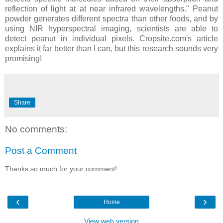
reflection of light at at near infrared wavelengths." Peanut
powder generates different spectra than other foods, and by
using NIR hyperspectral imaging, scientists are able to
detect peanut in individual pixels. Cropsite.com's article
explains it far better than I can, but this research sounds very
promising!
Share
No comments:
Post a Comment
Thanks so much for your comment!
‹
›
Home
View web version