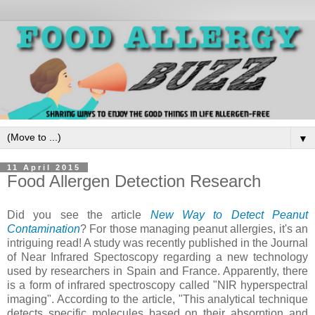
▼
11 April 2015
Food Allergen Detection Research
Did you see the article
New Way to Detect Peanut
Contamination
? For those managing peanut allergies, it's an
intriguing read! A study was recently published in the Journal
of Near Infrared Spectoscopy regarding a new technology
used by researchers in Spain and France. Apparently, there
is a form of infrared spectroscopy called "NIR hyperspectral
imaging". According to the article, "This analytical technique
detects specific molecules based on their absorption and